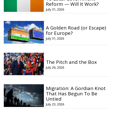
Reform — Will It Work?
July 31, 2026
A Golden Road (or Escape)
for Europe?
July 31, 2026
The Pitch and the Box
July 26, 2026
Migration: A Gordian Knot
That Has Begun To Be
Untied
July 23, 2026