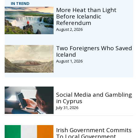
IN TREND
More Heat than Light
Before Icelandic
Referendum
August 2, 2026
Two Foreigners Who Saved
Iceland
August 1, 2026
Social Media and Gambling
in Cyprus
July 31, 2026
Irish Government Commits
To Local Government