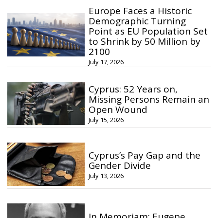
Europe Faces a Historic
Demographic Turning
Point as EU Population Set
to Shrink by 50 Million by
2100
July 17, 2026
Cyprus: 52 Years on,
Missing Persons Remain an
Open Wound
July 15, 2026
Cyprus’s Pay Gap and the
Gender Divide
July 13, 2026
In Memoriam: Eugene