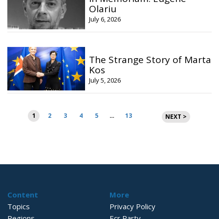
Olariu
July 6, 2026
The Strange Story of Marta
Kos
July 5, 2026
Posts
1
2
3
4
5
…
13
NEXT >
pagination
Content
More
Topics
Privacy Policy
Regions
Ecr Party