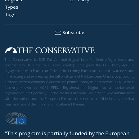
Types
Tags
Subscribe
The Conservative is ECR Party’s multilingual hub for Centre-Right ideas and
commentary. It aims to support, develop and grow the ECR Party and its
engagement with European Citizens in forming European political awareness and
in reflecting and expressing the will of citizens of the European Union, by providing
a broad, interdisciplinary platform for political analysis and debate. ECR Party is
formerly known as ACRE PPEU. Registered in Belgium as a not-for-profit
organisation and partially funded by the European Parliament. Sole liability rests
with the author and the European Parliament is not responsible for any use that
may be made of the information contained therein.
"This program is partially funded by the European