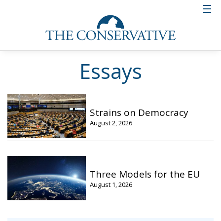
Essays
Strains on Democracy
August 2, 2026
Three Models for the EU
August 1, 2026