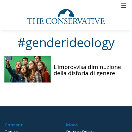
#genderideology
L’improvvisa diminuzione
della disforia di genere
Content
More
Topics
Privacy Policy