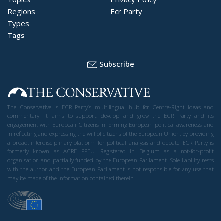
Regions
Ecr Party
Types
Tags
Subscribe
The Conservative is ECR Party’s multilingual hub for Centre-Right ideas and
commentary. It aims to support, develop and grow the ECR Party and its
engagement with European Citizens in forming European political awareness and
in reflecting and expressing the will of citizens of the European Union, by providing
a broad, interdisciplinary platform for political analysis and debate. ECR Party is
formerly known as ACRE PPEU. Registered in Belgium as a not-for-profit
organisation and partially funded by the European Parliament. Sole liability rests
with the author and the European Parliament is not responsible for any use that
may be made of the information contained therein.