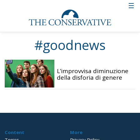
#goodnews
L’improvvisa diminuzione
della disforia di genere
Content
More
Topics
Privacy Policy