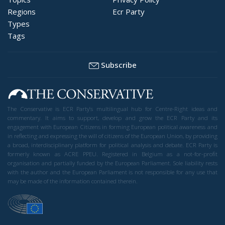
Regions
Ecr Party
Types
Tags
Subscribe
The Conservative is ECR Party’s multilingual hub for Centre-Right ideas and
commentary. It aims to support, develop and grow the ECR Party and its
engagement with European Citizens in forming European political awareness and
in reflecting and expressing the will of citizens of the European Union, by providing
a broad, interdisciplinary platform for political analysis and debate. ECR Party is
formerly known as ACRE PPEU. Registered in Belgium as a not-for-profit
organisation and partially funded by the European Parliament. Sole liability rests
with the author and the European Parliament is not responsible for any use that
may be made of the information contained therein.