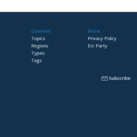
Content
More
Topics
Privacy Policy
Regions
Ecr Party
Types
Tags
Subscribe