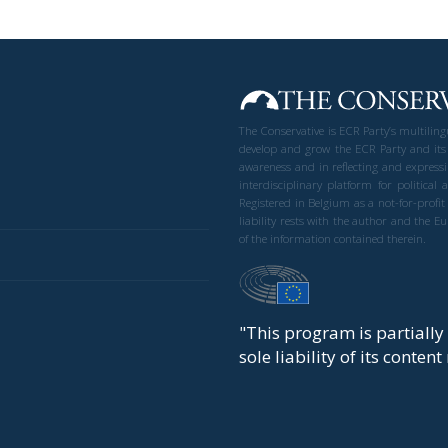
The Conservative is ECR Party’s multilin
develop and grow the ECR Party and its
awareness and in reflecting and expressi
interdisciplinary platform for politic
Registered in Belgium as a not-for-profi
liability rests with the author and the 
of the information contained therein.
"This program is partiall
sole liability of its conten