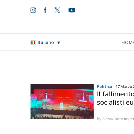
HOM
Italiano
Politica
- 17 Marzo 
Il falliment
socialisti e
by Alessandro Imper