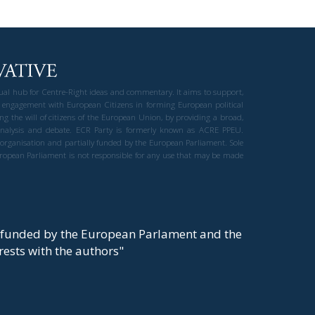
gual hub for Centre-Right ideas and commentary. It aims to support,
 engagement with European Citizens in forming European political
ng the will of citizens of the European Union, by providing a broad,
al analysis and debate. ECR Party is formerly known as ACRE PPEU.
t organisation and partially funded by the European Parliament. Sole
European Parliament is not responsible for any use that may be made
y funded by the European Parlament and the
t rests with the authors"