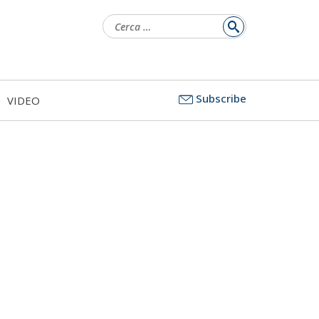
Ricerca
per:
Subscribe
VIDEO