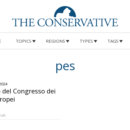
E
TOPICS
REGIONS
TYPES
TAGS
pes
2024
o del Congresso dei
uropei
iali