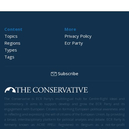
Content
More
Topics
Privacy Policy
Regions
Ecr Party
Types
Tags
Subscribe
The Conservative is ECR Party’s multilingual hub for Centre-Right ideas and
commentary. It aims to support, develop and grow the ECR Party and its
engagement with European Citizens in forming European political awareness and
in reflecting and expressing the will of citizens of the European Union, by providing
a broad, interdisciplinary platform for political analysis and debate. ECR Party is
formerly known as ACRE PPEU. Registered in Belgium as a not-for-profit