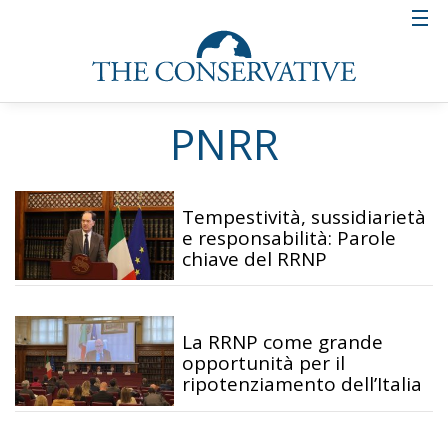
PNRR
Tempestività, sussidiarietà
e responsabilità: Parole
chiave del RRNP
La RRNP come grande
opportunità per il
ripotenziamento dell’Italia