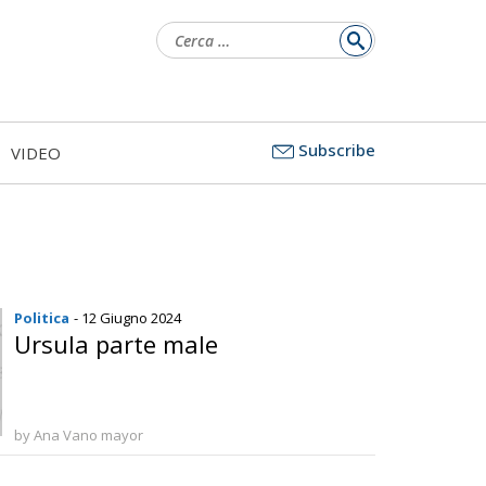
Ricerca
per:
Subscribe
VIDEO
Politica
- 12 Giugno 2024
Ursula parte male
by Ana Vano mayor