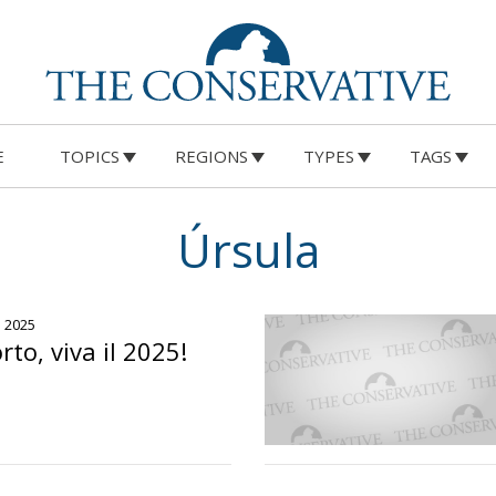
E
TOPICS
REGIONS
TYPES
TAGS
Úrsula
o 2025
rto, viva il 2025!