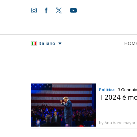
HOM
Italiano
Politica
- 3 Gennai
Il 2024 è mo
by Ana Vano mayor