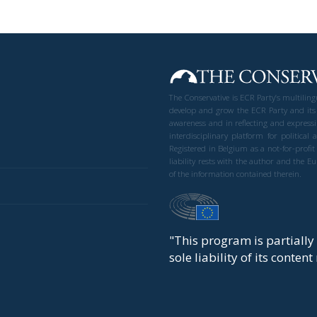
The Conservative is ECR Party’s multilin
develop and grow the ECR Party and its
awareness and in reflecting and expressi
interdisciplinary platform for politic
Registered in Belgium as a not-for-profi
liability rests with the author and the 
of the information contained therein.
"This program is partiall
sole liability of its conten