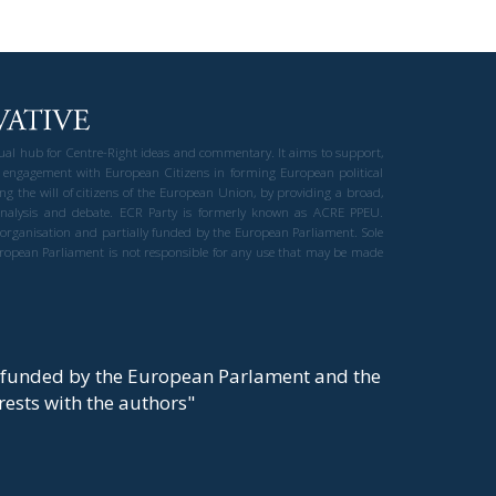
gual hub for Centre-Right ideas and commentary. It aims to support,
 engagement with European Citizens in forming European political
ng the will of citizens of the European Union, by providing a broad,
al analysis and debate. ECR Party is formerly known as ACRE PPEU.
t organisation and partially funded by the European Parliament. Sole
European Parliament is not responsible for any use that may be made
y funded by the European Parlament and the
t rests with the authors"