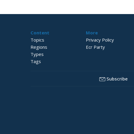
Content
More
Topics
Privacy Policy
Regions
Ecr Party
Types
Tags
Subscribe