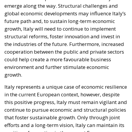
emerge along the way. Structural challenges and
global economic developments may influence Italy’s
future path and, to sustain long-term economic
growth, Italy will need to continue to implement
structural reforms, foster innovation and invest in
the industries of the future. Furthermore, increased
cooperation between the public and private sectors
could help create a more favourable business
environment and further stimulate economic
growth.
Italy represents a unique case of economic resilience
in the current European context, however, despite
this positive progress, Italy must remain vigilant and
continue to pursue economic and structural policies
that foster sustainable growth. Only through joint
efforts and a long-term vision, Italy can maintain its