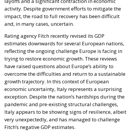
layoffs and a significant contraction in economic
activity. Despite government efforts to mitigate the
impact, the road to full recovery has been difficult
and, in many cases, uncertain.
Rating agency Fitch recently revised its GDP
estimates downwards for several European nations,
reflecting the ongoing challenge Europe is facing in
trying to restore economic growth. These reviews
have raised questions about Europe’s ability to
overcome the difficulties and return to a sustainable
growth trajectory. In this context of European
economic uncertainty, Italy represents a surprising
exception. Despite the nation’s hardships during the
pandemic and pre-existing structural challenges,
Italy appears to be showing signs of resilience, albeit
very unexpectedly, and has managed to challenge
Fitch’s negative GDP estimates.