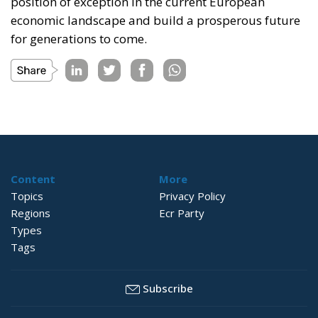
position of exception in the current European
economic landscape and build a prosperous future
for generations to come.
Content
More
Topics
Privacy Policy
Regions
Ecr Party
Types
Tags
Subscribe