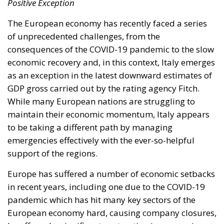
Positive Exception
The European economy has recently faced a series
of unprecedented challenges, from the
consequences of the COVID-19 pandemic to the slow
economic recovery and, in this context, Italy emerges
as an exception in the latest downward estimates of
GDP gross carried out by the rating agency Fitch.
While many European nations are struggling to
maintain their economic momentum, Italy appears
to be taking a different path by managing
emergencies effectively with the ever-so-helpful
support of the regions.
Europe has suffered a number of economic setbacks
in recent years, including one due to the COVID-19
pandemic which has hit many key sectors of the
European economy hard, causing company closures,