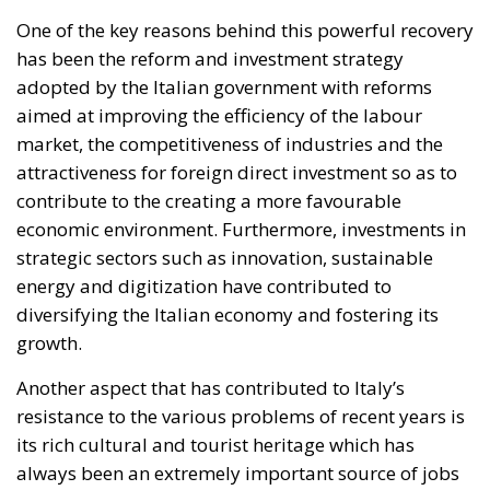
One of the key reasons behind this powerful recovery
has been the reform and investment strategy
adopted by the Italian government with reforms
aimed at improving the efficiency of the labour
market, the competitiveness of industries and the
attractiveness for foreign direct investment so as to
contribute to the creating a more favourable
economic environment. Furthermore, investments in
strategic sectors such as innovation, sustainable
energy and digitization have contributed to
diversifying the Italian economy and fostering its
growth.
Another aspect that has contributed to Italy’s
resistance to the various problems of recent years is
its rich cultural and tourist heritage which has
always been an extremely important source of jobs