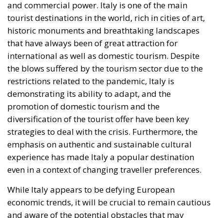
and commercial power. Italy is one of the main
tourist destinations in the world, rich in cities of art,
historic monuments and breathtaking landscapes
that have always been of great attraction for
international as well as domestic tourism. Despite
the blows suffered by the tourism sector due to the
restrictions related to the pandemic, Italy is
demonstrating its ability to adapt, and the
promotion of domestic tourism and the
diversification of the tourist offer have been key
strategies to deal with the crisis. Furthermore, the
emphasis on authentic and sustainable cultural
experience has made Italy a popular destination
even in a context of changing traveller preferences.
While Italy appears to be defying European
economic trends, it will be crucial to remain cautious
and aware of the potential obstacles that may