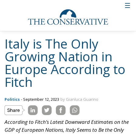
Italy is The Only
Growing Nation in
Europe According to
Fitch
Politics
- September 12, 2023
by Gianluca Guarino
According to Fitch’s Latest Downward Estimates on the
GDP of European Nations, Italy Seems to Be the Only