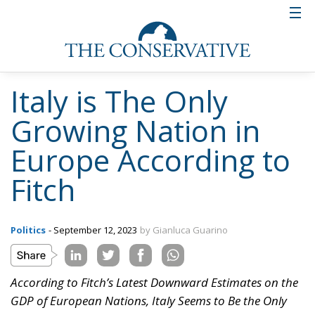
Italy is The Only
Growing Nation in
Europe According to
Fitch
Politics
- September 12, 2023
by Gianluca Guarino
According to Fitch’s Latest Downward Estimates on the
GDP of European Nations, Italy Seems to Be the Only