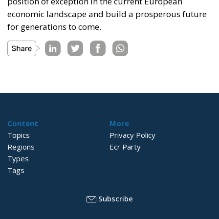
position of exception in the current European
economic landscape and build a prosperous future
for generations to come.
Content
More
Topics
Privacy Policy
Regions
Ecr Party
Types
Tags
Subscribe