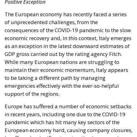
Positive Exception
The European economy has recently faced a series
of unprecedented challenges, from the
consequences of the COVID-19 pandemic to the slow
economic recovery and, in this context, Italy emerges
as an exception in the latest downward estimates of
GDP gross carried out by the rating agency Fitch.
While many European nations are struggling to
maintain their economic momentum, Italy appears
to be taking a different path by managing
emergencies effectively with the ever-so-helpful
support of the regions.
Europe has suffered a number of economic setbacks
in recent years, including one due to the COVID-19
pandemic which has hit many key sectors of the
European economy hard, causing company closures,