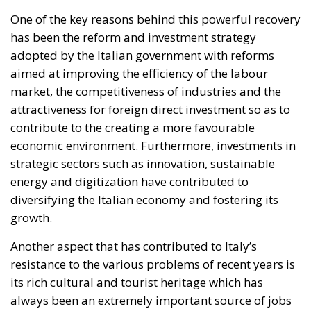
One of the key reasons behind this powerful recovery
has been the reform and investment strategy
adopted by the Italian government with reforms
aimed at improving the efficiency of the labour
market, the competitiveness of industries and the
attractiveness for foreign direct investment so as to
contribute to the creating a more favourable
economic environment. Furthermore, investments in
strategic sectors such as innovation, sustainable
energy and digitization have contributed to
diversifying the Italian economy and fostering its
growth.
Another aspect that has contributed to Italy’s
resistance to the various problems of recent years is
its rich cultural and tourist heritage which has
always been an extremely important source of jobs