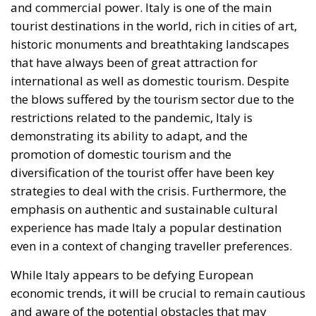
and commercial power. Italy is one of the main
tourist destinations in the world, rich in cities of art,
historic monuments and breathtaking landscapes
that have always been of great attraction for
international as well as domestic tourism. Despite
the blows suffered by the tourism sector due to the
restrictions related to the pandemic, Italy is
demonstrating its ability to adapt, and the
promotion of domestic tourism and the
diversification of the tourist offer have been key
strategies to deal with the crisis. Furthermore, the
emphasis on authentic and sustainable cultural
experience has made Italy a popular destination
even in a context of changing traveller preferences.
While Italy appears to be defying European
economic trends, it will be crucial to remain cautious
and aware of the potential obstacles that may