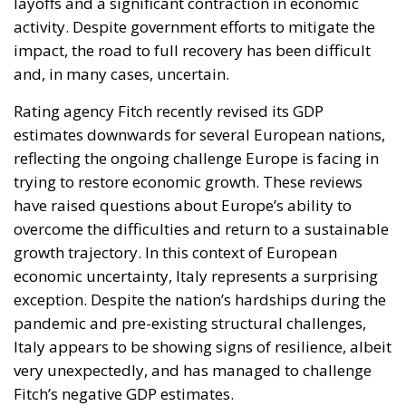
layoffs and a significant contraction in economic
activity. Despite government efforts to mitigate the
impact, the road to full recovery has been difficult
and, in many cases, uncertain.
Rating agency Fitch recently revised its GDP
estimates downwards for several European nations,
reflecting the ongoing challenge Europe is facing in
trying to restore economic growth. These reviews
have raised questions about Europe’s ability to
overcome the difficulties and return to a sustainable
growth trajectory. In this context of European
economic uncertainty, Italy represents a surprising
exception. Despite the nation’s hardships during the
pandemic and pre-existing structural challenges,
Italy appears to be showing signs of resilience, albeit
very unexpectedly, and has managed to challenge
Fitch’s negative GDP estimates.