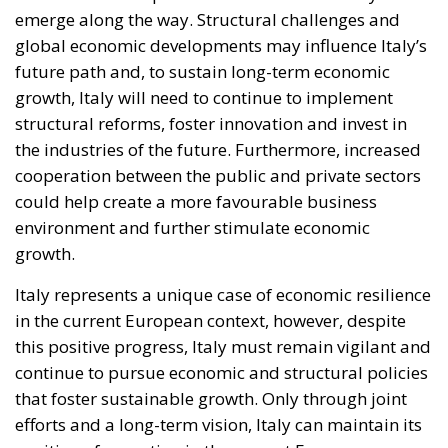
emerge along the way. Structural challenges and
global economic developments may influence Italy’s
future path and, to sustain long-term economic
growth, Italy will need to continue to implement
structural reforms, foster innovation and invest in
the industries of the future. Furthermore, increased
cooperation between the public and private sectors
could help create a more favourable business
environment and further stimulate economic
growth.
Italy represents a unique case of economic resilience
in the current European context, however, despite
this positive progress, Italy must remain vigilant and
continue to pursue economic and structural policies
that foster sustainable growth. Only through joint
efforts and a long-term vision, Italy can maintain its