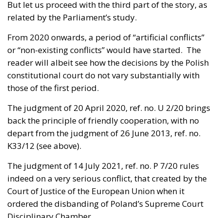
But let us proceed with the third part of the story, as
related by the Parliament’s study.
From 2020 onwards, a period of “artificial conflicts”
or “non-existing conflicts” would have started. The
reader will albeit see how the decisions by the Polish
constitutional court do not vary substantially with
those of the first period.
The
judgment of 20 April 2020, ref. no. U 2/20
brings
back the principle of friendly cooperation, with no
depart from the judgment of 26 June 2013, ref. no.
K33/12 (see above).
The
judgment of 14 July 2021, ref. no. P 7/20
rules
indeed on a very serious conflict, that created by the
Court of Justice of the European Union when it
ordered the disbanding of Poland’s Supreme Court
Disciplinary Chamber.