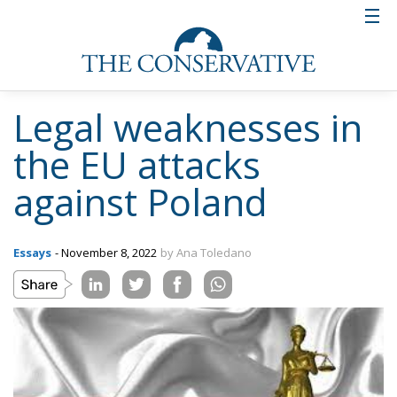
Legal weaknesses in
the EU attacks
against Poland
Essays
- November 8, 2022
by Ana Toledano