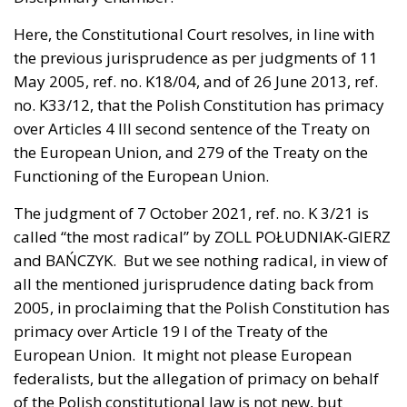
Here, the Constitutional Court resolves, in line with
the previous jurisprudence as per judgments of 11
May 2005, ref. no. K18/04, and of 26 June 2013, ref.
no. K33/12, that the Polish Constitution has primacy
over Articles 4 III second sentence of the Treaty on
the European Union, and 279 of the Treaty on the
Functioning of the European Union.
The judgment of
7 October 2021, ref. no. K 3/21
is
called “the most radical” by ZOLL POŁUDNIAK-GIERZ
and BAŃCZYK. But we see nothing radical, in view of
all the mentioned jurisprudence dating back from
2005, in proclaiming that the Polish Constitution has
primacy over Article 19 I of the Treaty of the
European Union. It might not please European
federalists, but the allegation of primacy on behalf
of the Polish constitutional law is not new, but