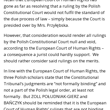
gone as far as resolving that a ruling by the Polish
Constitutional Court would not fulfil the standard of
the due process of law – simply because the Court is
presided over by Mrs. Przyłębska.
However, that consideration would render all rulings
by the Polish Constitutional Court null and void,
according to the European Court of Human Rights –
a consequence a jurist could hardly support. We
should rather consider said rulings on the merits.
In line with the European Court of Human Rights, the
three Polish scholars state that the Constitutional
Tribunal’s judgments are “not formally binding” and
not a part of the Polish legal order, at least not
formally. But ZOLL POŁUDNIAK-GIERZ and
BAŃCZYK should be reminded that it is the European
Court of Human Rights’ rulings that are not binding