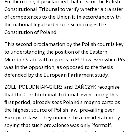
Furthermore, it proclaimed that it is for the Polish
Constitutional Tribunal to verify whether a transfer
of competences to the Union is in accordance with
the national legal order or else infringes the
Constitution of Poland.
This second proclamation by the Polish court is key
to understanding the position of the Eastern
Member State with regards to EU law even when PiS
was in the opposition, as opposed to the thesis
defended by the European Parliament study.
ZOLL, POŁUDNIAK-GIERZ and BAŃCZYK recognise
that the Constitutional Tribunal, even during this
first period, already sees Poland’s magna carta as
the highest source of Polish law, prevailing over
European law. They nuance this consideration by
saying that such prevalence was only “formal”.