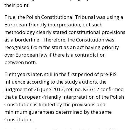
their point.
True, the Polish Constitutional Tribunal was using a
European-friendly interpretation; but such
methodology clearly stated constitutional provisions
as a borderline. Therefore, the Constitution was
recognised from the start as an act having priority
over European law if there is a contradiction
between both.
Eight years later, still in the first period of pre-PiS
influence according to the study authors, the
judgment of 26 June 2013, ref. no. K33/12
confirmed
that a European-friendly interpretation of the Polish
Constitution is limited by the provisions and
minimum guarantees determined by the same
Constitution.