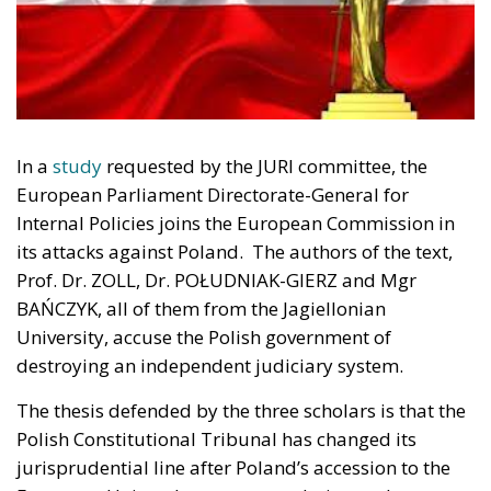
In a
study
requested by the JURI committee, the
European Parliament Directorate-General for
Internal Policies joins the European Commission in
its attacks against Poland. The authors of the text,
Prof. Dr. ZOLL, Dr. POŁUDNIAK-GIERZ and Mgr
BAŃCZYK, all of them from the Jagiellonian
University, accuse the Polish government of
destroying an independent judiciary system.
The thesis defended by the three scholars is that the
Polish Constitutional Tribunal has changed its
jurisprudential line after Poland’s accession to the