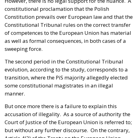
However, there is no legal support for the nuance. A
constitutional proclamation that the Polish
Constitution prevails over European law and that the
Constitutional Tribunal rules on the correct transfer
of competences to the European Union has material
as well as formal consequences, in both cases of a
sweeping force.
The second period in the Constitutional Tribunal
evolution, according to the study, corresponds to a
transition, where the PiS majority allegedly elected
some constitutional magistrates in an illegal
manner.
But once more there is a failure to explain this
accusation of illegality. As a source of authority the
Court of Justice of the European Union is referred to;
but without any further discourse. On the contrary,