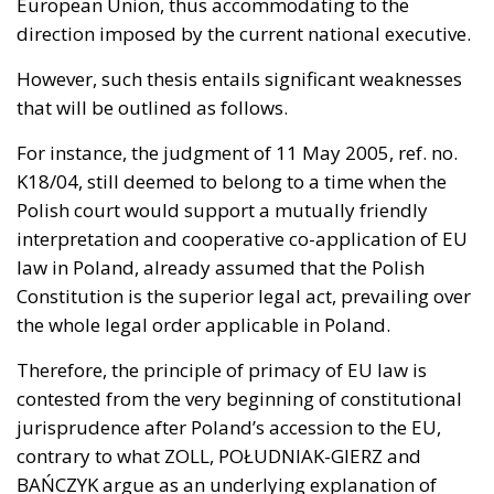
European Union, thus accommodating to the
direction imposed by the current national executive.
However, such thesis entails significant weaknesses
that will be outlined as follows.
For instance, the
judgment of 11 May 2005, ref. no.
K18/04
, still deemed to belong to a time when the
Polish court would support a mutually friendly
interpretation and cooperative co-application of EU
law in Poland, already assumed that the Polish
Constitution is the superior legal act, prevailing over
the whole legal order applicable in Poland.
Therefore, the principle of primacy of EU law is
contested from the very beginning of constitutional
jurisprudence after Poland’s accession to the EU,
contrary to what ZOLL, POŁUDNIAK-GIERZ and
BAŃCZYK argue as an underlying explanation of