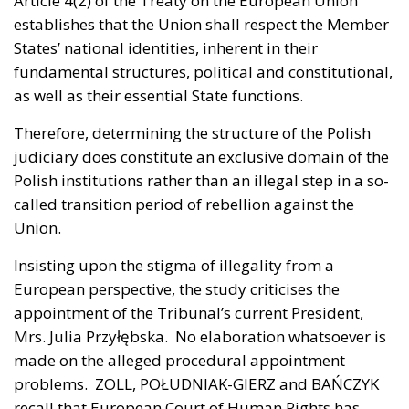
Article 4(2) of the Treaty on the European Union
establishes that the Union shall respect the Member
States’ national identities, inherent in their
fundamental structures, political and constitutional,
as well as their essential State functions.
Therefore, determining the structure of the Polish
judiciary does constitute an exclusive domain of the
Polish institutions rather than an illegal step in a so-
called transition period of rebellion against the
Union.
Insisting upon the stigma of illegality from a
European perspective, the study criticises the
appointment of the Tribunal’s current President,
Mrs. Julia Przyłębska. No elaboration whatsoever is
made on the alleged procedural appointment
problems. ZOLL, POŁUDNIAK-GIERZ and BAŃCZYK
recall that European Court of Human Rights has