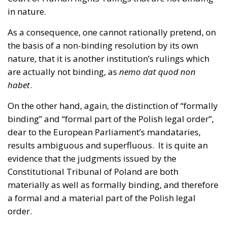
in nature.
As a consequence, one cannot rationally pretend, on
the basis of a non-binding resolution by its own
nature, that it is another institution’s rulings which
are actually not binding, as
nemo dat quod non
habet
.
On the other hand, again, the distinction of “formally
binding” and “formal part of the Polish legal order”,
dear to the European Parliament’s mandataries,
results ambiguous and superfluous. It is quite an
evidence that the judgments issued by the
Constitutional Tribunal of Poland are both
materially as well as formally binding, and therefore
a formal and a material part of the Polish legal
order.