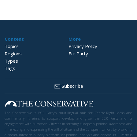
Content
More
Topics
Privacy Policy
Regions
Ecr Party
Types
Tags
Subscribe
The Conservative is ECR Party’s multilingual hub for Centre-Right ideas and
commentary. It aims to support, develop and grow the ECR Party and its
engagement with European Citizens in forming European political awareness and
in reflecting and expressing the will of citizens of the European Union, by providing
a broad, interdisciplinary platform for political analysis and debate. ECR Party is