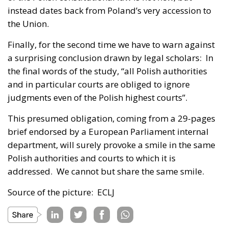
instead dates back from Poland’s very accession to
the Union.
Finally, for the second time we have to warn against
a surprising conclusion drawn by legal scholars: In
the final words of the study, “all Polish authorities
and in particular courts are obliged to ignore
judgments even of the Polish highest courts”.
This presumed obligation, coming from a 29-pages
brief endorsed by a European Parliament internal
department, will surely provoke a smile in the same
Polish authorities and courts to which it is
addressed. We cannot but share the same smile.
Source of the picture: ECLJ