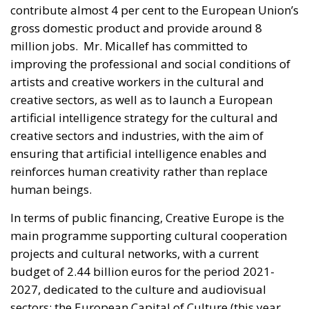
contribute almost 4 per cent to the European Union’s
gross domestic product and provide around 8
million jobs. Mr. Micallef has committed to
improving the professional and social conditions of
artists and creative workers in the cultural and
creative sectors, as well as to launch a European
artificial intelligence strategy for the cultural and
creative sectors and industries, with the aim of
ensuring that artificial intelligence enables and
reinforces human creativity rather than replace
human beings.
In terms of public financing, Creative Europe is the
main programme supporting cultural cooperation
projects and cultural networks, with a current
budget of 2.44 billion euros for the period 2021-
2027, dedicated to the culture and audiovisual
sectors; the European Capital of Culture (this year