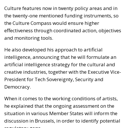
Culture features now in twenty policy areas and in
the twenty-one mentioned funding instruments, so
the Culture Compass would ensure higher
effectiveness through coordinated action, objectives
and monitoring tools.
He also developed his approach to artificial
intelligence, announcing that he will formulate an
artificial intelligence strategy for the cultural and
creative industries, together with the Executive Vice-
President for Tech Sovereignty, Security and
Democracy.
When it comes to the working conditions of artists,
he explained that the ongoing assessment on the
situation in various Member States will inform the
discussion in Brussels, in order to identify potential