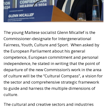
The young Maltese socialist Glenn Micallef is the
Commissioner-designate for Intergenerational
Fairness, Youth, Culture and Sport. When asked by
the European Parliament about his general
competence, European commitment and personal
independence, he stated in writing that the point of
departure of the new Commission’s work in the area
of culture will be the “Cultural Compass”, a vision for
the sector and comprehensive strategic framework
to guide and harness the multiple dimensions of
culture.
The cultural and creative sectors and industries