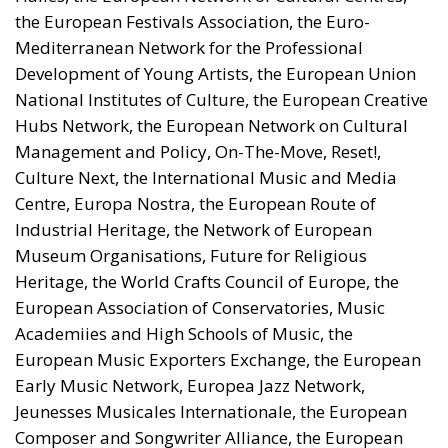
the European Festivals Association, the Euro-
Mediterranean Network for the Professional
Development of Young Artists, the European Union
National Institutes of Culture, the European Creative
Hubs Network, the European Network on Cultural
Management and Policy, On-The-Move, Reset!,
Culture Next, the International Music and Media
Centre, Europa Nostra, the European Route of
Industrial Heritage, the Network of European
Museum Organisations, Future for Religious
Heritage, the World Crafts Council of Europe, the
European Association of Conservatories, Music
Academiies and High Schools of Music, the
European Music Exporters Exchange, the European
Early Music Network, Europea Jazz Network,
Jeunesses Musicales Internationale, the European
Composer and Songwriter Alliance, the European