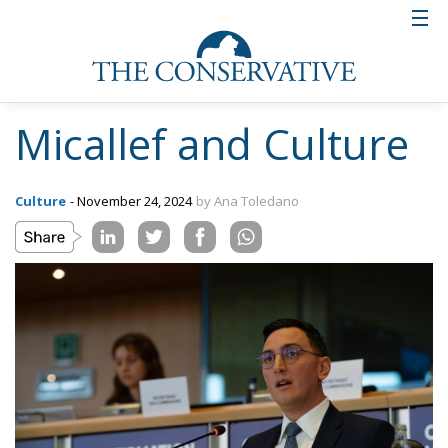
Micallef and Culture
Culture
- November 24, 2024
by Ana Toledano