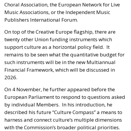
Choral Association, the European Network for Live
Music Associations, or the Independent Music
Publishers International Forum.
On top of the Creative Europe flagship, there are
twenty other Union funding instruments which
support culture as a horizontal policy field. It
remains to be seen what the quantitative budget for
such instruments will be in the new Multiannual
Financial Framework, which will be discussed in
2026.
On 4 November, he further appeared before the
European Parliament to respond to questions asked
by individual Members. In his introduction, he
described his future “Culture Compass” a means to
harness and connect culture’s multiple dimensions
with the Commission’s broader political priorities.