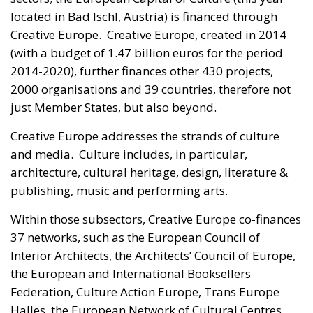
located in Bad Ischl, Austria) is financed through
Creative Europe. Creative Europe, created in 2014
(with a budget of 1.47 billion euros for the period
2014-2020), further finances other 430 projects,
2000 organisations and 39 countries, therefore not
just Member States, but also beyond.
Creative Europe addresses the strands of culture
and media. Culture includes, in particular,
architecture, cultural heritage, design, literature &
publishing, music and performing arts.
Within those subsectors, Creative Europe co-finances
37 networks, such as the European Council of
Interior Architects, the Architects’ Council of Europe,
the European and International Booksellers
Federation, Culture Action Europe, Trans Europe
Halles, the European Network of Cultural Centres,