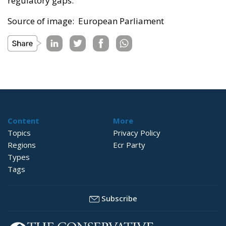
regulatory gaps.
Source of image: European Parliament
Content
More
Topics
Privacy Policy
Regions
Ecr Party
Types
Tags
Subscribe