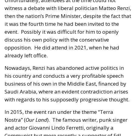
Unfortunately, attendees at the time could not
witness a debate with liberal politician Matteo Renzi,
then the nation’s Prime Minister, despite the fact that
it was the fourth time he had been invited to the
event. Possibly it was difficult for him to openly
discuss his own policy with the conservative
opposition. He did attend in 2021, when he had
already left office.
Nowadays, Renzi has abandoned active politics in
his country and conducts a very profitable speech
business of his own in the Middle East, financed by
Saudi Arabia, where an evident contradiction arises
with regards to his supposedly progressive thought.
In 2015, the event ran under the theme “Terra
Nostra” (
Our Land
). The famous writer, punk singer
and actor Giovanni Lindo Ferretti, originally a
Communist but more recently a supporter of FdI