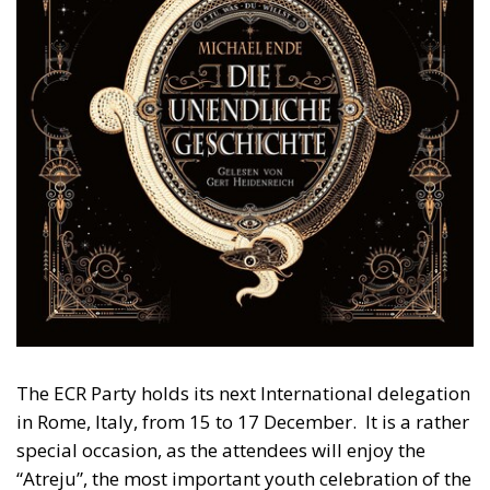
The ECR Party holds its next International delegation
in Rome, Italy, from 15 to 17 December. It is a rather
special occasion, as the attendees will enjoy the
“Atreju”, the most important youth celebration of the