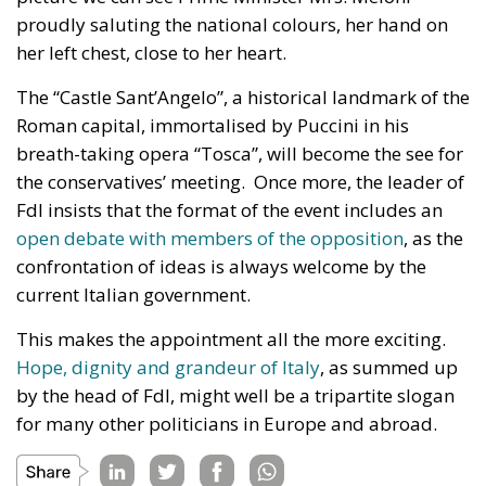
proudly saluting the national colours, her hand on
her left chest, close to her heart.
The “Castle Sant’Angelo”, a historical landmark of the
Roman capital, immortalised by Puccini in his
breath-taking opera “Tosca”, will become the see for
the conservatives’ meeting. Once more, the leader of
FdI insists that the format of the event includes an
open debate with members of the opposition
, as the
confrontation of ideas is always welcome by the
current Italian government.
This makes the appointment all the more exciting.
Hope, dignity and grandeur of Italy
, as summed up
by the head of FdI, might well be a tripartite slogan
for many other politicians in Europe and abroad.