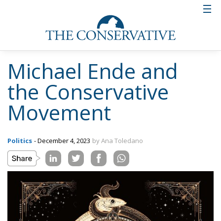
Michael Ende and
the Conservative
Movement
Politics
- December 4, 2023
by Ana Toledano