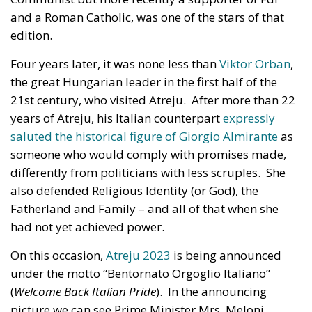
and a Roman Catholic, was one of the stars of that
edition.
Four years later, it was none less than
Viktor Orban
,
the great Hungarian leader in the first half of the
21st century, who visited Atreju. After more than 22
years of Atreju, his Italian counterpart
expressly
saluted the historical figure of Giorgio Almirante
as
someone who would comply with promises made,
differently from politicians with less scruples. She
also defended Religious Identity (or God), the
Fatherland and Family – and all of that when she
had not yet achieved power.
On this occasion,
Atreju 2023
is being announced
under the motto “Bentornato Orgoglio Italiano”
(
Welcome Back Italian Pride
). In the announcing
picture we can see Prime Minister Mrs. Meloni