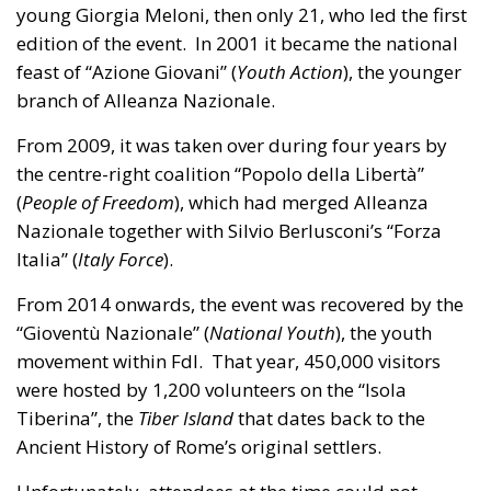
young Giorgia Meloni, then only 21, who led the first
edition of the event. In 2001 it became the national
feast of “Azione Giovani” (
Youth Action
), the younger
branch of Alleanza Nazionale.
From 2009, it was taken over during four years by
the centre-right coalition “Popolo della Libertà”
(
People of Freedom
), which had merged Alleanza
Nazionale together with Silvio Berlusconi’s “Forza
Italia” (
Italy Force
).
From 2014 onwards, the event was recovered by the
“Gioventù Nazionale” (
National Youth
), the youth
movement within FdI. That year, 450,000 visitors
were hosted by 1,200 volunteers on the “Isola
Tiberina”, the
Tiber Island
that dates back to the
Ancient History of Rome’s original settlers.