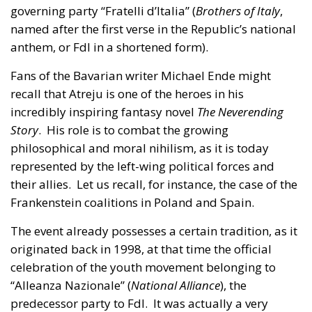
governing party “Fratelli d’Italia” (
Brothers of Italy
,
named after the first verse in the Republic’s national
anthem, or FdI in a shortened form).
Fans of the Bavarian writer Michael Ende might
recall that Atreju is one of the heroes in his
incredibly inspiring fantasy novel
The Neverending
Story
. His role is to combat the growing
philosophical and moral nihilism, as it is today
represented by the left-wing political forces and
their allies. Let us recall, for instance, the case of the
Frankenstein coalitions in Poland and Spain.
The event already possesses a certain tradition, as it
originated back in 1998, at that time the official
celebration of the youth movement belonging to
“Alleanza Nazionale” (
National Alliance
), the
predecessor party to FdI. It was actually a very