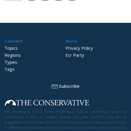
Content
More
Topics
Privacy Policy
Regions
Ecr Party
Types
Tags
Subscribe
The Conservative is ECR Party’s multilingual hub for Centre-Right ideas and
commentary. It aims to support, develop and grow the ECR Party and its
engagement with European Citizens in forming European political awareness and
in reflecting and expressing the will of citizens of the European Union, by providing