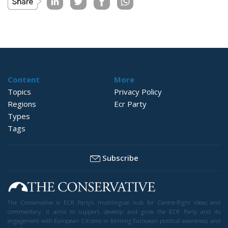
Content
More
Topics
Privacy Policy
Regions
Ecr Party
Types
Tags
Subscribe
The Conservative is ECR Party’s multilingual hub for Centre-Right ideas and
commentary. It aims to support, develop and grow the ECR Party and its
engagement with European Citizens in forming European political awareness and