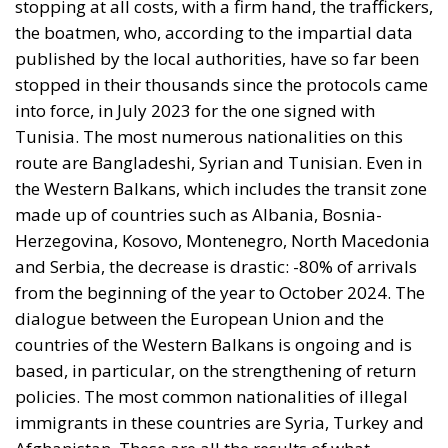
stopping at all costs, with a firm hand, the traffickers,
the boatmen, who, according to the impartial data
published by the local authorities, have so far been
stopped in their thousands since the protocols came
into force, in July 2023 for the one signed with
Tunisia. The most numerous nationalities on this
route are Bangladeshi, Syrian and Tunisian. Even in
the Western Balkans, which includes the transit zone
made up of countries such as Albania, Bosnia-
Herzegovina, Kosovo, Montenegro, North Macedonia
and Serbia, the decrease is drastic: -80% of arrivals
from the beginning of the year to October 2024. The
dialogue between the European Union and the
countries of the Western Balkans is ongoing and is
based, in particular, on the strengthening of return
policies. The most common nationalities of illegal
immigrants in these countries are Syria, Turkey and