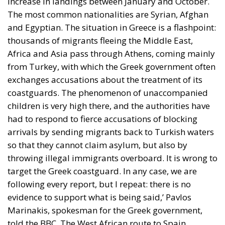
increase in landings between January and October.
The most common nationalities are Syrian, Afghan
and Egyptian. The situation in Greece is a flashpoint:
thousands of migrants fleeing the Middle East,
Africa and Asia pass through Athens, coming mainly
from Turkey, with which the Greek government often
exchanges accusations about the treatment of its
coastguards. The phenomenon of unaccompanied
children is very high there, and the authorities have
had to respond to fierce accusations of blocking
arrivals by sending migrants back to Turkish waters
so that they cannot claim asylum, but also by
throwing illegal immigrants overboard. It is wrong to
target the Greek coastguard. In any case, we are
following every report, but I repeat: there is no
evidence to support what is being said,’ Pavlos
Marinakis, spokesman for the Greek government,
told the BBC. The West African route to Spain,