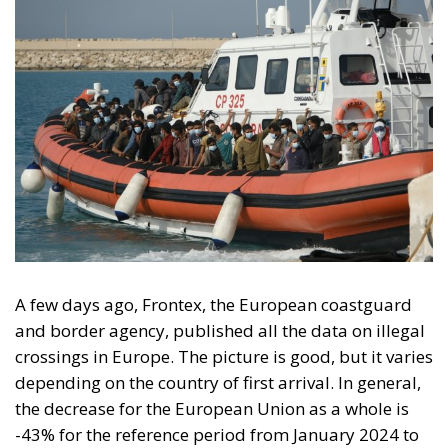
A few days ago, Frontex, the European coastguard
and border agency, published all the data on illegal
crossings in Europe. The picture is good, but it varies
depending on the country of first arrival. In general,
the decrease for the European Union as a whole is
-43% for the reference period from January 2024 to