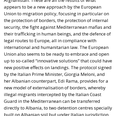
Afghanistan. These are all the results of what
appears to be a new approach by the European
Union to migration policy, focusing in particular on
the protection of borders, the protection of internal
security, the fight against Mediterranean mafias and
their trafficking in human beings, and the defence of
legal routes to Europe, all in compliance with
international and humanitarian law. The European
Union also seems to be ready to embrace and open
up to so-called “innovative solutions” that could have
new positive effects on landings. The protocol signed
by the Italian Prime Minister, Giorgia Meloni, and
her Albanian counterpart, Edi Rama, provides for a
new model of externalisation of borders, whereby
illegal migrants intercepted by the Italian Coast
Guard in the Mediterranean can be transferred
directly to Albania, to two detention centres specially
built on Albanian soil but under Italian jurisdiction.