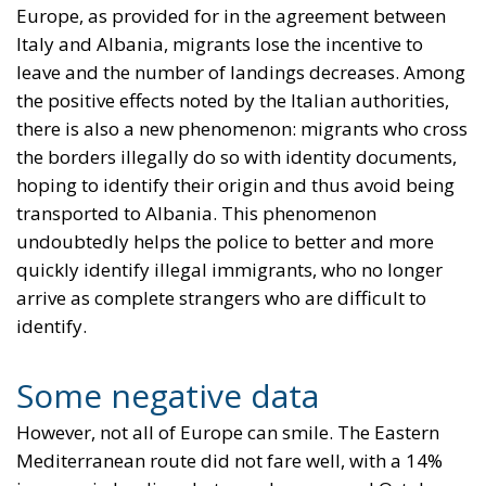
Europe, as provided for in the agreement between
Italy and Albania, migrants lose the incentive to
leave and the number of landings decreases. Among
the positive effects noted by the Italian authorities,
there is also a new phenomenon: migrants who cross
the borders illegally do so with identity documents,
hoping to identify their origin and thus avoid being
transported to Albania. This phenomenon
undoubtedly helps the police to better and more
quickly identify illegal immigrants, who no longer
arrive as complete strangers who are difficult to
identify.
Some negative data
However, not all of Europe can smile. The Eastern
Mediterranean route did not fare well, with a 14%