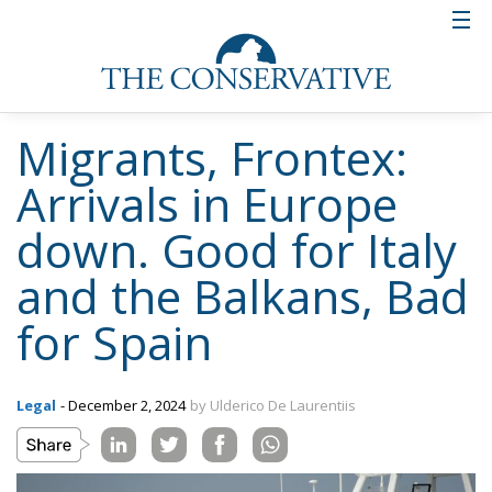
Migrants, Frontex:
Arrivals in Europe
down. Good for Italy
and the Balkans, Bad
for Spain
Legal
- December 2, 2024
by Ulderico De Laurentiis