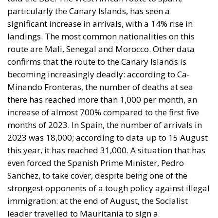
particularly the Canary Islands, has seen a
significant increase in arrivals, with a 14% rise in
landings. The most common nationalities on this
route are Mali, Senegal and Morocco. Other data
confirms that the route to the Canary Islands is
becoming increasingly deadly: according to Ca-
Minando Fronteras, the number of deaths at sea
there has reached more than 1,000 per month, an
increase of almost 700% compared to the first five
months of 2023. In Spain, the number of arrivals in
2023 was 18,000; according to data up to 15 August
this year, it has reached 31,000. A situation that has
even forced the Spanish Prime Minister, Pedro
Sanchez, to take cover, despite being one of the
strongest opponents of a tough policy against illegal
immigration: at the end of August, the Socialist
leader travelled to Mauritania to sign a