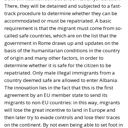
There, they will be detained and subjected to a fast-
track procedure to determine whether they can be
accommodated or must be repatriated. A basic
requirement is that the migrant must come from so-
called safe countries, which are on the list that the
government in Rome draws up and updates on the
basis of the humanitarian conditions in the country
of origin and many other factors, in order to
determine whether it is safe for the citizen to be
repatriated. Only male illegal immigrants from a
country deemed safe are allowed to enter Albania.
The innovation lies in the fact that this is the first
agreement by an EU member state to send its
migrants to non-EU countries: in this way, migrants
will lose the great incentive to land in Europe and
then later try to evade controls and lose their traces
on the continent. By not even being able to set foot in