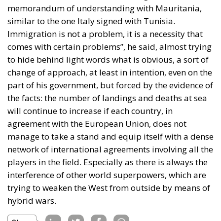
memorandum of understanding with Mauritania,
similar to the one Italy signed with Tunisia.
Immigration is not a problem, it is a necessity that
comes with certain problems”, he said, almost trying
to hide behind light words what is obvious, a sort of
change of approach, at least in intention, even on the
part of his government, but forced by the evidence of
the facts: the number of landings and deaths at sea
will continue to increase if each country, in
agreement with the European Union, does not
manage to take a stand and equip itself with a dense
network of international agreements involving all the
players in the field. Especially as there is always the
interference of other world superpowers, which are
trying to weaken the West from outside by means of
hybrid wars.