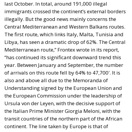
last October. In total, around 191,000 illegal
immigrants crossed the continent’s external borders
illegally. But the good news mainly concerns the
Central Mediterranean and Western Balkans routes.
The first route, which links Italy, Malta, Tunisia and
Libya, has seen a dramatic drop of 62%. The Central
Mediterranean route,” Frontex wrote in its report,
“has continued its significant downward trend this
year. Between January and September, the number
of arrivals on this route fell by 64% to 47,700′. It is
also and above all due to the Memoranda of
Understanding signed by the European Union and
the European Commission under the leadership of
Ursula von der Leyen, with the decisive support of
the Italian Prime Minister Giorgia Meloni, with the
transit countries of the northern part of the African
continent. The line taken by Europe is that of