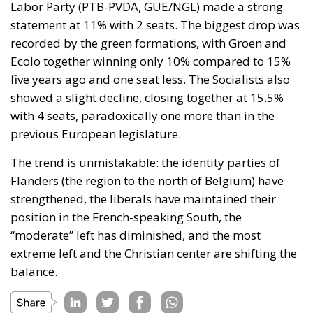
Labor Party (PTB-PVDA, GUE/NGL) made a strong
statement at 11% with 2 seats. The biggest drop was
recorded by the green formations, with Groen and
Ecolo together winning only 10% compared to 15%
five years ago and one seat less. The Socialists also
showed a slight decline, closing together at 15.5%
with 4 seats, paradoxically one more than in the
previous European legislature.
The trend is unmistakable: the identity parties of
Flanders (the region to the north of Belgium) have
strengthened, the liberals have maintained their
position in the French-speaking South, the
“moderate” left has diminished, and the most
extreme left and the Christian center are shifting the
balance.