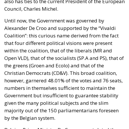
also has ties to the current President of the European
Council, Charles Michel.
Until now, the Government was governed by
Alexander De Croo and supported by the “Vivaldi
Coalition”: this curious name derived from the fact
that four different political visions were present
within the coalition, that of the liberals (MR and
Open VLD), that of the socialists (SP.A and PS), that of
the greens (Groen and Ecolo) and that of the
Christian Democrats (CD&V). This broad coalition,
however, garnered 48.01% of the votes and 76 seats,
numbers in themselves sufficient to maintain the
Government but insufficient to guarantee stability
given the many political subjects and the slim
majority out of the 150 parliamentarians foreseen
by the Belgian system.