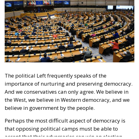
The political Left frequently speaks of the
importance of nurturing and preserving democracy.
And we conservatives can only agree. We believe in
the West, we believe in Western democracy, and we
believe in government by the people.
Perhaps the most difficult aspect of democracy is
that opposing political camps must be able to
accept that their adversaries can win an election.