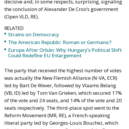
decisive and, in some respects, surprising, signaling
the conclusion of Alexander De Croo’s government
(Open VLD, RE).
RELATED
Strains on Democracy
The American Republic: Roman or Germanic?
Europe After Orbán: Why Hungary’s Political Shift
Could Redefine EU Enlargement
The party that received the highest number of votes
was actually the New Flemish Alliance (N-VA, ECR)
led by Bart De Wever, followed by Vlaams Belang
(VB, ID) led by Tom Van Grieken, which secured 17%
of the vote and 24 seats, and 14% of the vote and 20
seats respectively. The third-place spot went to the
Reform Movement (MR, RE), a French-speaking
liberal party led by Georges-Louis Bouchez, which