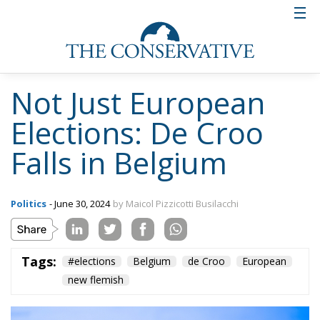
Not Just European
Elections: De Croo
Falls in Belgium
Politics
- June 30, 2024
by Maicol Pizzicotti Busilacchi
Tags:
#elections
Belgium
de Croo
European
new flemish