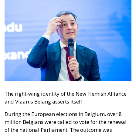
The right-wing identity of the New Flemish Alliance
and Vlaams Belang asserts itself
During the European elections in Belgium, over 8
million Belgians were called to vote for the renewal
of the national Parliament. The outcome was