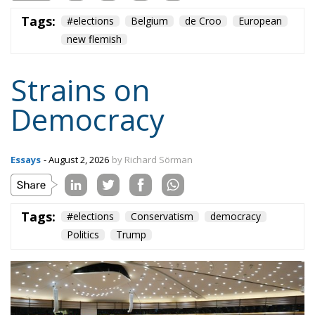
Tags:
#elections
Belgium
de Croo
European
new flemish
Strains on
Democracy
Essays
- August 2, 2026
by Richard Sörman
Tags:
#elections
Conservatism
democracy
Politics
Trump