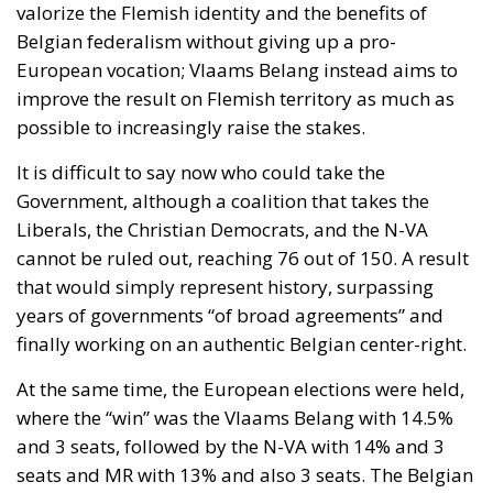
valorize the Flemish identity and the benefits of
Belgian federalism without giving up a pro-
European vocation; Vlaams Belang instead aims to
improve the result on Flemish territory as much as
possible to increasingly raise the stakes.
It is difficult to say now who could take the
Government, although a coalition that takes the
Liberals, the Christian Democrats, and the N-VA
cannot be ruled out, reaching 76 out of 150. A result
that would simply represent history, surpassing
years of governments “of broad agreements” and
finally working on an authentic Belgian center-right.
At the same time, the European elections were held,
where the “win” was the Vlaams Belang with 14.5%
and 3 seats, followed by the N-VA with 14% and 3
seats and MR with 13% and also 3 seats. The Belgian