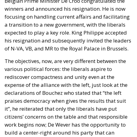
Belgian Prime Minister De Croo congratulated the
winners and announced his resignation. He is now
focusing on handling current affairs and facilitating
a transition to a new government, with the liberals
expected to play a key role. King Philippe accepted
his resignation and subsequently invited the leaders
of N-VA, VB, and MR to the Royal Palace in Brussels.
The objectives, now, are very different between the
various political forces: the liberals aspire to
rediscover compactness and unity even at the
expense of the alliance with the left, just look at the
declarations of Bouchez who stated that “the left
praises democracy when gives the results that suit
it”, he reiterated that only the liberals have put
citizens’ concerns on the table and that responsible
work begins now; De Wever has the opportunity to
build a center-right around his party that can