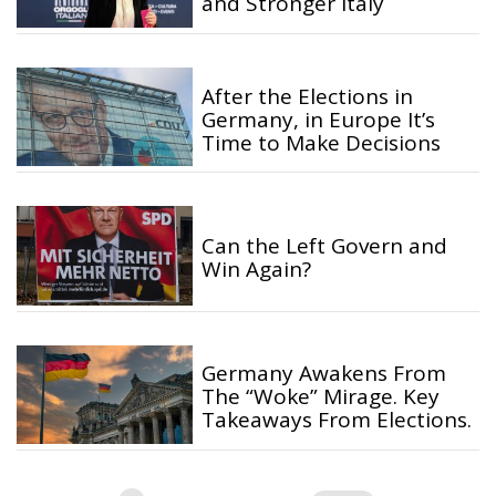
and Stronger Italy
After the Elections in
Germany, in Europe It’s
Time to Make Decisions
Can the Left Govern and
Win Again?
Germany Awakens From
The “Woke” Mirage. Key
Takeaways From Elections.
Posts