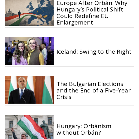
Europe After Orbán: Why
Hungary’s Political Shift
Could Redefine EU
Enlargement
Iceland: Swing to the Right
The Bulgarian Elections
and the End of a Five-Year
Crisis
Hungary: Orbánism
without Orbán?