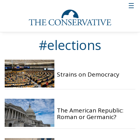
#elections
Strains on Democracy
The American Republic:
Roman or Germanic?