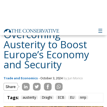
Overcoming
Austerity to Boost
Europe’s Economy
and Security
Trade and Economics
- October 3, 2024
by Juri Morico
Tags:
austerity
Draghi
ECB
EU
nrrp