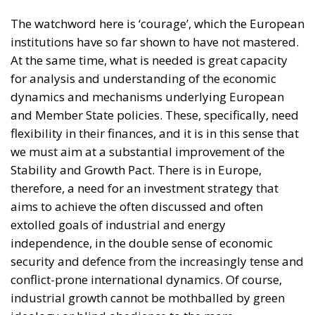
for analysis and understanding of the economic
dynamics and mechanisms underlying European
and Member State policies. These, specifically, need
flexibility in their finances, and it is in this sense that
we must aim at a substantial improvement of the
Stability and Growth Pact. There is in Europe,
therefore, a need for an investment strategy that
aims to achieve the often discussed and often
extolled goals of industrial and energy
independence, in the double sense of economic
security and defence from the increasingly tense and
conflict-prone international dynamics. Of course,
industrial growth cannot be mothballed by green
ideology or blind obedience to the more
fundamentalist dynamics of the green deal.
Expenditure on investment in the green transition,
on the transition to an increasingly digital Europe,
and on defence – so important in this international