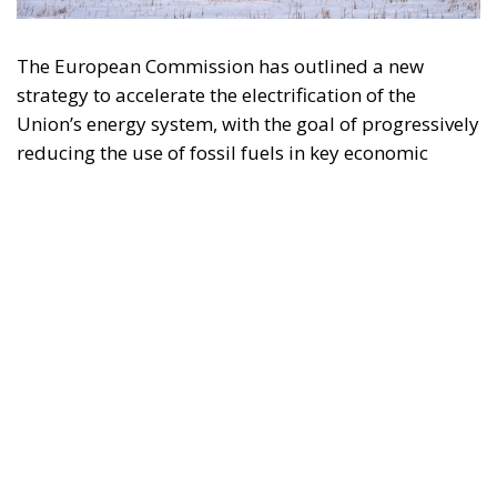
Union’s energy system, with the goal of progressively
reducing the use of fossil fuels in key economic
sectors, such as industry, transport, and
construction. This initiative is part of the European
Union’s broader energy and climate transition
process and aims to transform the continent into the
world’s first economic system based primarily on the
use of electricity. In quantitative terms, the goal is to
increase the electrification of energy consumption
from the current 23% to 46% by 2040, resulting in
estimated savings of approximately €260 billion
annually thanks to the reduction in fossil fuel
imports. The European ambition is based on the
idea that greater deployment of electricity can
simultaneously strengthen energy security, the
economic competitiveness of the production system,
and the achievement of decarbonization and climate
change objectives. From this perspective,