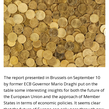
The report presented in Brussels on September 10
by former ECB Governor Mario Draghi put on the
table some interesting insights for both the future of
the European Union and the approach of Member
States in terms of economic policies. It seems clear
that the future of Europe can only pass through new
investments, but it is even more obvious that these
must be carried out intelligently and in the fields
that can best shelter the Union from attacks and
interference from the international market.