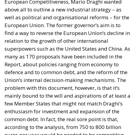
relation to the growth of other international
superpowers such as the United States and China. As
many as 170 proposals have been included in the
Report, about policies ranging from economy to
defence and to common debt, and the reform of the
Union’s internal decision-making mechanisms. The
problem with this document, however, is that it’s
mainly bound to the will and aspirations of at least a
few Member States that might not match Draghi’s
enthusiasm for investment and expansion of the
common debt. In fact, the real sore point is that,
according to the analysis, from 750 to 800 billion
euros per year would be needed to be competitive
with the US and China. The reference put forward by
the international press is of the magnitude of about
two Marshall plans: an investment manoeuvre that
would be worth roughly 4.7% of the European GDP.