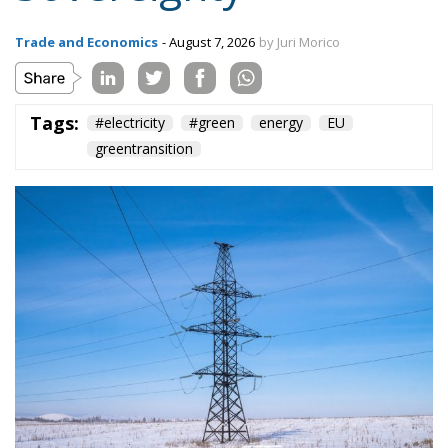
Tags:
#electricity
#green
energy
EU
greentransition
The European Commission has outlined a new
strategy to accelerate the electrification of the