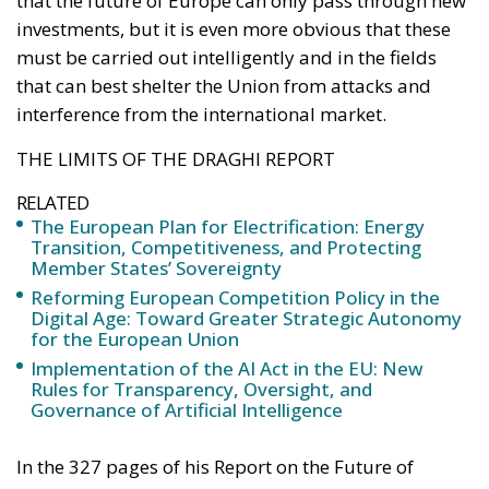
THE LIMITS OF THE DRAGHI REPORT
RELATED
The European Plan for Electrification: Energy
Transition, Competitiveness, and Protecting
Member States’ Sovereignty
Reforming European Competition Policy in the
Digital Age: Toward Greater Strategic Autonomy
for the European Union
Implementation of the AI Act in the EU: New
Rules for Transparency, Oversight, and
Governance of Artificial Intelligence
In the 327 pages of his Report on the Future of
European Competitiveness, Mario Draghi wanted
above all to outline a new industrial strategy – as
well as political and organisational reforms – for the
European Union. The former governor’s aim is to
find a way to reverse the European Union’s decline in