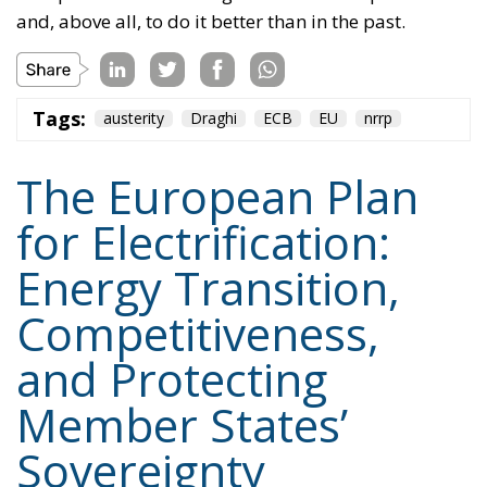
The European Plan
for Electrification:
Energy Transition,
Competitiveness,
and Protecting
Member States’
Sovereignty
Trade and Economics
- August 7, 2026
by Juri Morico