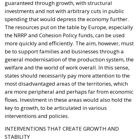
the NRRP and Cohesion Policy funds, can be used
more quickly and efficiently. The aim, however, must
be to support families and businesses through a
general modernisation of the production system, the
welfare and the world of work overall. In this sense,
states should necessarily pay more attention to the
most disadvantaged areas of the territories, which
are more peripheral and perhaps far from economic
flows. Investment in these areas would also hold the
key to growth, to be articulated in various
interventions and policies.
INTERVENTIONS THAT CREATE GROWTH AND
STABILITY
The watchword here is ‘courage’, which the European
institutions have so far shown to have not mastered.
At the same time, what is needed is great capacity