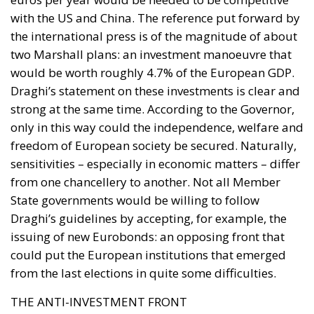
Draghi’s statement on these investments is clear and
strong at the same time. According to the Governor,
only in this way could the independence, welfare and
freedom of European society be secured. Naturally,
sensitivities – especially in economic matters – differ
from one chancellery to another. Not all Member
State governments would be willing to follow
Draghi’s guidelines by accepting, for example, the
issuing of new Eurobonds: an opposing front that
could put the European institutions that emerged
from the last elections in quite some difficulties.
THE ANTI-INVESTMENT FRONT
The opposition to the expansion of the common
debt is certainly represented by the governments of
frugal countries that embody different economic
visions. The first stumbling block is certainly the