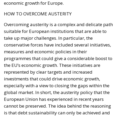
suitable for European institutions that are able to
take up major challenges. In particular, the
conservative forces have included several initiatives,
measures and economic policies in their
programmes that could give a considerable boost to
the EU’s economic growth. These initiatives are
represented by clear targets and increased
investments that could drive economic growth,
especially with a view to closing the gaps within the
global market. In short, the austerity policy that the
European Union has experienced in recent years
cannot be preserved. The idea behind the reasoning
is that debt sustainability can only be achieved and
guaranteed through growth, with structural
investments and not with arbitrary cuts in public
spending that would depress the economy further.
The resources put on the table by Europe, especially