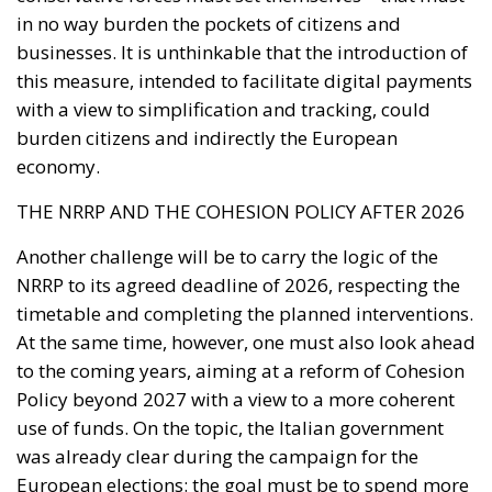
burden citizens and indirectly the European
economy.
THE NRRP AND THE COHESION POLICY AFTER 2026
Another challenge will be to carry the logic of the
NRRP to its agreed deadline of 2026, respecting the
timetable and completing the planned interventions.
At the same time, however, one must also look ahead
to the coming years, aiming at a reform of Cohesion
Policy beyond 2027 with a view to a more coherent
use of funds. On the topic, the Italian government
was already clear during the campaign for the
European elections: the goal must be to spend more
and, above all, to do it better than in the past.
Tags:
austerity
Draghi
ECB
EU
nrrp