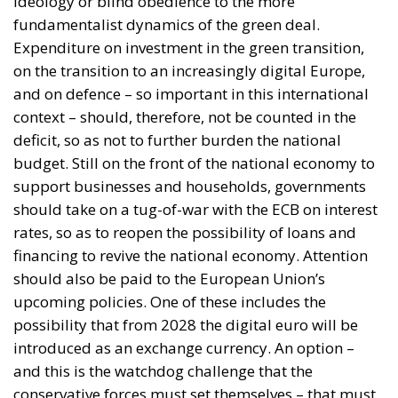
context – should, therefore, not be counted in the
deficit, so as not to further burden the national
budget. Still on the front of the national economy to
support businesses and households, governments
should take on a tug-of-war with the ECB on interest
rates, so as to reopen the possibility of loans and
financing to revive the national economy. Attention
should also be paid to the European Union’s
upcoming policies. One of these includes the
possibility that from 2028 the digital euro will be
introduced as an exchange currency. An option –
and this is the watchdog challenge that the
conservative forces must set themselves – that must
in no way burden the pockets of citizens and
businesses. It is unthinkable that the introduction of
this measure, intended to facilitate digital payments
with a view to simplification and tracking, could