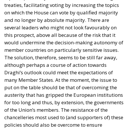
this prospect, above all because of the risk that it
would undermine the decision-making autonomy of
member countries on particularly sensitive issues.
The solution, therefore, seems to be still far away,
although perhaps a course of action towards
Draghi’s outlook could meet the expectations of
many Member States. At the moment, the issue to
put on the table should be that of overcoming the
austerity that has gripped the European institutions
for too long and thus, by extension, the governments
of the Union’s members. The resistance of the
chancelleries most used to (and supporters of) these
policies should also be overcome to ensure
economic growth for Europe.
HOW TO OVERCOME AUSTERITY
Overcoming austerity is a complex and delicate path