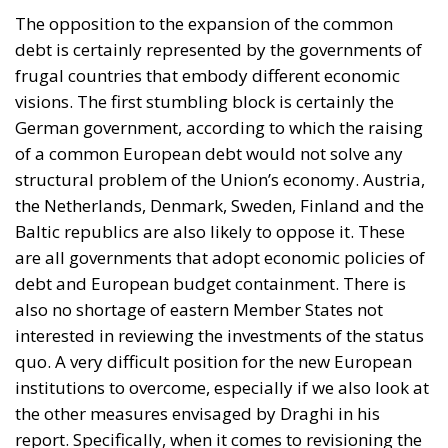
German government, according to which the raising
of a common European debt would not solve any
structural problem of the Union’s economy. Austria,
the Netherlands, Denmark, Sweden, Finland and the
Baltic republics are also likely to oppose it. These
are all governments that adopt economic policies of
debt and European budget containment. There is
also no shortage of eastern Member States not
interested in reviewing the investments of the status
quo. A very difficult position for the new European
institutions to overcome, especially if we also look at
the other measures envisaged by Draghi in his
report. Specifically, when it comes to revisioning the
treaties, facilitating voting by increasing the topics
on which the House can vote by qualified majority
and no longer by absolute majority. There are
several leaders who might not look favourably on