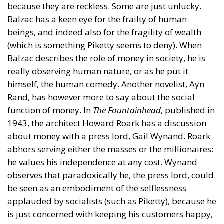
because they are reckless. Some are just unlucky.
Balzac has a keen eye for the frailty of human
beings, and indeed also for the fragility of wealth
(which is something Piketty seems to deny). When
Balzac describes the role of money in society, he is
really observing human nature, or as he put it
himself, the human comedy. Another novelist, Ayn
Rand, has however more to say about the social
function of money. In
The Fountainhead
, published in
1943, the architect Howard Roark has a discussion
about money with a press lord, Gail Wynand. Roark
abhors serving either the masses or the millionaires:
he values his independence at any cost. Wynand
observes that paradoxically he, the press lord, could
be seen as an embodiment of the selflessness
applauded by socialists (such as Piketty), because he
is just concerned with keeping his customers happy,