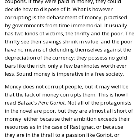
coupons. If they were paid in money, they could
decide how to dispose of it. What is however
corrupting is the debasement of money, practised
by governments from time immemorial. It usually
has two kinds of victims, the thrifty and the poor. The
thrifty see their savings shrink in value, and the poor
have no means of defending themselves against the
depreciation of the currency: they possess no gold
bars like the rich, only a few banknotes worth ever
less. Sound money is imperative in a free society.
Money does not corrupt people, but it may well be
that the lack of money corrupts them. This is how I
read Balzac’s
Père Goriot
. Not all of the protagonists
in the novel are poor, but they are almost all short of
money, either because their ambition exceeds their
resources as in the case of Rastignac, or because
they are in the thrall to a passion like Goriot, or