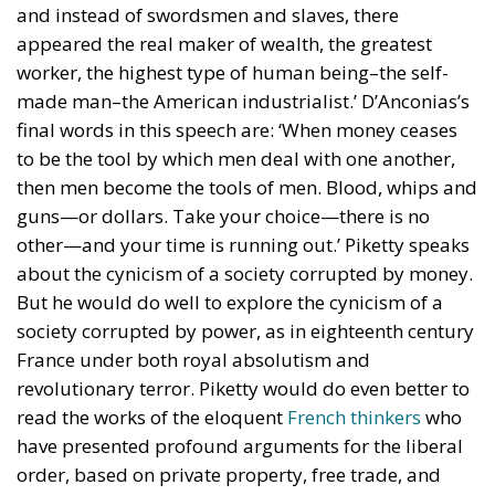
and instead of swordsmen and slaves, there
appeared the real maker of wealth, the greatest
worker, the highest type of human being–the self-
made man–the American industrialist.’ D’Anconias’s
final words in this speech are: ‘When money ceases
to be the tool by which men deal with one another,
then men become the tools of men. Blood, whips and
guns—or dollars. Take your choice—there is no
other—and your time is running out.’ Piketty speaks
about the cynicism of a society corrupted by money.
But he would do well to explore the cynicism of a
society corrupted by power, as in eighteenth century
France under both royal absolutism and
revolutionary terror. Piketty would do even better to
read the works of the eloquent
French thinkers
who
have presented profound arguments for the liberal
order, based on private property, free trade, and