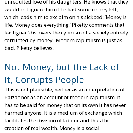
unrequited love of his daughters. He knows that they
would not ignore him if he had some money left,
which leads him to exclaim on his sickbed: ‘Money is
life. Money does everything.’ Piketty comments that
Rastignac ‘discovers the cynicism of a society entirely
corrupted by money’. Modern capitalism is just as
bad, Piketty believes.
Not Money, but the Lack of
It, Corrupts People
This is not plausible, neither as an interpretation of
Balzac nor as an account of modern capitalism. It
has to be said for money that on its own it has never
harmed anyone. It is a medium of exchange which
facilitates the division of labour and thus the
creation of real wealth. Money is a social