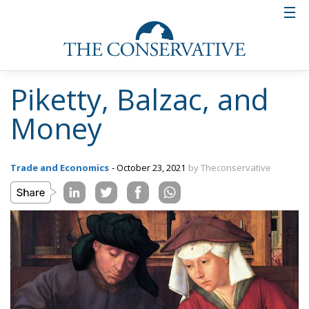
Piketty, Balzac, and
Money
Trade and Economics
- October 23, 2021
by Theconservative