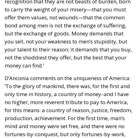
recognition that they are not beasts of burden, born
to carry the weight of your misery—that you must
offer them values, not wounds—that the common
bond among men is not the exchange of suffering,
but the exchange of goods. Money demands that
you sell, not your weakness to men’s stupidity, but
your talent to their reason; it demands that you buy,
not the shoddiest they offer, but the best that your
money can find.’
D’Anconia comments on the uniqueness of America:
‘To the glory of mankind, there was, for the first and
only time in history, a country of money–and I have
no higher, more reverent tribute to pay to America,
for this means: a country of reason, justice, freedom,
production, achievement. For the first time, man’s
mind and money were set free, and there were no
fortunes-by-conquest, but only fortunes-by-work,