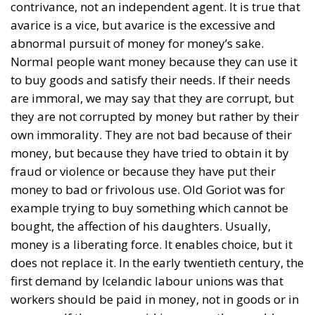
contrivance, not an independent agent. It is true that
avarice is a vice, but avarice is the excessive and
abnormal pursuit of money for money’s sake.
Normal people want money because they can use it
to buy goods and satisfy their needs. If their needs
are immoral, we may say that they are corrupt, but
they are not corrupted by money but rather by their
own immorality. They are not bad because of their
money, but because they have tried to obtain it by
fraud or violence or because they have put their
money to bad or frivolous use. Old Goriot was for
example trying to buy something which cannot be
bought, the affection of his daughters. Usually,
money is a liberating force. It enables choice, but it
does not replace it. In the early twentieth century, the
first demand by Icelandic labour unions was that
workers should be paid in money, not in goods or in