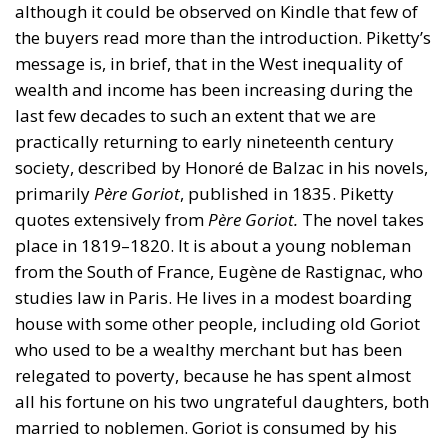
although it could be observed on Kindle that few of
the buyers read more than the introduction. Piketty’s
message is, in brief, that in the West inequality of
wealth and income has been increasing during the
last few decades to such an extent that we are
practically returning to early nineteenth century
society, described by Honoré de Balzac in his novels,
primarily
Père Goriot
, published in 1835. Piketty
quotes extensively from
Père Goriot.
The novel takes
place in 1819–1820. It is about a young nobleman
from the South of France, Eugène de Rastignac, who
studies law in Paris. He lives in a modest boarding
house with some other people, including old Goriot
who used to be a wealthy merchant but has been
relegated to poverty, because he has spent almost
all his fortune on his two ungrateful daughters, both
married to noblemen. Goriot is consumed by his