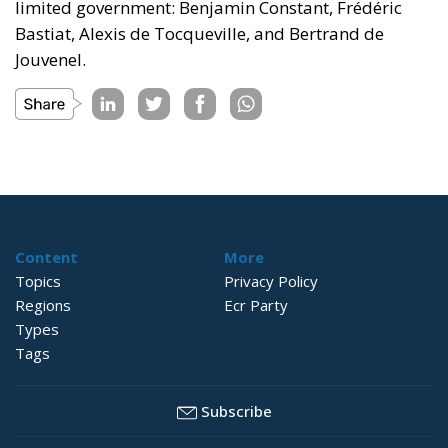
limited government: Benjamin Constant, Frédéric
Bastiat, Alexis de Tocqueville, and Bertrand de
Jouvenel.
Content
More
Topics
Privacy Policy
Regions
Ecr Party
Types
Tags
Subscribe