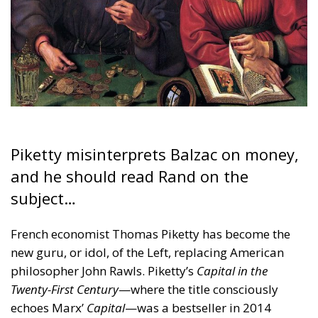
Piketty misinterprets Balzac on money,
and he should read Rand on the
subject…
French economist Thomas Piketty has become the
new guru, or idol, of the Left, replacing American
philosopher John Rawls. Piketty’s
Capital in the
Twenty-First Century
—where the title consciously
echoes Marx’
Capital
—was a bestseller in 2014