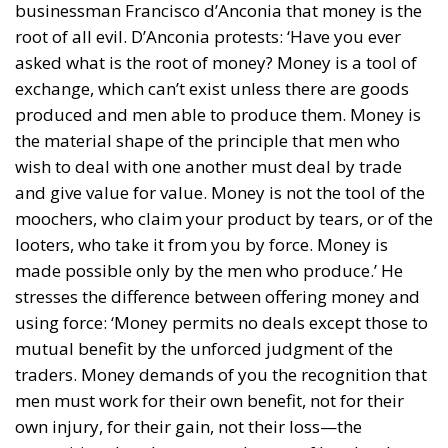
businessman Francisco d’Anconia that money is the
root of all evil. D’Anconia protests: ‘Have you ever
asked what is the root of money? Money is a tool of
exchange, which can’t exist unless there are goods
produced and men able to produce them. Money is
the material shape of the principle that men who
wish to deal with one another must deal by trade
and give value for value. Money is not the tool of the
moochers, who claim your product by tears, or of the
looters, who take it from you by force. Money is
made possible only by the men who produce.’ He
stresses the difference between offering money and
using force: ‘Money permits no deals except those to
mutual benefit by the unforced judgment of the
traders. Money demands of you the recognition that
men must work for their own benefit, not for their
own injury, for their gain, not their loss—the