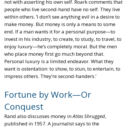
not with asserting his own self. Roark comments that
people who live second-hand have no self. They live
within others. ‘I don’t see anything evil in a desire to
make money. But money is only a means to some
end. If a man wants it for a personal purpose—to
invest in his industry, to create, to study, to travel, to
enjoy luxury—he’s completely moral. But the men
who place money first go much beyond that.
Personal luxury is a limited endeavor. What they
want is ostentation: to show, to stun, to entertain, to
impress others. They’re second-handers.’
Fortune by Work—Or
Conquest
Rand also discusses money in
Atlas Shrugged
,
published in 1957. A journalist says to the