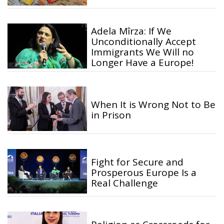
Adela Mîrza: If We
Unconditionally Accept
Immigrants We Will no
Longer Have a Europe!
When It is Wrong Not to Be
in Prison
Fight for Secure and
Prosperous Europe Is a
Real Challenge