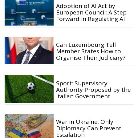
Adoption of AI Act by
European Council: A Step
Forward in Regulating AI
Can Luxembourg Tell
Member States How to
Organise Their Judiciary?
Sport: Supervisory
Authority Proposed by the
Italian Government
War in Ukraine: Only
Diplomacy Can Prevent
Escalation