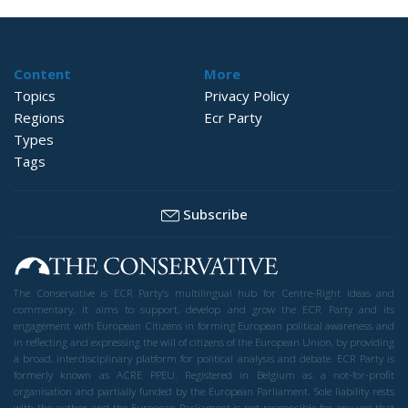
Content
More
Topics
Privacy Policy
Regions
Ecr Party
Types
Tags
Subscribe
The Conservative is ECR Party’s multilingual hub for Centre-Right ideas and
commentary. It aims to support, develop and grow the ECR Party and its
engagement with European Citizens in forming European political awareness and
in reflecting and expressing the will of citizens of the European Union, by providing
a broad, interdisciplinary platform for political analysis and debate. ECR Party is
formerly known as ACRE PPEU. Registered in Belgium as a not-for-profit
organisation and partially funded by the European Parliament. Sole liability rests
with the author and the European Parliament is not responsible for any use that