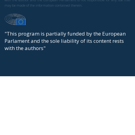
may be made of the information contained therein.
"This program is partially funded by the European
Parlament and the sole liability of its content rests
with the authors"