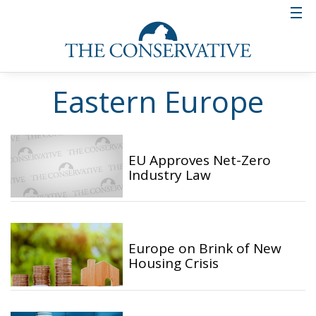
Eastern Europe
EU Approves Net-Zero
Industry Law
Europe on Brink of New
Housing Crisis