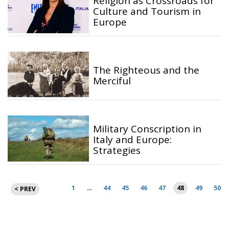
Religion as Crossroads for
Culture and Tourism in
Europe
The Righteous and the
Merciful
Military Conscription in
Italy and Europe:
Strategies
Posts
1
…
44
45
46
47
48
49
50
< PREV
pagination