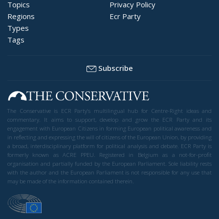
Topics
Privacy Policy
Regions
Ecr Party
Types
Tags
Subscribe
The Conservative is ECR Party’s multilingual hub for Centre-Right ideas and
commentary. It aims to support, develop and grow the ECR Party and its
engagement with European Citizens in forming European political awareness and
in reflecting and expressing the will of citizens of the European Union, by providing
a broad, interdisciplinary platform for political analysis and debate. ECR Party is
formerly known as ACRE PPEU. Registered in Belgium as a not-for-profit
organisation and partially funded by the European Parliament. Sole liability rests
with the author and the European Parliament is not responsible for any use that
may be made of the information contained therein.