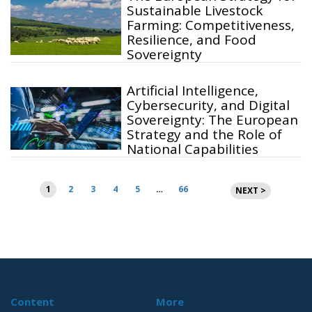
Sustainable Livestock
Farming: Competitiveness,
Resilience, and Food
Sovereignty
Artificial Intelligence,
Cybersecurity, and Digital
Sovereignty: The European
Strategy and the Role of
National Capabilities
Posts
1
2
3
4
5
…
66
NEXT >
pagination
Content
More