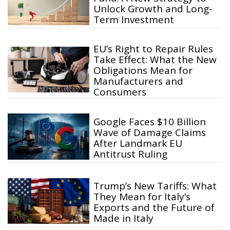
Unlock Growth and Long-
Term Investment
EU’s Right to Repair Rules
Take Effect: What the New
Obligations Mean for
Manufacturers and
Consumers
Google Faces $10 Billion
Wave of Damage Claims
After Landmark EU
Antitrust Ruling
Trump’s New Tariffs: What
They Mean for Italy’s
Exports and the Future of
Made in Italy