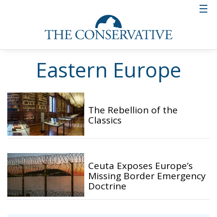
Eastern Europe
The Rebellion of the
Classics
Ceuta Exposes Europe’s
Missing Border Emergency
Doctrine