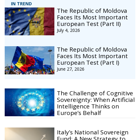
IN TREND
The Republic of Moldova
Faces Its Most Important
European Test (Part II)
July 4, 2026
The Republic of Moldova
Faces Its Most Important
European Test (Part I)
June 27, 2026
The Challenge of Cognitive
Sovereignty: When Artificial
Intelligence Thinks on
Europe’s Behalf
Italy’s National Sovereign
Fund: A New Strategy to