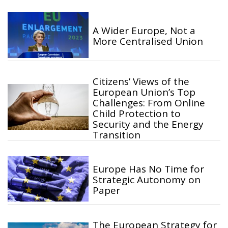
A Wider Europe, Not a
More Centralised Union
Citizens’ Views of the
European Union’s Top
Challenges: From Online
Child Protection to
Security and the Energy
Transition
Europe Has No Time for
Strategic Autonomy on
Paper
The European Strategy for