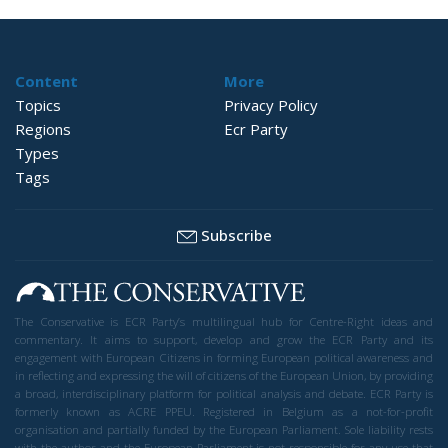
Content
More
Topics
Privacy Policy
Regions
Ecr Party
Types
Tags
Subscribe
The Conservative is ECR Party’s multilingual hub for Centre-Right ideas and
commentary. It aims to support, develop and grow the ECR Party and its
engagement with European Citizens in forming European political awareness and
in reflecting and expressing the will of citizens of the European Union, by providing
a broad, interdisciplinary platform for political analysis and debate. ECR Party is
formerly known as ACRE PPEU. Registered in Belgium as a not-for-profit
organisation and partially funded by the European Parliament. Sole liability rests
with the author and the European Parliament is not responsible for any use that