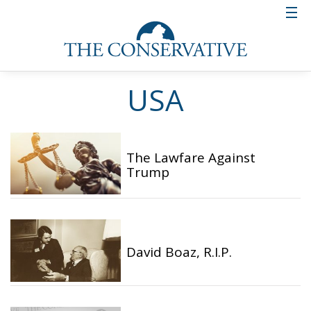
USA
The Lawfare Against
Trump
David Boaz, R.I.P.