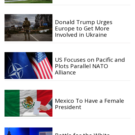
Donald Trump Urges
Europe to Get More
Involved in Ukraine
US Focuses on Pacific and
Plots Parallel NATO
Alliance
Mexico To Have a Female
President