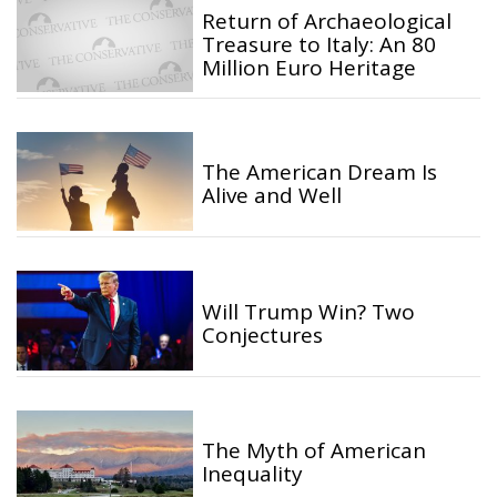
Return of Archaeological
Treasure to Italy: An 80
Million Euro Heritage
The American Dream Is
Alive and Well
Will Trump Win? Two
Conjectures
The Myth of American
Inequality