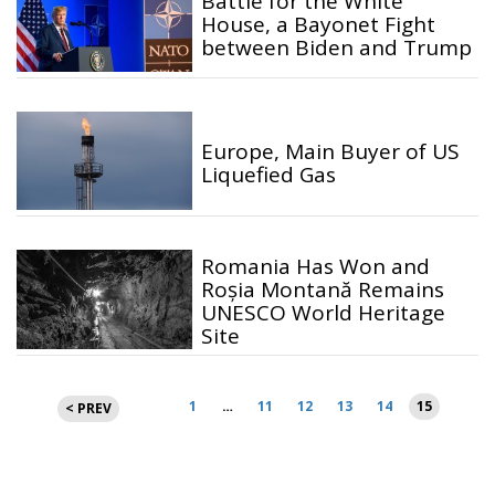
Battle for the White
House, a Bayonet Fight
between Biden and Trump
Europe, Main Buyer of US
Liquefied Gas
Romania Has Won and
Roșia Montană Remains
UNESCO World Heritage
Site
Posts
1
…
11
12
13
14
15
< PREV
pagination