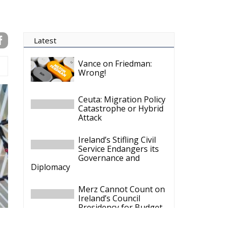
Latest
Vance on Friedman:
Wrong!
Ceuta: Migration Policy
Catastrophe or Hybrid
Attack
Ireland’s Stifling Civil
Service Endangers its
Governance and
Diplomacy
Merz Cannot Count on
Ireland’s Council
Presidency for Budget
Cuts