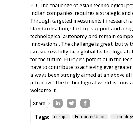
EU. The challenge of Asian technological p
Indian companies, requires a strategic an
Through targeted investments in research a
standardisation, start-up support and a high
technological autonomy and remain competi
innovations . The challenge is great, but wi
can successfully face global technological 
for the future. Europe’s potential in the te
have to contribute to achieving ever greater
always been strongly aimed at an above all a
attractive. The technological world is cons
welcome it.
Tags:
europe
European Union
technolog