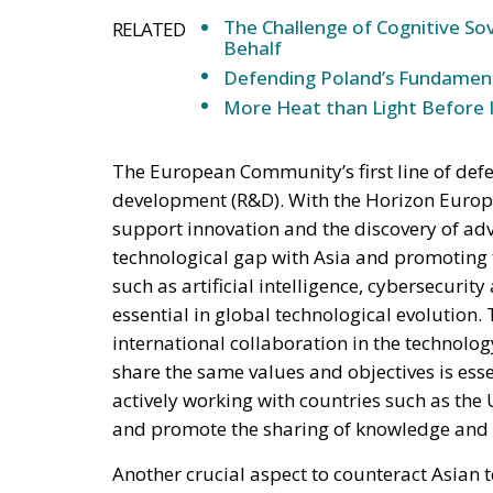
The Challenge of Cognitive Sov
RELATED
Behalf
Defending Poland’s Fundamenta
More Heat than Light Before 
The European Community’s first line of def
development (R&D). With the Horizon Europe
support innovation and the discovery of adv
technological gap with Asia and promoting th
such as artificial intelligence, cybersecuri
essential in global technological evolutio
international collaboration in the technolog
share the same values and objectives is esse
actively working with countries such as the
and promote the sharing of knowledge and re
Another crucial aspect to counteract Asian