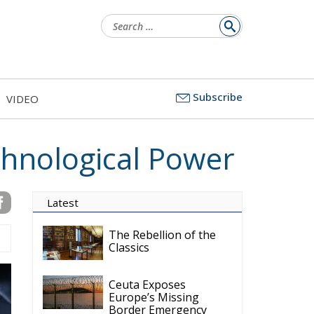
Search
for:
Subscribe
VIDEO
chnological Power
Latest
The Rebellion of the
Classics
Ceuta Exposes
Europe’s Missing
Border Emergency