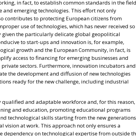
ing, in fact, to establish common standards in the fiel
nce and emerging technologies. This effort not only
lso contributes to protecting European citizens from
improper use of technologies, which has never received so
 given the particularly delicate global geopolitical
onducive to start-ups and innovation is, for example,
logical growth and the European Community, in fact, is
lify access to financing for emerging businesses and
 private sectors. Furthermore, innovation incubators and
ate the development and diffusion of new technologies
ions ready for the new challenge, including industrial
 qualified and adaptable workforce and, for this reason,
aining and education, promoting educational programs
nd technological skills starting from the new generations
l vision at work. This approach not only ensures a
ce dependency on technological expertise from outside t