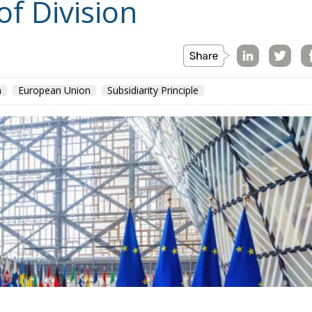
of Division
n
European Union
Subsidiarity Principle