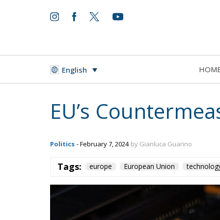
HOM
English
EU’s Countermeas
Politics
- February 7, 2024
by Gianluca Guarino
Tags:
europe
European Union
technolog