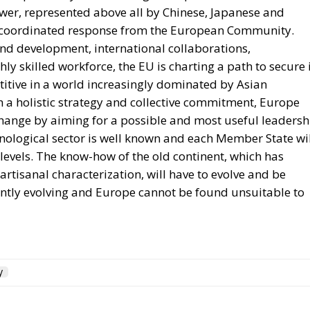
ower, represented above all by Chinese, Japanese and
d coordinated response from the European Community.
nd development, international collaborations,
ly skilled workforce, the EU is charting a path to secure 
tive in a world increasingly dominated by Asian
th a holistic strategy and collective commitment, Europe
change by aiming for a possible and most useful leadersh
chnological sector is well known and each Member State wi
 levels. The know-how of the old continent, which has
rtisanal characterization, will have to evolve and be
tantly evolving and Europe cannot be found unsuitable to
y