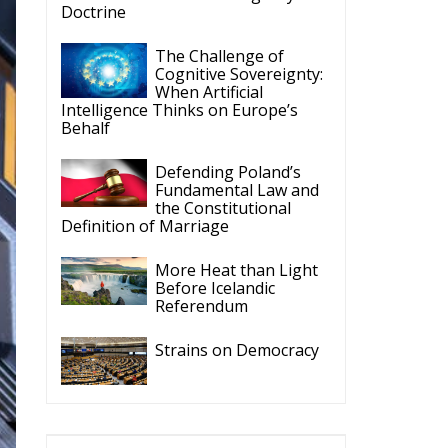
Doctrine
The Challenge of
Cognitive Sovereignty:
When Artificial
Intelligence Thinks on Europe’s
Behalf
Defending Poland’s
Fundamental Law and
the Constitutional
Definition of Marriage
More Heat than Light
Before Icelandic
Referendum
Strains on Democracy