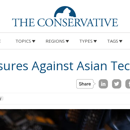
E
TOPICS
REGIONS
TYPES
TAGS
ures Against Asian Te
y