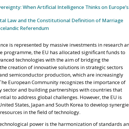
ereignty: When Artificial Intelligence Thinks on Europe’s
l Law and the Constitutional Definition of Marriage
Icelandic Referendum
ence is represented by massive investments in research a
 programme, the EU has allocated significant funds to
anced technologies with the aim of bridging the
e creation of innovative solutions in strategic sectors
ty and semiconductor production, which are increasingly
n. The European Community recognizes the importance of
y sector and building partnerships with countries that
ntial to address global challenges. However, the EU is
 United States, Japan and South Korea to develop synergie
sources in the field of technology.
 technological power is the harmonization of standards a