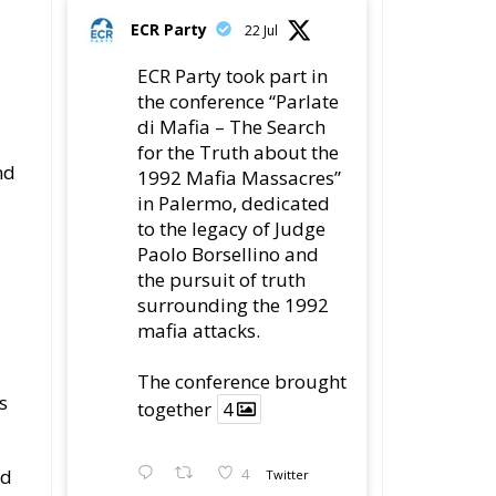
ECR Party
22 Jul
ECR Party took part in
the conference “Parlate
di Mafia – The Search
for the Truth about the
nd
1992 Mafia Massacres”
in Palermo, dedicated
to the legacy of Judge
Paolo Borsellino and
the pursuit of truth
surrounding the 1992
mafia attacks.
The conference brought
s
together
4
nd
4
Twitter