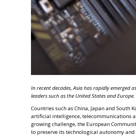
In recent decades, Asia has rapidly emerged a
leaders such as the United States and Europe.
Countries such as China, Japan and South 
artificial intelligence, telecommunications
growing challenge, the European Communit
to preserve its technological autonomy and 