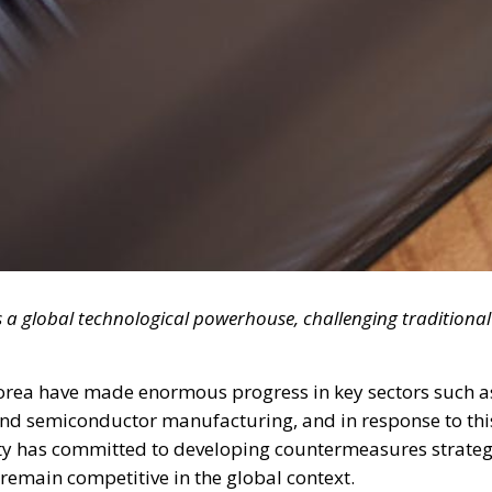
s a global technological powerhouse, challenging traditional
Korea have made enormous progress in key sectors such a
 and semiconductor manufacturing, and in response to thi
y has committed to developing countermeasures strateg
remain competitive in the global context.