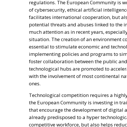
regulations. The European Community is work
of cybersecurity, ethical artificial intellige
facilitates international cooperation, but a
potential threats and abuses linked to the 
much attention as in recent years, especially
situation. The creation of an environment c
essential to stimulate economic and techno
implementing policies and programs to simp
foster collaboration between the public and
technological hubs are promoted to acceler
with the involvement of most continental nat
ones.
Technological competition requires a highly
the European Community is investing in tr
that encourage the development of digital a
already predisposed to a hyper technologica
competitive workforce, but also helps redu