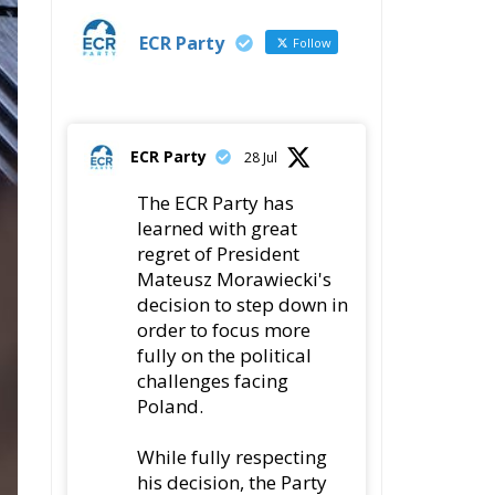
ECR Party
Follow
ECR Party
28 Jul
The ECR Party has
learned with great
regret of President
Mateusz Morawiecki's
decision to step down in
order to focus more
fully on the political
challenges facing
Poland.
While fully respecting
his decision, the Party