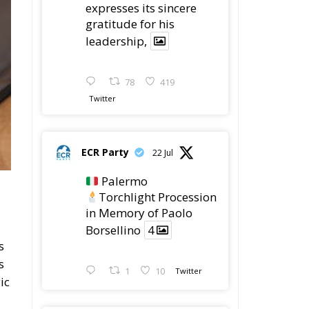
expresses its sincere
gratitude for his
leadership,
78
419
Twitter
ECR Party
22 Jul
Palermo
Torchlight Procession
in Memory of Paolo
Borsellino
4
s
s
1
10
Twitter
ic