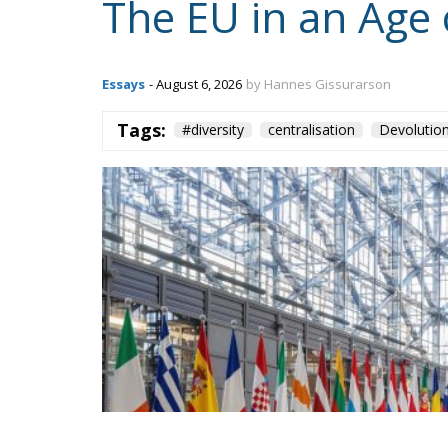
The EU in an Age 
Essays
- August 6, 2026
by Hannes Gissurarson
Tags:
#diversity
centralisation
Devolutio