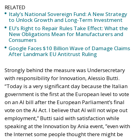
RELATED
Italy’s National Sovereign Fund: A New Strategy
to Unlock Growth and Long-Term Investment
EU’s Right to Repair Rules Take Effect: What the
New Obligations Mean for Manufacturers and
Consumers
Google Faces $10 Billion Wave of Damage Claims
After Landmark EU Antitrust Ruling
Strongly behind the measure was Undersecretary
with responsibility for Innovation, Alessio Butti.
“Today is a very significant day because the Italian
government is the first at the European level to vote
on an AI bill after the European Parliament’s final
vote on the Ai Act. I believe that AI will not wipe out
employment,” Butti said with satisfaction while
speaking at the Innovation by Ania event, ”even with
the Internet some people thought there might be