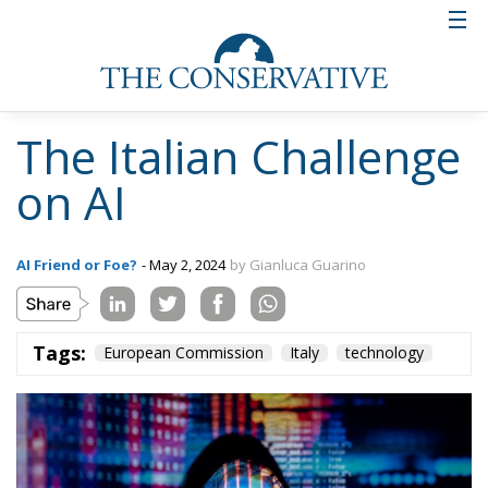
The Italian Challenge
on AI
AI Friend or Foe?
- May 2, 2024
by Gianluca Guarino
Tags:
European Commission
Italy
technology