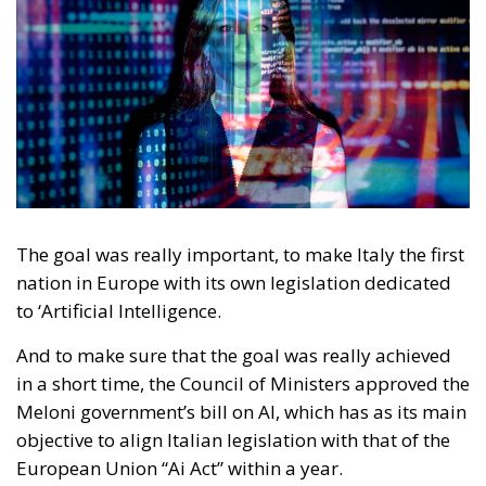
The goal was really important, to make Italy the first
nation in Europe with its own legislation dedicated
to ‘Artificial Intelligence.
And to make sure that the goal was really achieved
in a short time, the Council of Ministers approved the
Meloni government’s bill on AI, which has as its main
objective to align Italian legislation with that of the
European Union “Ai Act” within a year.