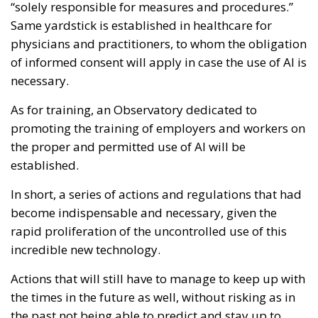
“solely responsible for measures and procedures.”
Same yardstick is established in healthcare for
physicians and practitioners, to whom the obligation
of informed consent will apply in case the use of AI is
necessary.
As for training, an Observatory dedicated to
promoting the training of employers and workers on
the proper and permitted use of AI will be
established.
In short, a series of actions and regulations that had
become indispensable and necessary, given the
rapid proliferation of the uncontrolled use of this
incredible new technology.
Actions that will still have to manage to keep up with
the times in the future as well, without risking as in
the past not being able to predict and stay up to