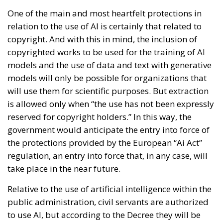
One of the main and most heartfelt protections in
relation to the use of AI is certainly that related to
copyright. And with this in mind, the inclusion of
copyrighted works to be used for the training of AI
models and the use of data and text with generative
models will only be possible for organizations that
will use them for scientific purposes. But extraction
is allowed only when “the use has not been expressly
reserved for copyright holders.” In this way, the
government would anticipate the entry into force of
the protections provided by the European “Ai Act”
regulation, an entry into force that, in any case, will
take place in the near future.
Relative to the use of artificial intelligence within the
public administration, civil servants are authorized
to use AI, but according to the Decree they will be