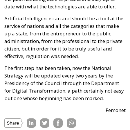
date with what the technologies are able to offer.
Artificial Intelligence can and should be a tool at the
service of nations and all the categories that make
up a state, from the entrepreneur to the public
administration, from the professional to the private
citizen, but in order for it to be truly useful and
effective, regulation was needed.
The first step has been taken, now the National
Strategy will be updated every two years by the
Presidency of the Council through the Department
for Digital Transformation, a path certainly not easy
but one whose beginning has been marked.
Femonet