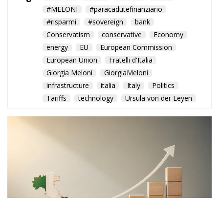
#MELONI
#paracadutefinanziario
#risparmi
#sovereign
bank
Conservatism
conservative
Economy
energy
EU
European Commission
European Union
Fratelli d'Italia
Giorgia Meloni
GiorgiaMeloni
infrastructure
italia
Italy
Politics
Tariffs
technology
Ursula von der Leyen