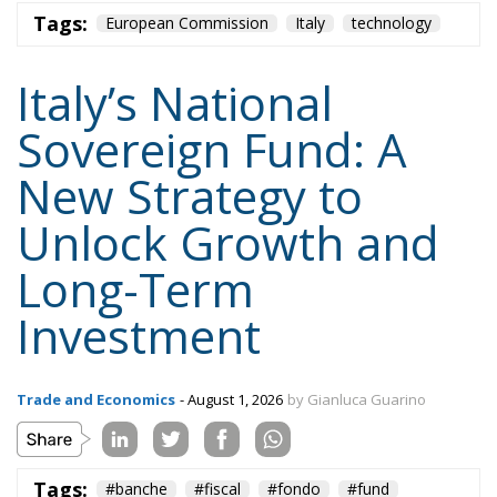
Tags:
European Commission
Italy
technology
Italy’s National
Sovereign Fund: A
New Strategy to
Unlock Growth and
Long-Term
Investment
Trade and Economics
- August 1, 2026
by Gianluca Guarino
Tags:
#banche
#fiscal
#fondo
#fund