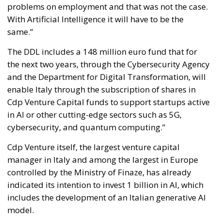
problems on employment and that was not the case.
With Artificial Intelligence it will have to be the
same.”
The DDL includes a 148 million euro fund that for
the next two years, through the Cybersecurity Agency
and the Department for Digital Transformation, will
enable Italy through the subscription of shares in
Cdp Venture Capital funds to support startups active
in AI or other cutting-edge sectors such as 5G,
cybersecurity, and quantum computing.”
Cdp Venture itself, the largest venture capital
manager in Italy and among the largest in Europe
controlled by the Ministry of Finaze, has already
indicated its intention to invest 1 billion in AI, which
includes the development of an Italian generative AI
model.