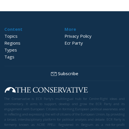
Content
More
Topics
Privacy Policy
Regions
Ecr Party
Types
Tags
Subscribe
The Conservative is ECR Party’s multilingual hub for Centre-Right ideas and
commentary. It aims to support, develop and grow the ECR Party and its
engagement with European Citizens in forming European political awareness and
in reflecting and expressing the will of citizens of the European Union, by providing
a broad, interdisciplinary platform for political analysis and debate. ECR Party is
formerly known as ACRE PPEU. Registered in Belgium as a not-for-profit