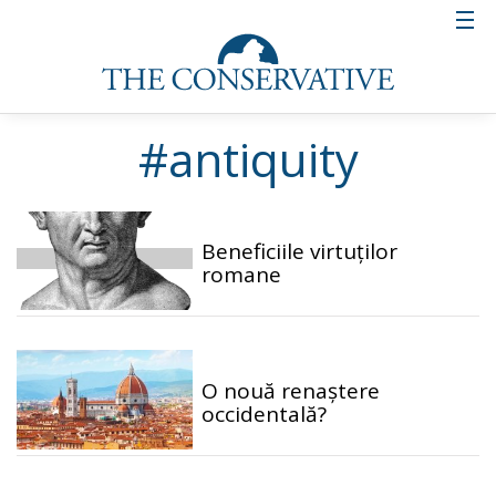
#antiquity
Beneficiile virtuților
romane
O nouă renaștere
occidentală?