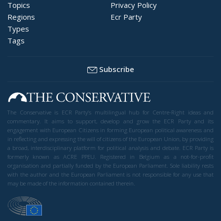
Topics
Privacy Policy
Regions
Ecr Party
Types
Tags
Subscribe
The Conservative is ECR Party’s multilingual hub for Centre-Right ideas and
commentary. It aims to support, develop and grow the ECR Party and its
engagement with European Citizens in forming European political awareness and
in reflecting and expressing the will of citizens of the European Union, by providing
a broad, interdisciplinary platform for political analysis and debate. ECR Party is
formerly known as ACRE PPEU. Registered in Belgium as a not-for-profit
organisation and partially funded by the European Parliament. Sole liability rests
with the author and the European Parliament is not responsible for any use that
may be made of the information contained therein.