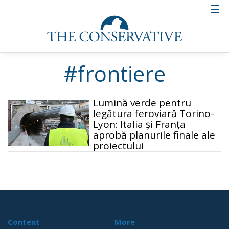
#frontiere
Lumină verde pentru
legătura feroviară Torino-
Lyon: Italia și Franța
aprobă planurile finale ale
proiectului
Content
More