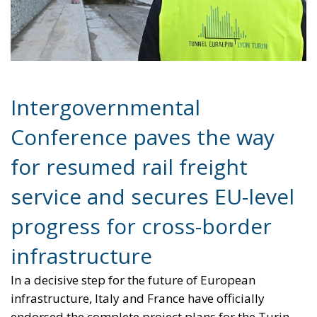
Intergovernmental
Conference paves the way
for resumed rail freight
service and secures EU-level
progress for cross-border
infrastructure
In a decisive step for the future of European
infrastructure, Italy and France have officially
endorsed the complete project plans for the Turin-