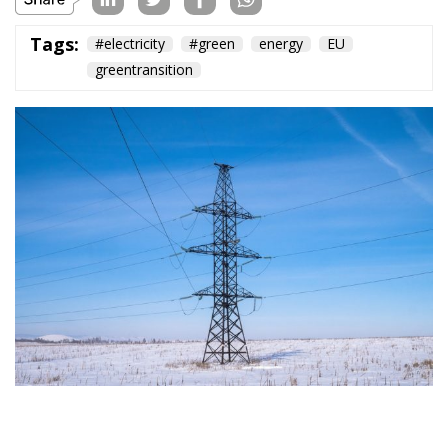
Tags:
#electricity
#green
energy
EU
greentransition
The European Commission has outlined a new