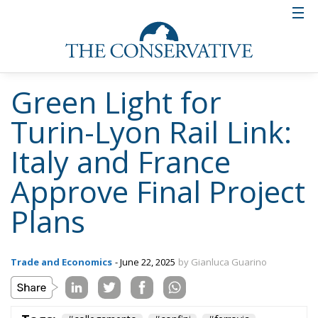
Green Light for
Turin-Lyon Rail Link:
Italy and France
Approve Final Project
Plans
Trade and Economics
- June 22, 2025
by Gianluca Guarino