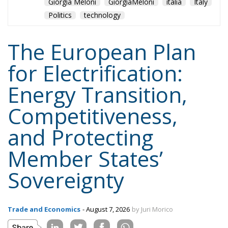
Giorgia Meloni
GiorgiaMeloni
italia
Italy
Politics
technology
The European Plan
for Electrification:
Energy Transition,
Competitiveness,
and Protecting
Member States’
Sovereignty
Trade and Economics
- August 7, 2026
by Juri Morico