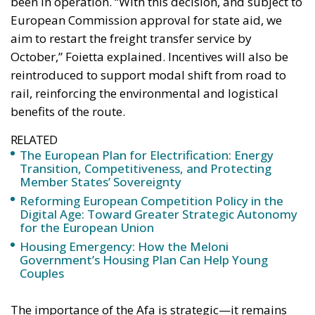
been in operation. “With this decision, and subject to
European Commission approval for state aid, we
aim to restart the freight transfer service by
October,” Foietta explained. Incentives will also be
reintroduced to support modal shift from road to
rail, reinforcing the environmental and logistical
benefits of the route.
RELATED
The European Plan for Electrification: Energy
Transition, Competitiveness, and Protecting
Member States’ Sovereignty
Reforming European Competition Policy in the
Digital Age: Toward Greater Strategic Autonomy
for the European Union
Housing Emergency: How the Meloni
Government’s Housing Plan Can Help Young
Couples
The importance of the Afa is strategic—it remains