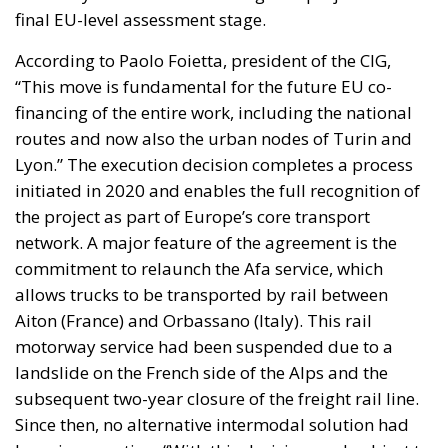
final EU-level assessment stage.
According to Paolo Foietta, president of the CIG,
“This move is fundamental for the future EU co-
financing of the entire work, including the national
routes and now also the urban nodes of Turin and
Lyon.” The execution decision completes a process
initiated in 2020 and enables the full recognition of
the project as part of Europe’s core transport
network. A major feature of the agreement is the
commitment to relaunch the Afa service, which
allows trucks to be transported by rail between
Aiton (France) and Orbassano (Italy). This rail
motorway service had been suspended due to a
landslide on the French side of the Alps and the
subsequent two-year closure of the freight rail line.
Since then, no alternative intermodal solution had