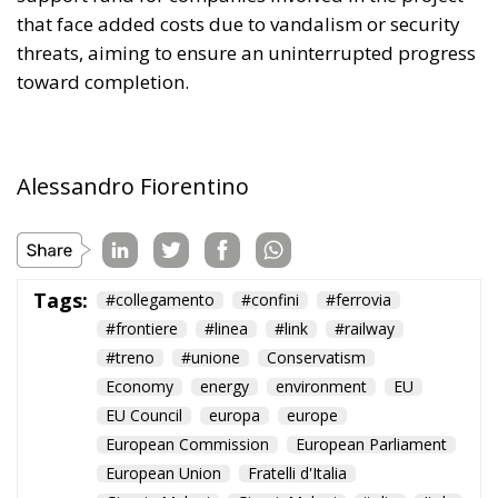
that face added costs due to vandalism or security
threats, aiming to ensure an uninterrupted progress
toward completion.
Alessandro Fiorentino
Tags:
#collegamento
#confini
#ferrovia
#frontiere
#linea
#link
#railway
#treno
#unione
Conservatism
Economy
energy
environment
EU
EU Council
europa
europe
European Commission
European Parliament
European Union
Fratelli d'Italia