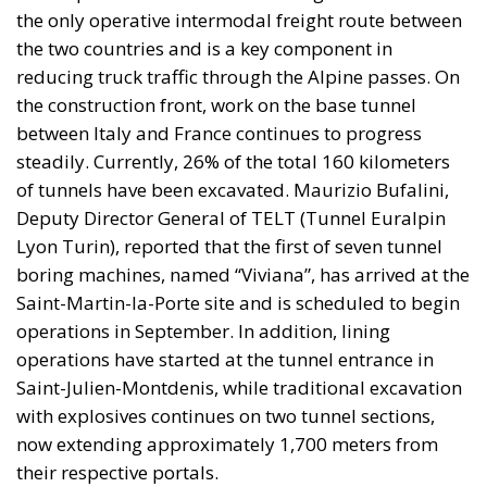
the only operative intermodal freight route between
the two countries and is a key component in
reducing truck traffic through the Alpine passes. On
the construction front, work on the base tunnel
between Italy and France continues to progress
steadily. Currently, 26% of the total 160 kilometers
of tunnels have been excavated. Maurizio Bufalini,
Deputy Director General of TELT (Tunnel Euralpin
Lyon Turin), reported that the first of seven tunnel
boring machines, named “Viviana”, has arrived at the
Saint-Martin-la-Porte site and is scheduled to begin
operations in September. In addition, lining
operations have started at the tunnel entrance in
Saint-Julien-Montdenis, while traditional excavation
with explosives continues on two tunnel sections,
now extending approximately 1,700 meters from
their respective portals.