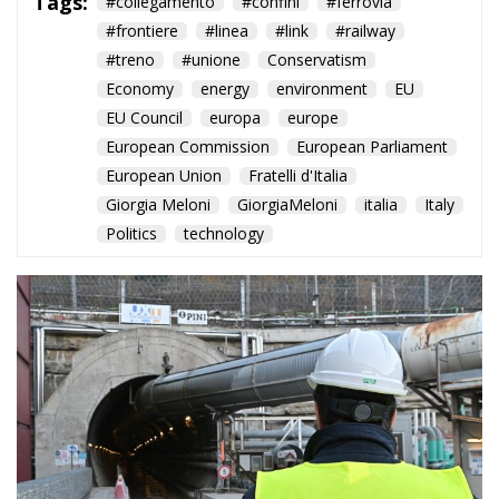
Tags:
#collegamento
#confini
#ferrovia
#frontiere
#linea
#link
#railway
#treno
#unione
Conservatism
Economy
energy
environment
EU
EU Council
europa
europe
European Commission
European Parliament
European Union
Fratelli d'Italia
Giorgia Meloni
GiorgiaMeloni
italia
Italy
Politics
technology