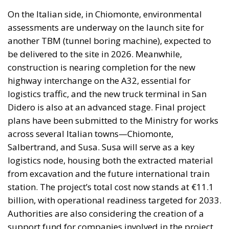
On the Italian side, in Chiomonte, environmental
assessments are underway on the launch site for
another TBM (tunnel boring machine), expected to
be delivered to the site in 2026. Meanwhile,
construction is nearing completion for the new
highway interchange on the A32, essential for
logistics traffic, and the new truck terminal in San
Didero is also at an advanced stage. Final project
plans have been submitted to the Ministry for works
across several Italian towns—Chiomonte,
Salbertrand, and Susa. Susa will serve as a key
logistics node, housing both the extracted material
from excavation and the future international train
station. The project’s total cost now stands at €11.1
billion, with operational readiness targeted for 2033.
Authorities are also considering the creation of a
support fund for companies involved in the project