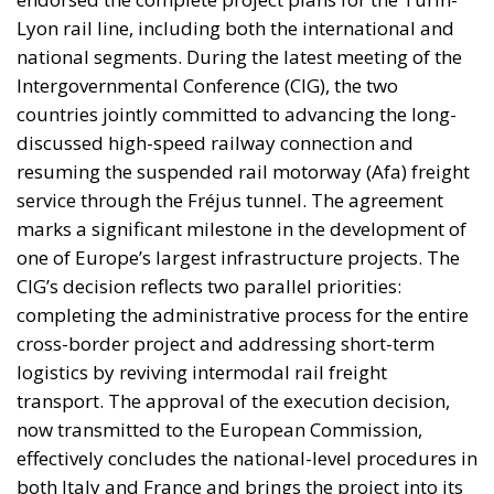
Lyon rail line, including both the international and
national segments. During the latest meeting of the
Intergovernmental Conference (CIG), the two
countries jointly committed to advancing the long-
discussed high-speed railway connection and
resuming the suspended rail motorway (Afa) freight
service through the Fréjus tunnel. The agreement
marks a significant milestone in the development of
one of Europe’s largest infrastructure projects. The
CIG’s decision reflects two parallel priorities:
completing the administrative process for the entire
cross-border project and addressing short-term
logistics by reviving intermodal rail freight
transport. The approval of the execution decision,
now transmitted to the European Commission,
effectively concludes the national-level procedures in
both Italy and France and brings the project into its