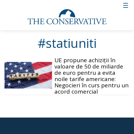
#statiuniti
UE propune achiziții în
valoare de 50 de miliarde
de euro pentru a evita
noile tarife americane:
Negocieri în curs pentru un
acord comercial