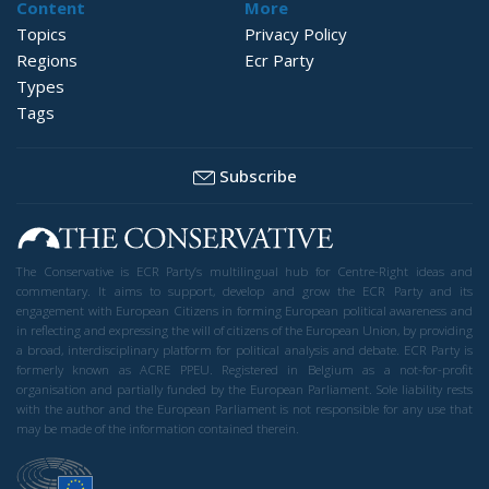
Content
More
Topics
Privacy Policy
Regions
Ecr Party
Types
Tags
Subscribe
The Conservative is ECR Party’s multilingual hub for Centre-Right ideas and
commentary. It aims to support, develop and grow the ECR Party and its
engagement with European Citizens in forming European political awareness and
in reflecting and expressing the will of citizens of the European Union, by providing
a broad, interdisciplinary platform for political analysis and debate. ECR Party is
formerly known as ACRE PPEU. Registered in Belgium as a not-for-profit
organisation and partially funded by the European Parliament. Sole liability rests
with the author and the European Parliament is not responsible for any use that
may be made of the information contained therein.