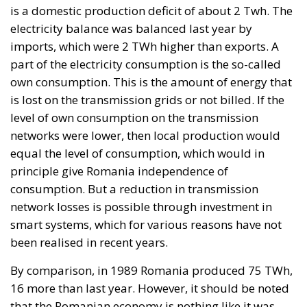
Unlock Growth and
Long-Term
Investment
Trade and Economics
- August 1, 2026
by Gianluca Guarino
Tags:
#banche
#fiscal
#fondo
#fund
#MELONI
#paracadutefinanziario
#risparmi
#sovereign
bank
Conservatism
conservative
Economy
energy
EU
European Commission
European Union
Fratelli d'Italia
Giorgia Meloni
GiorgiaMeloni
infrastructure
italia
Italy
Politics
Tariffs
technology
Ursula von der Leyen