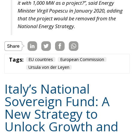
Tags:
#banche
#fiscal
#fondo
#fund
#MELONI
#paracadutefinanziario
#risparmi
#sovereign
bank
Conservatism
conservative
Economy
energy
EU
European Commission
European Union
Fratelli d'Italia
Giorgia Meloni
GiorgiaMeloni
infrastructure
italia
Italy
Politics
Tariffs
technology
Ursula von der Leyen
Content
More