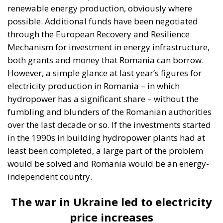
with the area of forest cleared to make a
reservoir is compensated in another forest
area. I don’t think any bird would be very upset
if it moved its nest a kilometre further away, as
it is used to going to warm countries” – PSD
MEP Daniel Zamfir.
According to ANRE, out of the total installed capacity
of electricity generation capacities at this moment
(18,538 MW, according to ANRE), the production
from the three hydropower plants – Bumbești and
Dumitra, in the Jiu river Gorge, and the one from
Răstolița – would represent about 0.5%.
In terms of
energy delivered, the three hydropower plants
would reach 376 GWh/year, i.e. around 0.6% of
Romania’s electricity production at the moment.