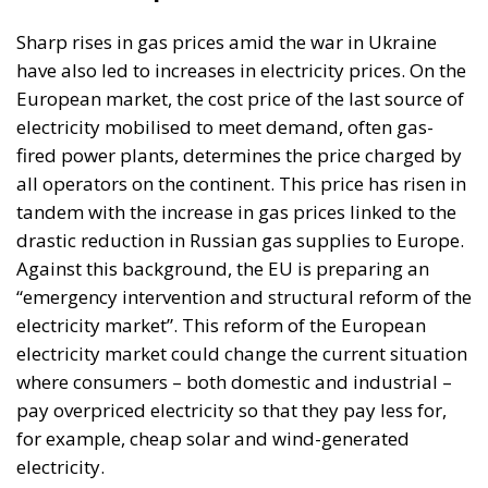
Another sad story is the Tarnița hydropower
development project – Cluj county. This time, it is
really a “Ceausescu project” that the communist
authorities failed to carry out and the post-
communist authorities considered it useless and
abandoned it. The energy project for the
construction and operation of the 1,000 MW