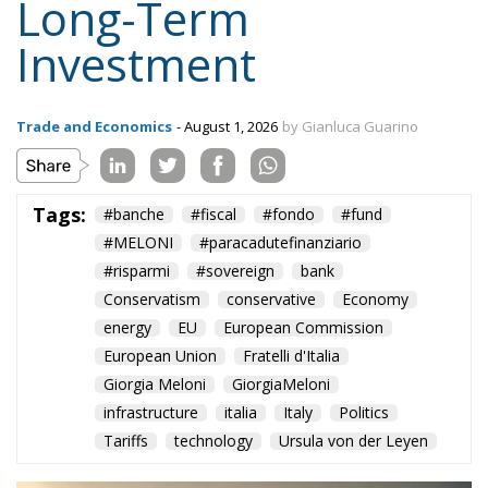
Topics
Privacy Policy
Regions
Ecr Party
Types
Tags
Subscribe
The Conservative is ECR Party’s multilingual hub for Centre-Right ideas and
commentary. It aims to support, develop and grow the ECR Party and its
engagement with European Citizens in forming European political awareness and
in reflecting and expressing the will of citizens of the European Union, by providing
a broad, interdisciplinary platform for political analysis and debate. ECR Party is
formerly known as ACRE PPEU. Registered in Belgium as a not-for-profit
organisation and partially funded by the European Parliament. Sole liability rests
with the author and the European Parliament is not responsible for any use that
may be made of the information contained therein.