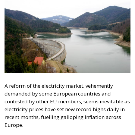
halted. The PDS law would unblock all these projects
and six other investments in hydropower generation.
While environmental NGOs were shouting that if this
happens, and even the commissioning of only the
two hydropower plants on the Jiu river Gorge, will
have “devastating” effects on the environment, USR
threatened the European Commission with
infringement.
“USR has referred this extremely harmful law
to the Constitutional Court, which leaves the
way open for the completion and operation of
illegal hydropower plants in protected natural
areas. This is the irreparable destruction of
protected areas for a tiny economic benefit. It’s
like cutting off a hand and throwing it out of a
balloon to get rid of ballast. (…) It’s not safe