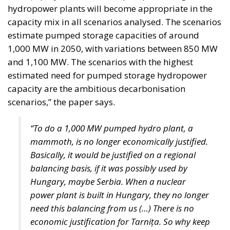
Whether Parliament ultimately approves the
legislation remains to be seen. Nevertheless, the
proposal highlights an increasingly central theme of
Italy’s economic debate under Giorgia Meloni’s
government: shifting the focus from expanding
public spending toward mobilizing national capital
for strategic investment, with the stated goal of
restoring sustainable growth, strengthening
industrial competitiveness, and giving Italy greater
control over its long-term economic future.
Alessandro Fiorentino