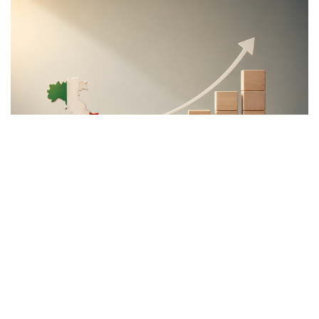
"This program is partially funded by the European
Parlament and the sole liability of its content rests
with the authors"