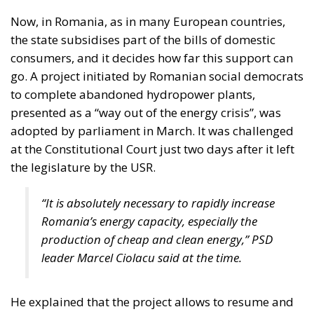
into infrastructure,
innovation, and strategic
industries, aiming to
strengthen Italy’s economic
future despite tightening
fiscal constraints.
Italy is entering a decisive phase in its economic
trajectory. As European fiscal rules tighten and new
international commitments require higher public
spending, the country faces an increasingly difficult
challenge: how to finance the investments needed to
sustain growth, modernize infrastructure, and
strengthen industrial competitiveness without
placing additional pressure on public finances.