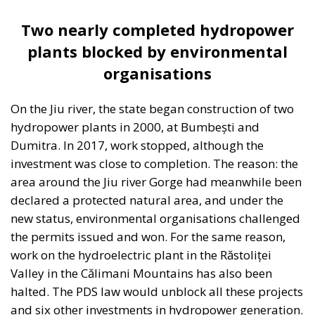
Housing Emergency: How the Meloni
Government’s Housing Plan Can Help Young
Couples
Supporters argue that the initiative represents a
pragmatic response to a changing economic
environment. Unlike previous periods in which
extraordinary European resources—most notably
the €200 billion made available through the
National Recovery and Resilience Plan (PNRR)—
provided an exceptional source of investment
funding, future governments are expected to
operate under significantly tighter fiscal conditions.
The renewed Stability and Growth Pact will
substantially reduce budgetary flexibility, while
Italy’s commitment within NATO to increase defense
spending will place further pressure on public