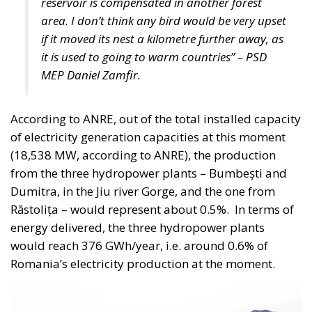
(OSN), targeted toward institutional investors and
long-term capital providers such as pension funds
and insurance companies.
One of the proposal’s distinguishing features is its
emphasis on transparency and accountability.
Funds raised through these instruments would be
tied to clearly identified strategic projects, while a
digital platform would allow investors to monitor
how their capital is allocated, review project
characteristics, and track implementation progress
in real time.
Above the operational framework would sit a
National Strategic Investment Plan, drafted by the
government and submitted to Parliament for
approval. Advocates consider this governance model
essential to ensuring that Italy’s industrial and