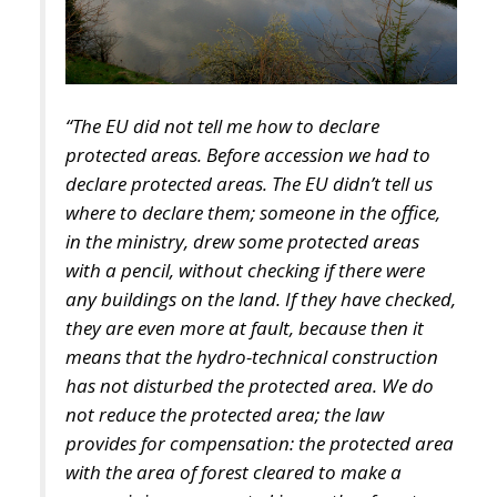
Priority sectors would include transport
infrastructure, energy networks, digital connectivity,
artificial intelligence, cybersecurity, scientific
research, technological innovation, and strategic
industrial supply chains—all areas considered
essential for maintaining competitiveness in an
increasingly technology-driven global economy.
To facilitate participation, the legislation introduces
two dedicated financial instruments.
The first consists of National Investment Accounts
(CIN), designed primarily for households and small
businesses seeking secure, long-term investment
opportunities linked directly to Italy’s economic
development.
The second would be National Development Bonds