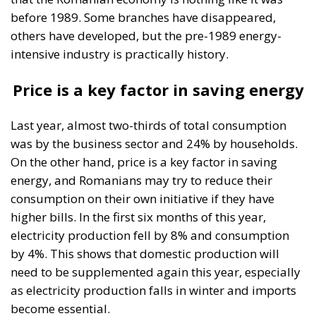
The Meloni government
backs a proposal to channel
public and private capital