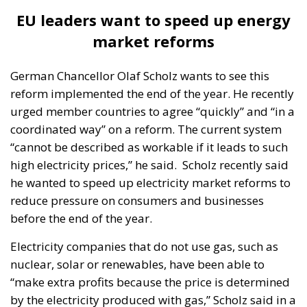
hydropower plants, with no specific mention of the
Tarnița project. “After 2030, pumped storage
hydropower plants will become appropriate in the
capacity mix in all scenarios analysed. The scenarios
estimate pumped storage capacities of around
1,000 MW in 2050, with variations between 850 MW
and 1,100 MW. The scenarios with the highest
estimated need for pumped storage hydropower
capacity are the ambitious decarbonisation
scenarios,” the paper says.
“To do a 1,000 MW pumped hydro plant, a
mammoth, is no longer economically justified.
Basically, it would be justified on a regional
balancing basis, if it was possibly used by
Hungary, maybe Serbia. When a nuclear
power plant is built in Hungary, they no longer
need this balancing from us (…) There is no