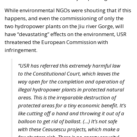
finances. These constraints inevitably reduce the
resources available for infrastructure, technological
innovation, industrial policy, and long-term
economic development.
Rather than accepting slower growth as inevitable,
the proposal seeks to capitalize on what its
supporters describe as Italy’s greatest untapped
strategic asset: the country’s enormous stock of
private savings alongside its significant portfolio of
public assets.
Italy possesses trillions of euros held by households,
businesses, pension funds, social security
institutions, and banking foundations. Much of this
capital remains either parked in low-yield bank
deposits or invested abroad. According to the
proposal, the challenge is not the lack of wealth but
the absence of mechanisms capable of channeling a