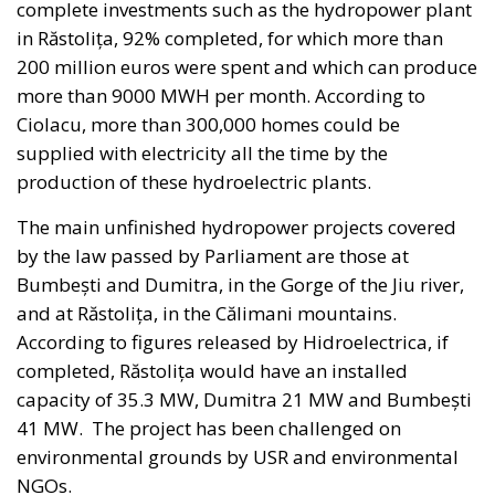
Against this backdrop, lawmakers supporting Prime
Minister Giorgia Meloni’s governing majority have
introduced a bill in the Italian Senate proposing the
creation of a National Sovereign Fund, an ambitious
financial vehicle designed to mobilize at least €100
billion for strategic investments. The proposal
reflects a broader economic vision that seeks to
transform Italy’s substantial domestic wealth into
productive capital while limiting reliance on
additional public debt.
RELATED
The European Plan for Electrification: Energy
Transition, Competitiveness, and Protecting
Member States’ Sovereignty
Reforming European Competition Policy in the
Digital Age: Toward Greater Strategic Autonomy
for the European Union