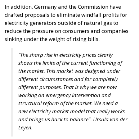
pumped storage hydropower plant at Tarnița-
Lăpuștești, envisaged that it would be built over 5-7
years, 30 kilometres away from the city of Cluj-
Napoca, on the valley of the Someșul Cald river. The
unit was planned to have four groups of 250 MW
each, its purpose being to balance the national
energy system, in view of the potential
commissioning of reactors 3 and 4 at the Cernavodă
nuclear power plant, but also as a result of the
increase in installed power in wind and solar power
plants, with intermittent production. After years of
governments seeking private investors, from Chinese
to Koreans, before Dancilă’s cabinet, the idea now
seems to have been abandoned.
In the 2021 version of the National Energy Strategy
draft, there is still talk of pumped storage