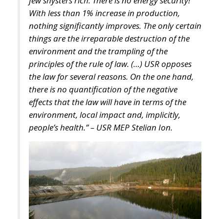
portion of these resources into productive domestic
investment.
The proposed Sovereign Fund would initially be
capitalized through the transfer and enhancement of
state-owned assets, including government
shareholdings, real estate, rights, and other public
holdings. Additional resources would be raised
exclusively on a voluntary basis, offering competitive
returns to families, companies, and institutional
investors willing to participate.
Crucially, the proposal emphasizes that the objective
is not to finance ordinary government spending.
Instead, the fund would operate as a long-term
investment platform dedicated exclusively to
projects capable of strengthening Italy’s productive
capacity.