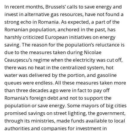
“The EU did not tell me how to declare
protected areas. Before accession we had to
declare protected areas. The EU didn’t tell us
where to declare them; someone in the office,
in the ministry, drew some protected areas
with a pencil, without checking if there were
any buildings on the land. If they have checked,
they are even more at fault, because then it
means that the hydro-technical construction
has not disturbed the protected area. We do
not reduce the protected area; the law
provides for compensation: the protected area