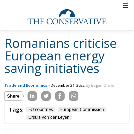
environmental grounds by USR and environmental
NGOs.
Two nearly completed hydropower
plants blocked by environmental
organisations
On the Jiu river, the state began construction of two
hydropower plants in 2000, at Bumbești and
Dumitra. In 2017, work stopped, although the
investment was close to completion. The reason: the
area around the Jiu river Gorge had meanwhile been
declared a protected natural area, and under the
new status, environmental organisations challenged
the permits issued and won. For the same reason,
work on the hydroelectric plant in the Răstoliței
Valley in the Călimani Mountains has also been