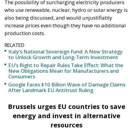
with these Ceausescu projects, which make a
few shysters rich. There is no energy security!
With less than 1% increase in production,
nothing significantly improves. The only certain
things are the irreparable destruction of the
environment and the trampling of the
principles of the rule of law. (…) USR opposes
the law for several reasons. On the one hand,
there is no quantification of the negative
effects that the law will have in terms of the
environment, local impact and, implicitly,
people’s health.” – USR MEP Stelian Ion.