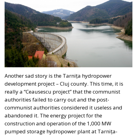
infrastructure priorities are determined through
transparent, multi-year planning rather than short-
term political decisions.
Supporters within the governing coalition argue that
this approach is consistent with the Meloni
government’s broader emphasis on strengthening
Italy’s economic sovereignty while encouraging
private-sector participation instead of relying
exclusively on public expenditure.
The proposal also reflects a philosophy that views
national savings as a strategic resource capable of
supporting domestic development when paired with
robust governance and market-based incentives. By
creating voluntary investment opportunities linked
to tangible national projects, proponents believe
Italy could attract long-term capital without