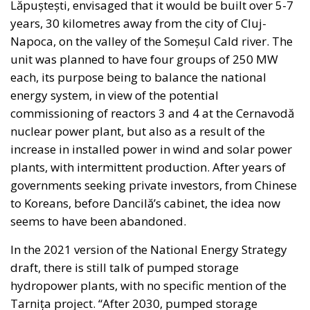
imposing new burdens on taxpayers.
The broader objective extends beyond financing
individual projects. Following years of sluggish
productivity growth and industrial challenges,
supporters argue that Italy requires a structural
mechanism capable of sustaining investment well
beyond the expiration of the PNRR.
With public debt remaining high and fiscal space
becoming increasingly constrained, policymakers
face the difficult task of maintaining economic
momentum while respecting European budgetary
rules. The proposed National Sovereign Fund is
presented as one possible answer to this dilemma:
combining public assets, private savings,
institutional capital, and transparent governance to
finance the country’s future.