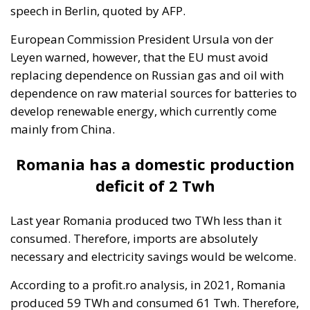
economic justification for Tarnița. So why keep
it with 1,000 MW as a project?”, said Energy
Minister Virgil Popescu in January 2020, adding
that the project would be removed from the
National Energy Strategy.
Tags:
EU countries
European Commission
Ursula von der Leyen
Italy’s National
Sovereign Fund: A
New Strategy to