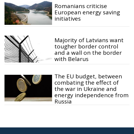
Romanians criticise
European energy saving
initiatives
Majority of Latvians want
tougher border control
and a wall on the border
with Belarus
The EU budget, between
combating the effect of
the war in Ukraine and
energy independence from
Russia