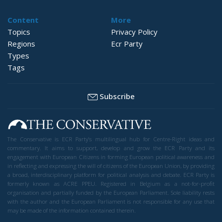
Content
More
Topics
Privacy Policy
Regions
Ecr Party
Types
Tags
Subscribe
The Conservative is ECR Party’s multilingual hub for Centre-Right ideas and
commentary. It aims to support, develop and grow the ECR Party and its
engagement with European Citizens in forming European political awareness and
in reflecting and expressing the will of citizens of the European Union, by providing
a broad, interdisciplinary platform for political analysis and debate. ECR Party is
formerly known as ACRE PPEU. Registered in Belgium as a not-for-profit
organisation and partially funded by the European Parliament. Sole liability rests
with the author and the European Parliament is not responsible for any use that
may be made of the information contained therein.