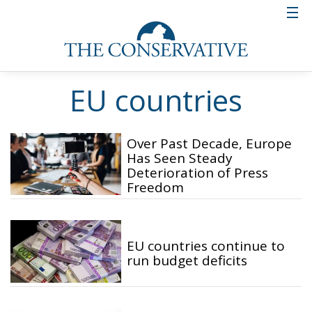
EU countries
Over Past Decade, Europe
Has Seen Steady
Deterioration of Press
Freedom
EU countries continue to
run budget deficits