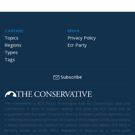
Content
More
Topics
Privacy Policy
Regions
Ecr Party
Types
Tags
Subscribe
The Conservative is ECR Party’s multilingual hub for Centre-Right ideas and
commentary. It aims to support, develop and grow the ECR Party and its
engagement with European Citizens in forming European political awareness and
in reflecting and expressing the will of citizens of the European Union, by providing
a broad, interdisciplinary platform for political analysis and debate. ECR Party is
formerly known as ACRE PPEU. Registered in Belgium as a not-for-profit