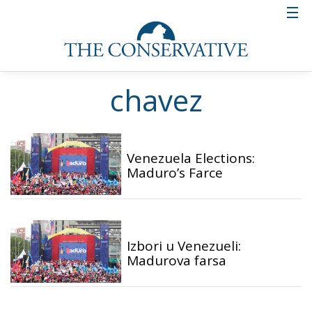
chavez
Venezuela Elections:
Maduro’s Farce
Izbori u Venezueli:
Madurova farsa