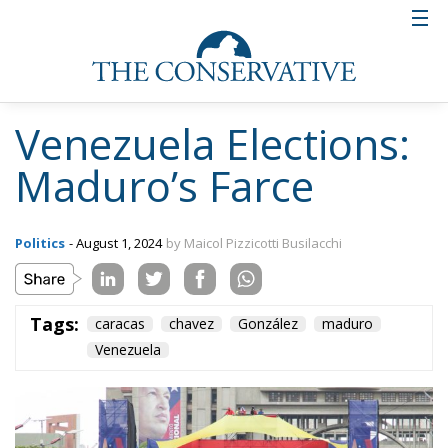
Venezuela Elections:
Maduro’s Farce
Politics
- August 1, 2024
by Maicol Pizzicotti Busilacchi
Tags:
caracas
chavez
González
maduro
Venezuela