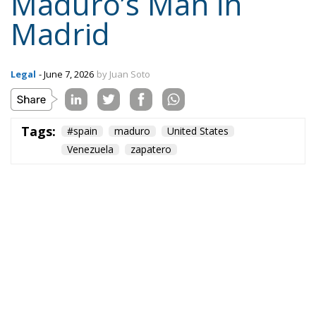
Maduro’s Man in
Madrid
Legal
- June 7, 2026
by Juan Soto
Tags:
#spain
maduro
United States
Venezuela
zapatero