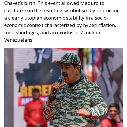
Chavez’s birth. This event allowed Maduro to
capitalize on the resulting symbolism by promising
a clearly utopian economic stability in a socio-
economic context characterized by hyperinflation,
food shortages, and an exodus of 7 million
Venezuelans.