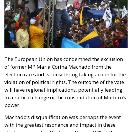
The European Union has condemned the exclusion
of former MP Maria Corina Machado from the
election race and is considering taking action for the
violation of political rights. The outcome of the vote
will have regional implications, potentially leading
to a radical change or the consolidation of Maduro’s
power.
Machado’s disqualification was perhaps the event
with the greatest resonance and impact in these