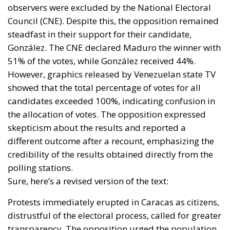
observers were excluded by the National Electoral
Council (CNE). Despite this, the opposition remained
steadfast in their support for their candidate,
González. The CNE declared Maduro the winner with
51% of the votes, while González received 44%.
However, graphics released by Venezuelan state TV
showed that the total percentage of votes for all
candidates exceeded 100%, indicating confusion in
the allocation of votes. The opposition expressed
skepticism about the results and reported a
different outcome after a recount, emphasizing the
credibility of the results obtained directly from the
polling stations.
Sure, here’s a revised version of the text:
Protests immediately erupted in Caracas as citizens,
distrustful of the electoral process, called for greater
transparency. The opposition urged the population