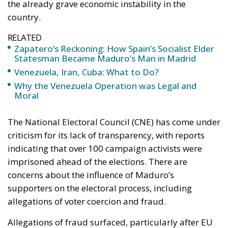
the already grave economic instability in the
country.
RELATED
Zapatero’s Reckoning: How Spain’s Socialist Elder
Statesman Became Maduro’s Man in Madrid
Venezuela, Iran, Cuba: What to Do?
Why the Venezuela Operation was Legal and
Moral
The National Electoral Council (CNE) has come under
criticism for its lack of transparency, with reports
indicating that over 100 campaign activists were
imprisoned ahead of the elections. There are
concerns about the influence of Maduro’s
supporters on the electoral process, including
allegations of voter coercion and fraud.
Allegations of fraud surfaced, particularly after EU