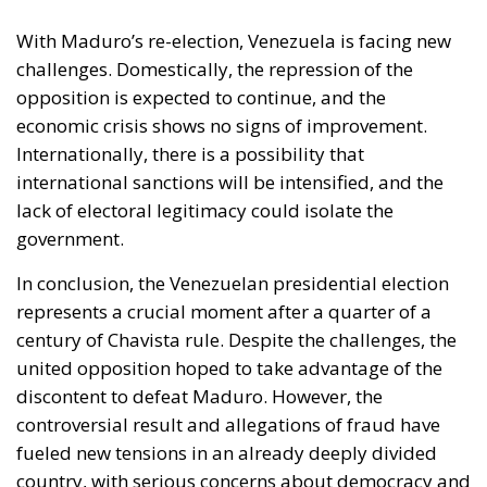
With Maduro’s re-election, Venezuela is facing new
challenges. Domestically, the repression of the
opposition is expected to continue, and the
economic crisis shows no signs of improvement.
Internationally, there is a possibility that
international sanctions will be intensified, and the
lack of electoral legitimacy could isolate the
government.
In conclusion, the Venezuelan presidential election
represents a crucial moment after a quarter of a
century of Chavista rule. Despite the challenges, the
united opposition hoped to take advantage of the
discontent to defeat Maduro. However, the
controversial result and allegations of fraud have
fueled new tensions in an already deeply divided
country, with serious concerns about democracy and