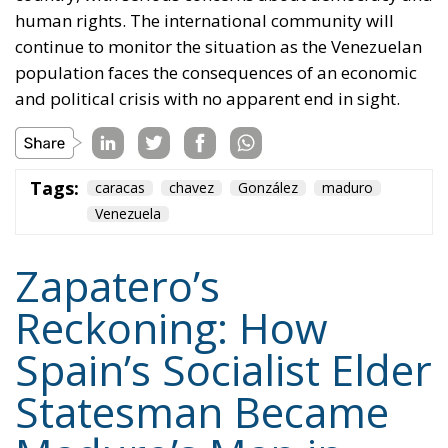
human rights. The international community will
continue to monitor the situation as the Venezuelan
population faces the consequences of an economic
and political crisis with no apparent end in sight.
Tags:
caracas
chavez
González
maduro
Venezuela
Zapatero’s
Reckoning: How
Spain’s Socialist Elder
Statesman Became