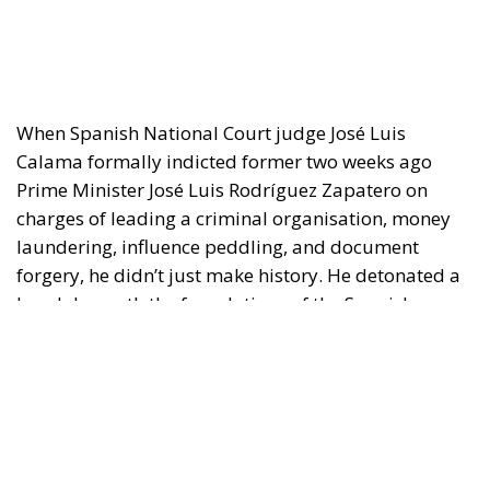
When Spanish National Court judge José Luis
Calama formally indicted former two weeks ago
Prime Minister José Luis Rodríguez Zapatero on
charges of leading a criminal organisation, money
laundering, influence peddling, and document
forgery, he didn’t just make history. He detonated a
bomb beneath the foundations of the Spanish
Socialist left —and the blast radius may yet
consume PM Pedro Sánchez’s entire government.
The case, known as Caso Plus Ultra, began as a
controversy over a €53 million public bailout
granted in 2021 to Plus Ultra Líneas Aéreas —a