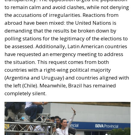
to remain calm and avoid clashes, while not denying
the accusations of irregularities. Reactions from
abroad have been mixed: the United Nations is
demanding that the results be broken down by
polling stations for the legitimacy of the elections to
be assessed. Additionally, Latin American countries
have requested an emergency meeting to address
the situation. This request comes from both
countries with a right-wing political majority
(Argentina and Uruguay) and countries aligned with
the left (Chile). Meanwhile, Brazil has remained
completely silent.