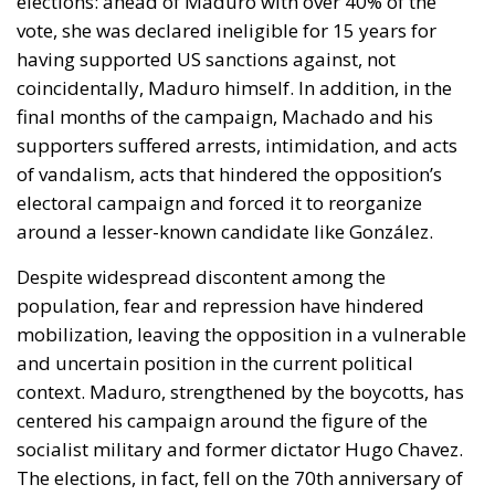
elections: ahead of Maduro with over 40% of the
vote, she was declared ineligible for 15 years for
having supported US sanctions against, not
coincidentally, Maduro himself. In addition, in the
final months of the campaign, Machado and his
supporters suffered arrests, intimidation, and acts
of vandalism, acts that hindered the opposition’s
electoral campaign and forced it to reorganize
around a lesser-known candidate like González.
Despite widespread discontent among the
population, fear and repression have hindered
mobilization, leaving the opposition in a vulnerable
and uncertain position in the current political
context. Maduro, strengthened by the boycotts, has
centered his campaign around the figure of the
socialist military and former dictator Hugo Chavez.
The elections, in fact, fell on the 70th anniversary of