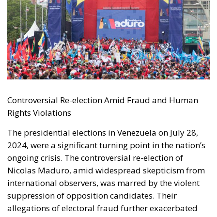
Controversial Re-election Amid Fraud and Human
Rights Violations
The presidential elections in Venezuela on July 28,
2024, were a significant turning point in the nation’s
ongoing crisis. The controversial re-election of
Nicolas Maduro, amid widespread skepticism from
international observers, was marred by the violent
suppression of opposition candidates. Their
allegations of electoral fraud further exacerbated