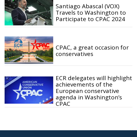
Santiago Abascal (VOX)
Travels to Washington to
Participate to CPAC 2024
CPAC, a great occasion for
conservatives
ECR delegates will highlight
achievements of the
European conservative
agenda in Washington’s
CPAC