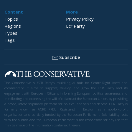
Content
More
Topics
Privacy Policy
Regions
Ecr Party
Types
Tags
Subscribe
The Conservative is ECR Party’s multilingual hub for Centre-Right ideas and
commentary. It aims to support, develop and grow the ECR Party and its
engagement with European Citizens in forming European political awareness and
in reflecting and expressing the will of citizens of the European Union, by providing
a broad, interdisciplinary platform for political analysis and debate. ECR Party is
formerly known as ACRE PPEU. Registered in Belgium as a not-for-profit
organisation and partially funded by the European Parliament. Sole liability rests
with the author and the European Parliament is not responsible for any use that
may be made of the information contained therein.