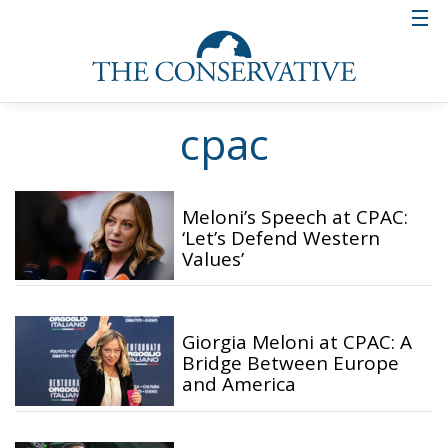
cpac
Meloni’s Speech at CPAC:
‘Let’s Defend Western
Values’
Giorgia Meloni at CPAC: A
Bridge Between Europe
and America