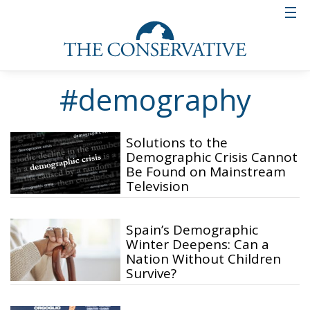
#demography
Solutions to the
Demographic Crisis Cannot
Be Found on Mainstream
Television
Spain’s Demographic
Winter Deepens: Can a
Nation Without Children
Survive?