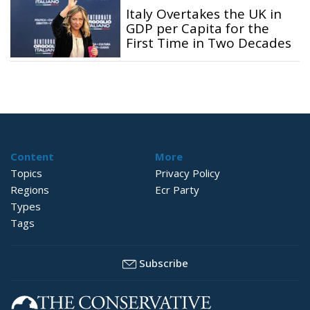
Italy Overtakes the UK in
GDP per Capita for the
First Time in Two Decades
Content
More
Topics
Privacy Policy
Regions
Ecr Party
Types
Tags
Subscribe