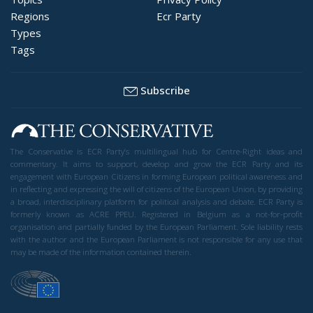
Regions
Ecr Party
Types
Tags
Subscribe
The Conservative is ECR Party’s multilingual hub for Centre-Right ideas and
commentary. It aims to support, develop and grow the ECR Party and its
engagement with European Citizens in forming European political awareness and
in reflecting and expressing the will of citizens of the European Union, by providing
a broad, interdisciplinary platform for political analysis and debate. ECR Party is
formerly known as ACRE PPEU. Registered in Belgium as a not-for-profit
organisation and partially funded by the European Parliament. Sole liability rests
with the author and the European Parliament is not responsible for any use that
may be made of the information contained therein.