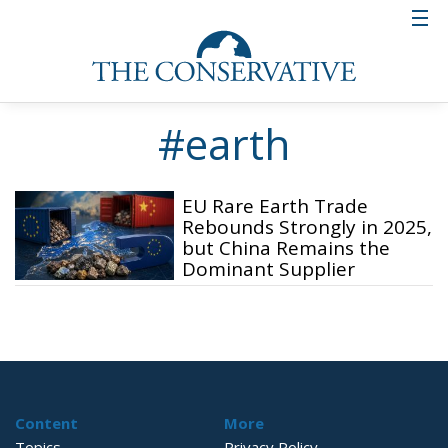
#earth
EU Rare Earth Trade
Rebounds Strongly in 2025,
but China Remains the
Dominant Supplier
Content
More
Topics
Privacy Policy