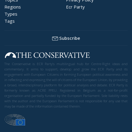
Regions
Ecr Party
Types
Tags
Subscribe
The Conservative is ECR Party’s multilingual hub for Centre-Right ideas and
commentary. It aims to support, develop and grow the ECR Party and its
engagement with European Citizens in forming European political awareness and
in reflecting and expressing the will of citizens of the European Union, by providing
a broad, interdisciplinary platform for political analysis and debate. ECR Party is
formerly known as ACRE PPEU. Registered in Belgium as a not-for-profit
organisation and partially funded by the European Parliament. Sole liability rests
with the author and the European Parliament is not responsible for any use that
may be made of the information contained therein.