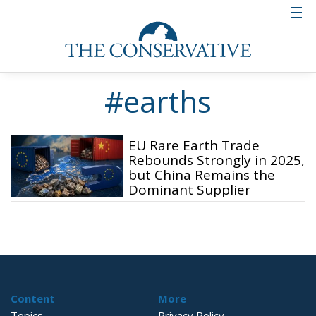
#earths
EU Rare Earth Trade
Rebounds Strongly in 2025,
but China Remains the
Dominant Supplier
Content
More
Topics
Privacy Policy