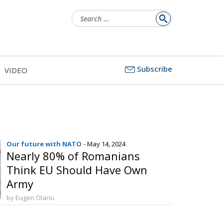
Search
for:
Subscribe
VIDEO
Our future with NATO
- May 14, 2024
Nearly 80% of Romanians
Think EU Should Have Own
Army
by Eugen Olariu