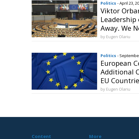
Politics
- April 23, 2
Viktor Orba
Leadership
Away. We N
by Eugen Olariu
Politics
- September
European C
Additional 
EU Countri
by Eugen Olariu
Content
More