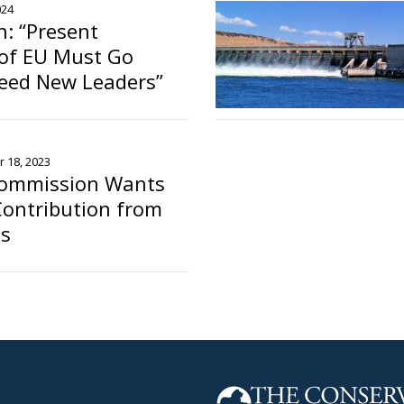
024
n: “Present
 of EU Must Go
eed New Leaders”
 18, 2023
ommission Wants
Contribution from
es