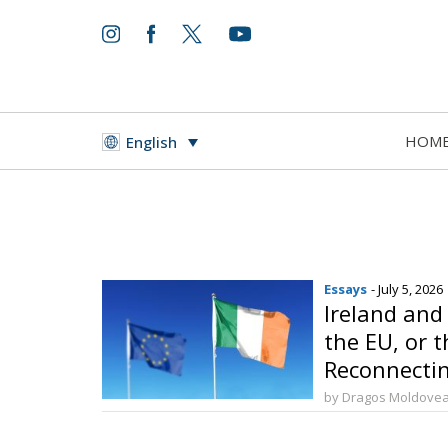
HOM
English
Essays
- July 5, 2026
Ireland and
the EU, or t
Reconnectin
by Dragos Moldove