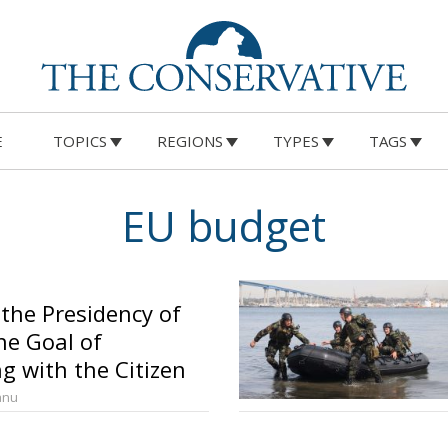
E
TOPICS
REGIONS
TYPES
TAGS
EU budget
 the Presidency of
he Goal of
g with the Citizen
anu