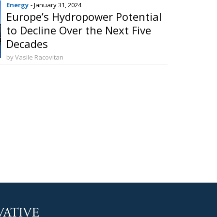
Energy
- January 31, 2024
Europe’s Hydropower Potential
to Decline Over the Next Five
Decades
by Vasile Racovitan