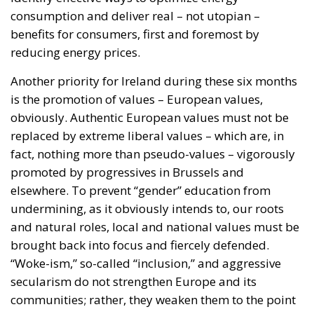
is the promotion of values – European values,
obviously. Authentic European values must not be
replaced by extreme liberal values – which are, in
fact, nothing more than pseudo-values – vigorously
promoted by progressives in Brussels and
elsewhere. To prevent “gender” education from
undermining, as it obviously intends to, our roots
and natural roles, local and national values must be
brought back into focus and fiercely defended.
“Woke-ism,” so-called “inclusion,” and aggressive
secularism do not strengthen Europe and its
communities; rather, they weaken them to the point
of annihilation. Ireland promises to defend
fundamental values: are these the true values –
those upon which the European community was
built – or the false values that seek to replace them?
Reconnecting with the Irish people is a worthy