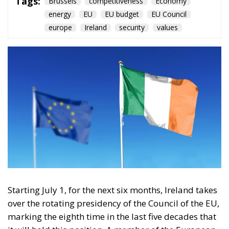
Starting July 1, for the next six months, Ireland takes
over the rotating presidency of the Council of the EU,
marking the eighth time in the last five decades that
it will hold this position. A member of the European
Community since 1973, the Republic of Ireland is
today one of only two member states that are not
part of the Schengen Area, yet it remains one of the
most pro-EU countries.