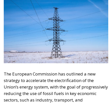
The European Commission has outlined a new
strategy to accelerate the electrification of the
Union’s energy system, with the goal of progressively
reducing the use of fossil fuels in key economic
sectors, such as industry, transport, and
construction. This initiative is part of the European
Union’s broader energy and climate transition
process and aims to transform the continent into the
world’s first economic system based primarily on the
use of electricity. In quantitative terms, the goal is to
increase the electrification of energy consumption
from the current 23% to 46% by 2040, resulting in