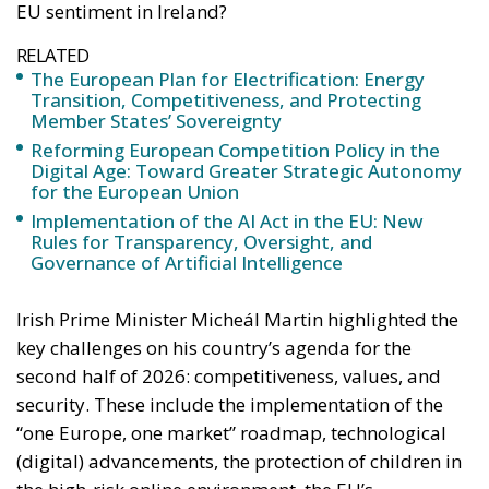
Digital Age: Toward Greater Strategic Autonomy
for the European Union
Implementation of the AI Act in the EU: New
Rules for Transparency, Oversight, and
Governance of Artificial Intelligence
Irish Prime Minister Micheál Martin highlighted the
key challenges on his country’s agenda for the
second half of 2026: competitiveness, values, and
security. These include the implementation of the
“one Europe, one market” roadmap, technological
(digital) advancements, the protection of children in
the high-risk online environment, the EU’s
enlargement process (Ireland is known for its
openness to advancing this process), as well as the
very ambitious goal of reaching an agreement
among member states on the future EU multiannual
budget for 2028-2034 – one of the most difficult