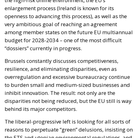
“dossiers” currently in progress.
Brussels constantly discusses competitiveness,
resilience, and eliminating disparities, even as
overregulation and excessive bureaucracy continue
to burden small and medium-sized businesses and
inhibit innovation. The result: not only are the
disparities not being reduced, but the EU still is way
behind its major competitors.
The liberal-progressive left is looking for all sorts of
reasons to perpetuate “green” delusions, insisting on
the ETS and utopian environmental regulations, and
trying to impose decarbonization at any cost despite
the lack of alternatives that would not kill industry.
In this mad rush for competitiveness, energy prices
are a heavy burden on consumers.