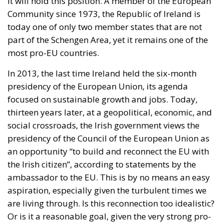
In 2013, the last time Ireland held the six-month
presidency of the European Union, its agenda
focused on sustainable growth and jobs. Today,
thirteen years later, at a geopolitical, economic, and
social crossroads, the Irish government views the
presidency of the Council of the European Union as
an opportunity “to build and reconnect the EU with
the Irish citizen”, according to statements by the
ambassador to the EU. This is by no means an easy
aspiration, especially given the turbulent times we
are living through. Is this reconnection too idealistic?
Or is it a reasonable goal, given the very strong pro-
EU sentiment in Ireland?
RELATED
The European Plan for Electrification: Energy
Transition, Competitiveness, and Protecting
Member States’ Sovereignty
Reforming European Competition Policy in the