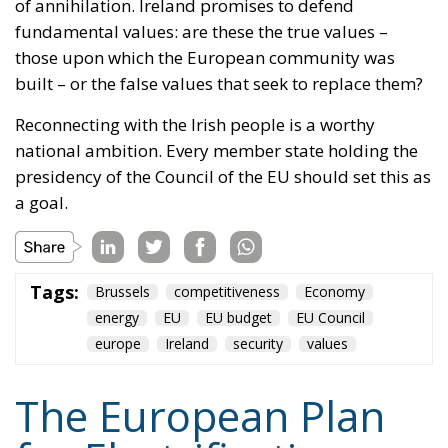
national ambition. Every member state holding the
presidency of the Council of the EU should set this as
a goal.
Tags:
Brussels
competitiveness
Economy
energy
EU
EU budget
EU Council
europe
Ireland
security
values
The European Plan
for Electrification:
Energy Transition,
Competitiveness,
and Protecting