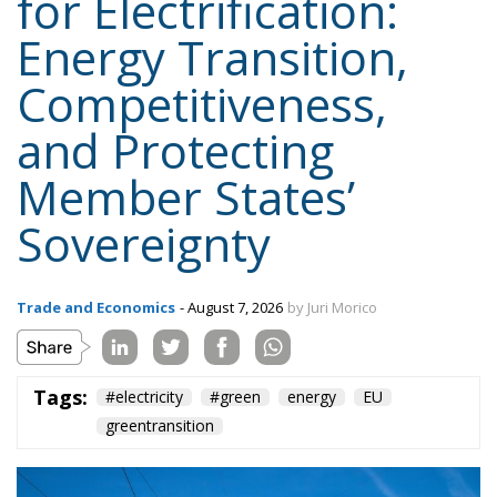
Member States’
Sovereignty
Trade and Economics
- August 7, 2026
by Juri Morico
Tags:
#electricity
#green
energy
EU
greentransition