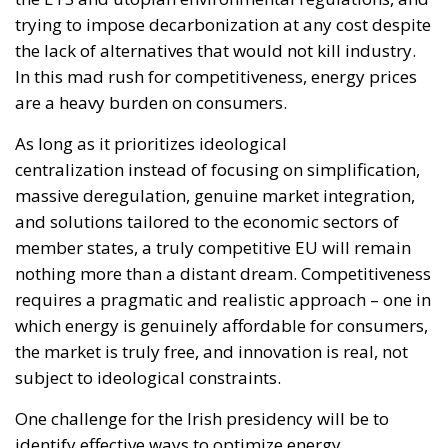
As long as it prioritizes ideological
centralization instead of focusing on simplification,
massive deregulation, genuine market integration,
and solutions tailored to the economic sectors of
member states, a truly competitive EU will remain
nothing more than a distant dream. Competitiveness
requires a pragmatic and realistic approach – one in
which energy is genuinely affordable for consumers,
the market is truly free, and innovation is real, not
subject to ideological constraints.
One challenge for the Irish presidency will be to
identify effective ways to optimize energy
consumption and deliver real – not utopian –
benefits for consumers, first and foremost by
reducing energy prices.
Another priority for Ireland during these six months