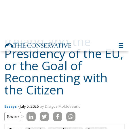
Ireland and the
Presidency of the EU,
or the Goal of
Reconnecting with
the Citizen
Essays
- July 5, 2026
by Dragos Moldoveanu
Tags:
Brussels
competitiveness
Economy
energy
EU
EU budget
EU Council
europe
Ireland
security
values