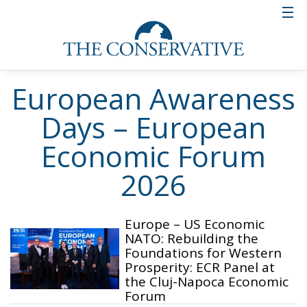
European Awareness
Days – European
Economic Forum
2026
Europe – US Economic
NATO: Rebuilding the
Foundations for Western
Prosperity: ECR Panel at
the Cluj-Napoca Economic
Forum