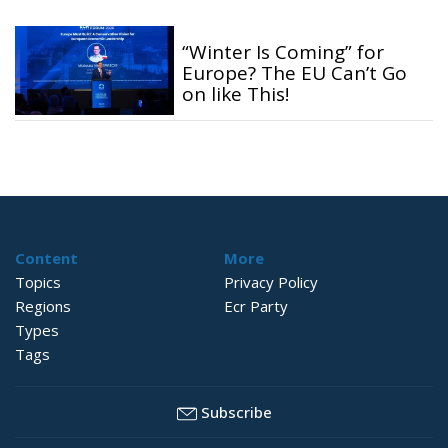
“Winter Is Coming” for
Europe? The EU Can’t Go
on like This!
Content
More
Topics
Privacy Policy
Regions
Ecr Party
Types
Tags
Subscribe