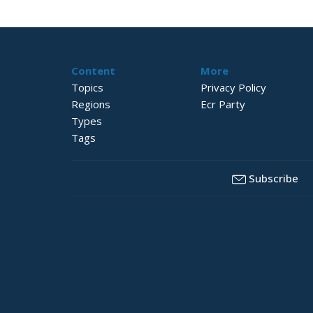
Content
More
Topics
Privacy Policy
Regions
Ecr Party
Types
Tags
Subscribe