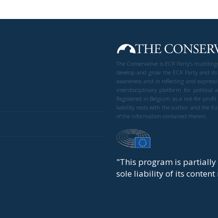
The Conservative is ECR Party’s multilin
develop and grow the ECR Party and its
awareness and in reflecting and expressi
interdisciplinary platform for politic
Registered in Belgium as a not-for-profi
liability rests with the author and the 
of the information contained therein.
"This program is partiall
sole liability of its conten