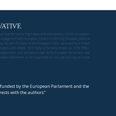
gual hub for Centre-Right ideas and commentary. It aims to support,
 engagement with European Citizens in forming European political
ng the will of citizens of the European Union, by providing a broad,
al analysis and debate. ECR Party is formerly known as ACRE PPEU.
t organisation and partially funded by the European Parliament. Sole
European Parliament is not responsible for any use that may be made
y funded by the European Parlament and the
t rests with the authors"