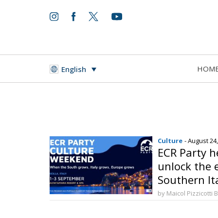
HOM
English
Culture
- August 24
ECR Party he
unlock the 
Southern It
by Maicol Pizzicotti 