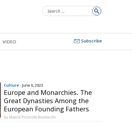
Search
for:
Subscribe
VIDEO
Culture
- June 6, 2023
Europe and Monarchies. The
Great Dynasties Among the
European Founding Fathers
by Maicol Pizzicotti Busilacchi