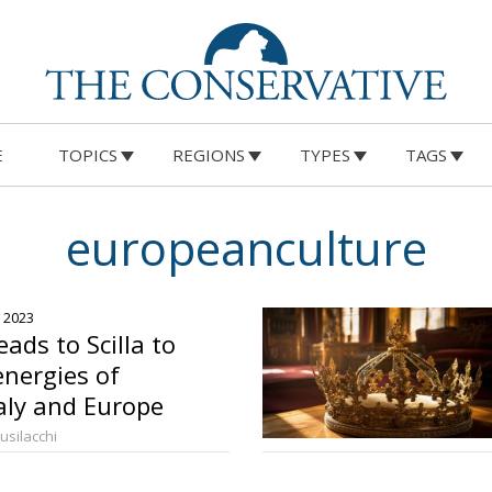
E
TOPICS
REGIONS
TYPES
TAGS
europeanculture
, 2023
ads to Scilla to
energies of
aly and Europe
Busilacchi