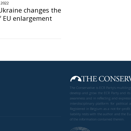
, 2022
Ukraine changes the
f EU enlargement
The Conservative is ECR Party’s multilin
develop and grow the ECR Party and its
awareness and in reflecting and expressi
interdisciplinary platform for politic
Registered in Belgium as a not-for-profi
liability rests with the author and the 
of the information contained therein.