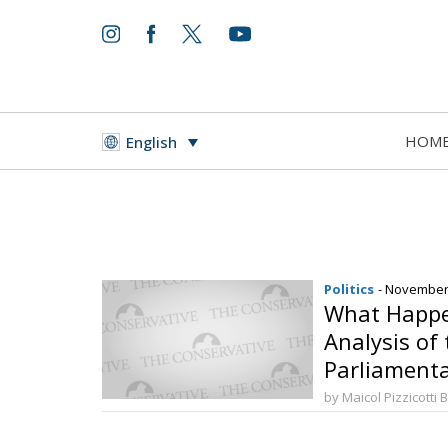
HOM
English
Politics
- November
What Happe
Analysis of
Parliamenta
by Maicol Pizzicotti 