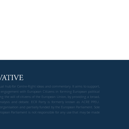
gual hub for Centre-Right ideas and commentary. It aims to support,
 engagement with European Citizens in forming European political
ng the will of citizens of the European Union, by providing a broad,
al analysis and debate. ECR Party is formerly known as ACRE PPEU.
t organisation and partially funded by the European Parliament. Sole
European Parliament is not responsible for any use that may be made