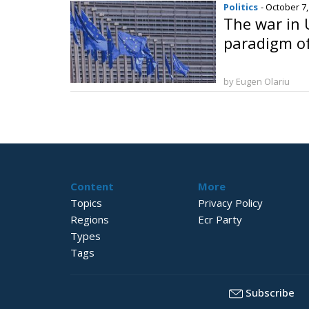
Politics
- October 7
The war in 
paradigm o
by Eugen Olariu
Content
More
Topics
Privacy Policy
Regions
Ecr Party
Types
Tags
Subscribe