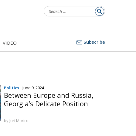
Search
for:
Subscribe
VIDEO
Politics
- June 9, 2024
Between Europe and Russia,
Georgia’s Delicate Position
by Juri Morico