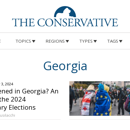
E
TOPICS
REGIONS
TYPES
TAGS
Georgia
 3, 2024
ned in Georgia? An
 the 2024
ry Elections
Busilacchi