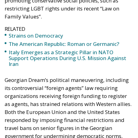
promoting conservative social policies, such as
restricting LGBT rights under its recent “Law on
Family Values”.
RELATED
Strains on Democracy
The American Republic: Roman or Germanic?
Italy Emerges as a Strategic Pillar in NATO
Support Operations During U.S. Mission Against
Iran
Georgian Dream’s political maneuvering, including
its controversial “foreign agents” law requiring
organizations receiving foreign funding to register
as agents, has strained relations with Western allies.
Both the European Union and the United States
responded by imposing financial restrictions and
travel bans on senior figures in the Georgian
government for undermining democratic norms.