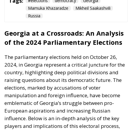
Tags:
#elections
democracy
Georgia
Mamuka Khazaradze
Mikheil Saakashvili
Russia
Georgia at a Crossroads: An Analysis
of the 2024 Parliamentary Elections
The parliamentary elections held on October 26,
2024, in Georgia represent a critical juncture for the
country, highlighting deep political divisions and
raising questions about its democratic future. The
elections, marked by accusations of voter
manipulation and foreign influence, have become
emblematic of Georgia’s struggle between pro-
European aspirations and increasing Russian
influence. Below is an in-depth analysis of the key
players and implications of this electoral process,