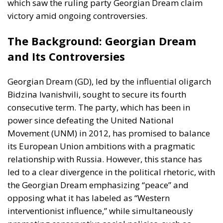
which saw the ruling party Georgian Dream claim
victory amid ongoing controversies.
The Background: Georgian Dream
and Its Controversies
Georgian Dream (GD), led by the influential oligarch
Bidzina Ivanishvili, sought to secure its fourth
consecutive term. The party, which has been in
power since defeating the United National
Movement (UNM) in 2012, has promised to balance
its European Union ambitions with a pragmatic
relationship with Russia. However, this stance has
led to a clear divergence in the political rhetoric, with
the Georgian Dream emphasizing “peace” and
opposing what it has labeled as “Western
interventionist influence,” while simultaneously