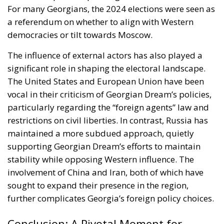
For many Georgians, the 2024 elections were seen as
a referendum on whether to align with Western
democracies or tilt towards Moscow.
The influence of external actors has also played a
significant role in shaping the electoral landscape.
The United States and European Union have been
vocal in their criticism of Georgian Dream’s policies,
particularly regarding the “foreign agents” law and
restrictions on civil liberties. In contrast, Russia has
maintained a more subdued approach, quietly
supporting Georgian Dream’s efforts to maintain
stability while opposing Western influence. The
involvement of China and Iran, both of which have
sought to expand their presence in the region,
further complicates Georgia’s foreign policy choices.
Conclusion: A Pivotal Moment for