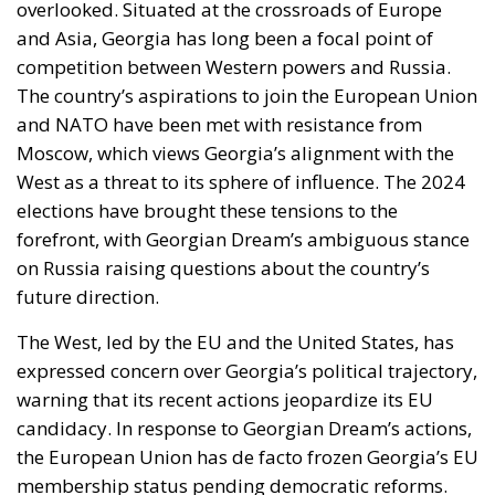
overlooked. Situated at the crossroads of Europe
and Asia, Georgia has long been a focal point of
competition between Western powers and Russia.
The country’s aspirations to join the European Union
and NATO have been met with resistance from
Moscow, which views Georgia’s alignment with the
West as a threat to its sphere of influence. The 2024
elections have brought these tensions to the
forefront, with Georgian Dream’s ambiguous stance
on Russia raising questions about the country’s
future direction.
The West, led by the EU and the United States, has
expressed concern over Georgia’s political trajectory,
warning that its recent actions jeopardize its EU
candidacy. In response to Georgian Dream’s actions,
the European Union has de facto frozen Georgia’s EU
membership status pending democratic reforms.