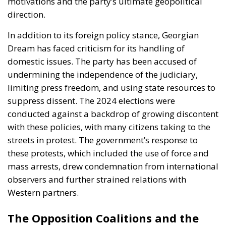
motivations and the party’s ultimate geopolitical
direction.
In addition to its foreign policy stance, Georgian
Dream has faced criticism for its handling of
domestic issues. The party has been accused of
undermining the independence of the judiciary,
limiting press freedom, and using state resources to
suppress dissent. The 2024 elections were
conducted against a backdrop of growing discontent
with these policies, with many citizens taking to the
streets in protest. The government’s response to
these protests, which included the use of force and
mass arrests, drew condemnation from international
observers and further strained relations with
Western partners.
The Opposition Coalitions and the