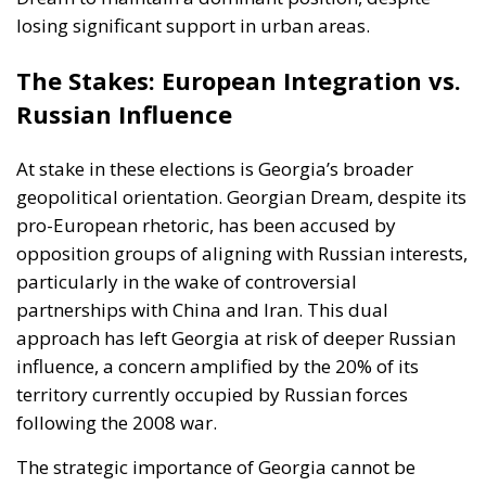
losing significant support in urban areas.
The Stakes: European Integration vs.
Russian Influence
At stake in these elections is Georgia’s broader
geopolitical orientation. Georgian Dream, despite its
pro-European rhetoric, has been accused by
opposition groups of aligning with Russian interests,
particularly in the wake of controversial
partnerships with China and Iran. This dual
approach has left Georgia at risk of deeper Russian
influence, a concern amplified by the 20% of its
territory currently occupied by Russian forces
following the 2008 war.
The strategic importance of Georgia cannot be