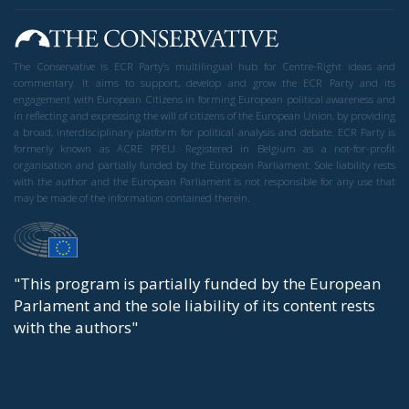
The political Left frequently speaks of the
importance of nurturing and preserving democracy.
And we conservatives can only agree. We believe in
the West, we believe in Western democracy, and we
believe in government by the people.
Perhaps the most difficult aspect of democracy is
that opposing political camps must be able to