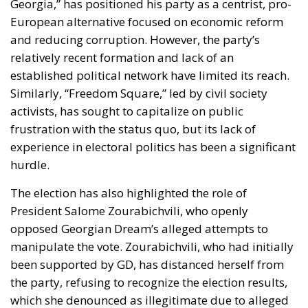
Georgia,” has positioned his party as a centrist, pro-
European alternative focused on economic reform
and reducing corruption. However, the party’s
relatively recent formation and lack of an
established political network have limited its reach.
Similarly, “Freedom Square,” led by civil society
activists, has sought to capitalize on public
frustration with the status quo, but its lack of
experience in electoral politics has been a significant
hurdle.
The election has also highlighted the role of
President Salome Zourabichvili
, who openly
opposed Georgian Dream’s alleged attempts to
manipulate the vote. Zourabichvili, who had initially
been supported by GD, has distanced herself from
the party, refusing to recognize the election results,
which she denounced as illegitimate due to alleged