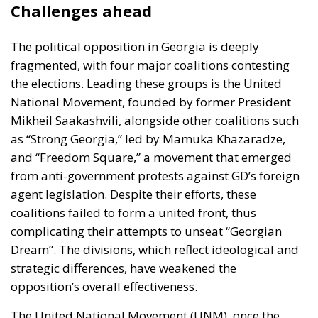
Challenges ahead
The political opposition in Georgia is deeply
fragmented, with four major coalitions contesting
the elections. Leading these groups is the United
National Movement, founded by
former President
Mikheil Saakashvili
, alongside other coalitions such
as “Strong Georgia,” led by
Mamuka Khazaradze
,
and “Freedom Square,” a movement that emerged
from anti-government protests against GD’s foreign
agent legislation. Despite their efforts, these
coalitions failed to form a united front, thus
complicating their attempts to unseat “Georgian
Dream”. The divisions, which reflect ideological and
strategic differences, have weakened the
opposition’s overall effectiveness.
The United National Movement (UNM), once the