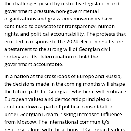
the challenges posed by restrictive legislation and
government pressure, non-governmental
organizations and grassroots movements have
continued to advocate for transparency, human
rights, and political accountability. The protests that
erupted in response to the 2024 election results are
a testament to the strong will of Georgian civil
society and its determination to hold the
government accountable.
In a nation at the crossroads of Europe and Russia,
the decisions made in the coming months will shape
the future path for Georgia—whether it will embrace
European values and democratic principles or
continue down a path of political consolidation
under Georgian Dream, risking increased influence
from Moscow. The international community’s
response, along with the actions of Georgian leaders