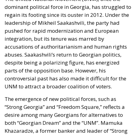
dominant political force in Georgia, has struggled to
regain its footing since its ouster in 2012. Under the
leadership of
Mikheil Saakashvili
, the party had
pushed for rapid modernization and European
integration, but its tenure was marred by
accusations of authoritarianism and human rights
abuses. Saakashvili’s return to Georgian politics,
despite being a polarizing figure, has energized
parts of the opposition base. However, his
controversial past has also made it difficult for the
UNM to attract a broader coalition of voters.
The emergence of new political forces, such as
“Strong Georgia” and “Freedom Square,” reflects a
desire among many Georgians for alternatives to
both “Georgian Dream” and the “UNM”.
Mamuka
Khazaradze
, a former banker and leader of “Strong