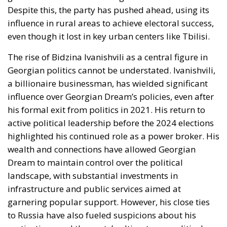
Despite this, the party has pushed ahead, using its
influence in rural areas to achieve electoral success,
even though it lost in key urban centers like Tbilisi.
The rise of Bidzina Ivanishvili as a central figure in
Georgian politics cannot be understated. Ivanishvili,
a billionaire businessman, has wielded significant
influence over Georgian Dream’s policies, even after
his formal exit from politics in 2021. His return to
active political leadership before the 2024 elections
highlighted his continued role as a power broker. His
wealth and connections have allowed Georgian
Dream to maintain control over the political
landscape, with substantial investments in
infrastructure and public services aimed at
garnering popular support. However, his close ties
to Russia have also fueled suspicions about his