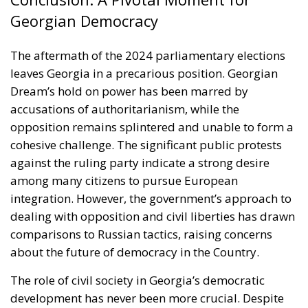
Georgian Democracy
The aftermath of the 2024 parliamentary elections
leaves Georgia in a precarious position. Georgian
Dream’s hold on power has been marred by
accusations of authoritarianism, while the
opposition remains splintered and unable to form a
cohesive challenge. The significant public protests
against the ruling party indicate a strong desire
among many citizens to pursue European
integration. However, the government’s approach to
dealing with opposition and civil liberties has drawn
comparisons to Russian tactics, raising concerns
about the future of democracy in the Country.
The role of civil society in Georgia’s democratic
development has never been more crucial. Despite