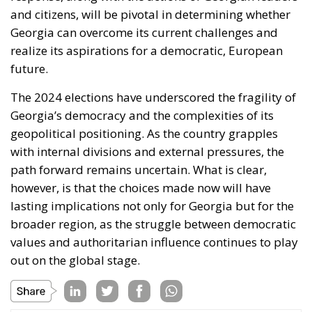
and citizens, will be pivotal in determining whether
Georgia can overcome its current challenges and
realize its aspirations for a democratic, European
future.
The 2024 elections have underscored the fragility of
Georgia’s democracy and the complexities of its
geopolitical positioning. As the country grapples
with internal divisions and external pressures, the
path forward remains uncertain. What is clear,
however, is that the choices made now will have
lasting implications not only for Georgia but for the
broader region, as the struggle between democratic
values and authoritarian influence continues to play
out on the global stage.