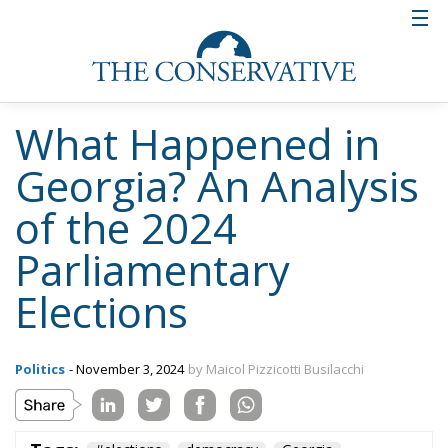
What Happened in
Georgia? An Analysis
of the 2024
Parliamentary
Elections
Politics
- November 3, 2024
by Maicol Pizzicotti Busilacchi