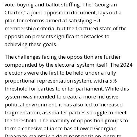
vote-buying and ballot stuffing. The “Georgian
Charter,” a joint opposition document, lays out a
plan for reforms aimed at satisfying EU
membership criteria, but the fractured state of the
opposition presents significant obstacles to
achieving these goals.
The challenges facing the opposition are further
compounded by the electoral system itself. The 2024
elections were the first to be held under a fully
proportional representation system, with a 5%
threshold for parties to enter parliament. While this
system was intended to create a more inclusive
political environment, it has also led to increased
fragmentation, as smaller parties struggle to meet
the threshold. The inability of opposition groups to
form a cohesive alliance has allowed Georgian
Dream to maintain a dominant position, despite