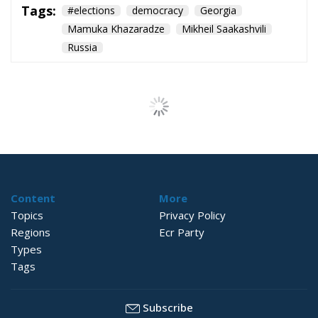
Tags:
#elections
democracy
Georgia
Mamuka Khazaradze
Mikheil Saakashvili
Russia
Strains on
Democracy
Essays
- August 2, 2026
by Richard Sörman
Tags:
#elections
Conservatism
democracy
Politics
Trump