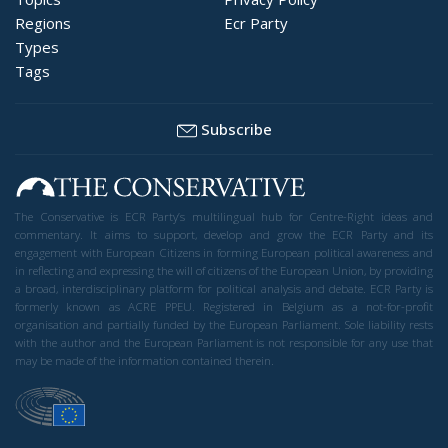
Regions
Ecr Party
Types
Tags
Subscribe
The Conservative is ECR Party’s multilingual hub for Centre-Right ideas and
commentary. It aims to support, develop and grow the ECR Party and its
engagement with European Citizens in forming European political awareness and
in reflecting and expressing the will of citizens of the European Union, by providing
a broad, interdisciplinary platform for political analysis and debate. ECR Party is
formerly known as ACRE PPEU. Registered in Belgium as a not-for-profit
organisation and partially funded by the European Parliament. Sole liability rests
with the author and the European Parliament is not responsible for any use that
may be made of the information contained therein.