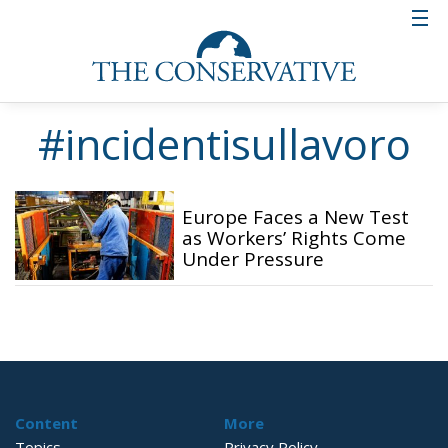
#incidentisullavoro
Europe Faces a New Test
as Workers’ Rights Come
Under Pressure
Content
More
Topics
Privacy Policy