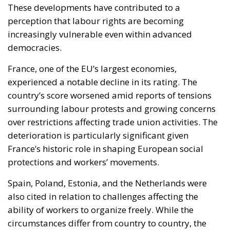
experienced a notable decline in its rating. The
country’s score worsened amid reports of tensions
surrounding labour protests and growing concerns
over restrictions affecting trade union activities. The
deterioration is particularly significant given
France’s historic role in shaping European social
protections and workers’ movements.
Spain, Poland, Estonia, and the Netherlands were
also cited in relation to challenges affecting the
ability of workers to organize freely. While the
circumstances differ from country to country, the
report suggests that obstacles to collective action
remain present even in nations with mature
democratic institutions.
Italy presents a more nuanced picture. The country
maintained its previous rating, indicating recurring