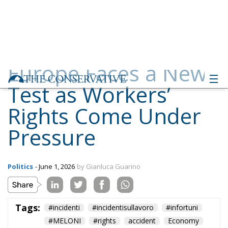
Europe Faces a New
Test as Workers’
Rights Come Under
Pressure
Politics
- June 1, 2026
by Gianluca Guarino
Tags:
#incidenti
#incidentisullavoro
#infortuni
#MELONI
#rights
accident
Economy
EU
EU Council
europa
europe
European Commission
European Parliament
European Union
italia
lavoratori
lavoro
Politics
report
technology
workers