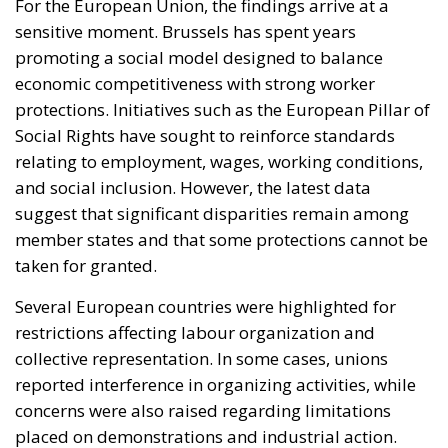
relating to employment, wages, working conditions,
and social inclusion. However, the latest data
suggest that significant disparities remain among
member states and that some protections cannot be
taken for granted.
Several European countries were highlighted for
restrictions affecting labour organization and
collective representation. In some cases, unions
reported interference in organizing activities, while
concerns were also raised regarding limitations
placed on demonstrations and industrial action.
These developments have contributed to a
perception that labour rights are becoming
increasingly vulnerable even within advanced
democracies.
France, one of the EU’s largest economies,