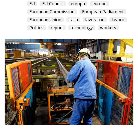
ITUC report warns that
labour protections are
weakening across