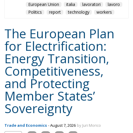
for Electrification:
Energy Transition,
Competitiveness,
and Protecting
Member States’
Sovereignty
Trade and Economics
- August 7, 2026
by Juri Morico
Tags:
#electricity
#green
energy
EU
greentransition