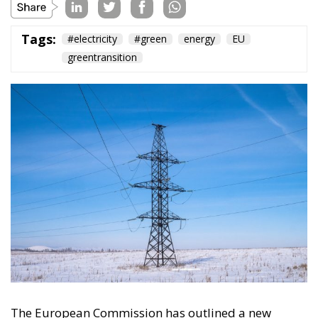
The European Commission has outlined a new
strategy to accelerate the electrification of the
Union’s energy system, with the goal of progressively
reducing the use of fossil fuels in key economic
sectors, such as industry, transport, and
construction. This initiative is part of the European