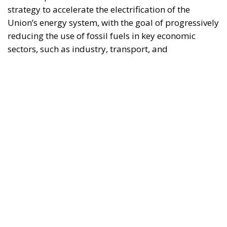
Union’s broader energy and climate transition
process and aims to transform the continent into the
world’s first economic system based primarily on the
use of electricity. In quantitative terms, the goal is to
increase the electrification of energy consumption
from the current 23% to 46% by 2040, resulting in
estimated savings of approximately €260 billion
annually thanks to the reduction in fossil fuel
imports. The European ambition is based on the
idea that greater deployment of electricity can
simultaneously strengthen energy security, the
economic competitiveness of the production system,
and the achievement of decarbonization and climate
change objectives. From this perspective,
electrification is considered one of the main tools to
progressively reduce dependence on fossil fuels,
promote technological innovation, and strengthen