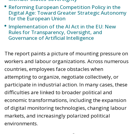
The report paints a picture of mounting pressure on
workers and labour organizations. Across numerous
countries, employees face obstacles when
attempting to organize, negotiate collectively, or
participate in industrial action. In many cases, these
difficulties are linked to broader political and
economic transformations, including the expansion
of digital monitoring technologies, changing labour
markets, and increasingly polarized political
environments.
For the European Union, the findings arrive at a
sensitive moment. Brussels has spent years
promoting a social model designed to balance
economic competitiveness with strong worker
protections. Initiatives such as the European Pillar of
Social Rights have sought to reinforce standards