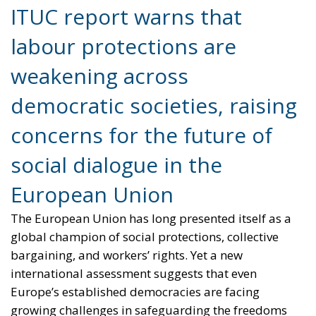
democratic societies, raising
concerns for the future of
social dialogue in the
European Union
The European Union has long presented itself as a
global champion of social protections, collective
bargaining, and workers’ rights. Yet a new
international assessment suggests that even
Europe’s established democracies are facing
growing challenges in safeguarding the freedoms
and protections that underpin modern labour
relations.
According to the 2026 Global Rights Index published
by the International Trade Union Confederation
(ITUC), labour rights have deteriorated across many