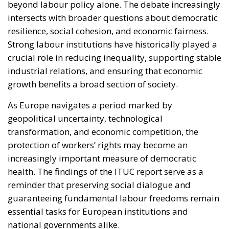
industrial relations, and ensuring that economic
growth benefits a broad section of society.
As Europe navigates a period marked by
geopolitical uncertainty, technological
transformation, and economic competition, the
protection of workers’ rights may become an
increasingly important measure of democratic
health. The findings of the ITUC report serve as a
reminder that preserving social dialogue and
guaranteeing fundamental labour freedoms remain
essential tasks for European institutions and
national governments alike.
The coming years will reveal whether the European
Union can strengthen its social model and reverse
these troubling trends. For many policymakers,
employers, and workers, the answer will help shape
not only the future of labour relations but also the