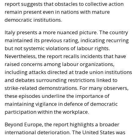
but not systemic violations of labour rights.
Nevertheless, the report recalls incidents that have
raised concerns among labour organizations,
including attacks directed at trade union institutions
and debates surrounding restrictions linked to
strike-related demonstrations. For many observers,
these episodes underline the importance of
maintaining vigilance in defence of democratic
participation within the workplace.
Beyond Europe, the report highlights a broader
international deterioration. The United States was
placed under increased scrutiny because of
concerns relating to collective bargaining rights and
the treatment of workers engaged in labour
disputes. Elsewhere, several countries experienced
dramatic declines, reflecting wider global instability