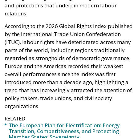
parts of the world, including regions traditionally
regarded as strongholds of democratic governance.
Europe and the Americas recorded their weakest
overall performances since the index was first
introduced more than a decade ago, highlighting a
trend that has increasingly attracted the attention of
policymakers, trade unions, and civil society
organizations.
RELATED
The European Plan for Electrification: Energy
Transition, Competitiveness, and Protecting
Member States’ Sovereignty
Reforming European Competition Policy in the
Digital Age: Toward Greater Strategic Autonomy
for the European Union
Implementation of the AI Act in the EU: New
Rules for Transparency, Oversight, and
Governance of Artificial Intelligence