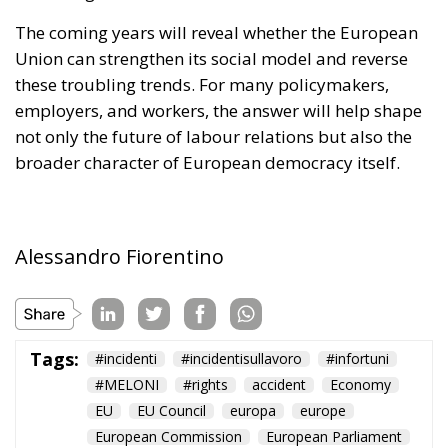
broader character of European democracy itself.
Alessandro Fiorentino
Tags:
#incidenti
#incidentisullavoro
#infortuni
#MELONI
#rights
accident
Economy
EU
EU Council
europa
europe
European Commission
European Parliament
European Union
italia
lavoratori
lavoro
Politics
report
technology
workers
The European Plan