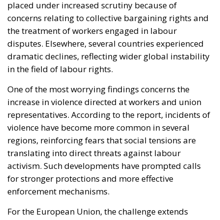
in the field of labour rights.
One of the most worrying findings concerns the
increase in violence directed at workers and union
representatives. According to the report, incidents of
violence have become more common in several
regions, reinforcing fears that social tensions are
translating into direct threats against labour
activism. Such developments have prompted calls
for stronger protections and more effective
enforcement mechanisms.
For the European Union, the challenge extends
beyond labour policy alone. The debate increasingly
intersects with broader questions about democratic
resilience, social cohesion, and economic fairness.
Strong labour institutions have historically played a
crucial role in reducing inequality, supporting stable