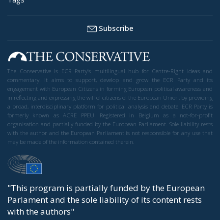
Subscribe
The Conservative is ECR Party’s multilingual hub for Centre-Right ideas and
commentary. It aims to support, develop and grow the ECR Party and its
engagement with European Citizens in forming European political awareness and
in reflecting and expressing the will of citizens of the European Union, by providing
a broad, interdisciplinary platform for political analysis and debate. ECR Party is
formerly known as ACRE PPEU. Registered in Belgium as a not-for-profit
organisation and partially funded by the European Parliament. Sole liability rests
with the author and the European Parliament is not responsible for any use that
may be made of the information contained therein.
"This program is partially funded by the European
Parlament and the sole liability of its content rests
with the authors"