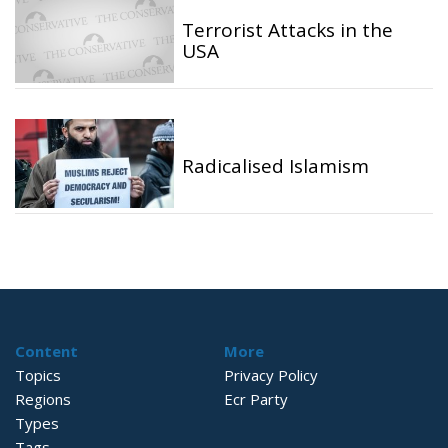
Terrorist Attacks in the
USA
Radicalised Islamism
Content
More
Topics
Privacy Policy
Regions
Ecr Party
Types
Tags