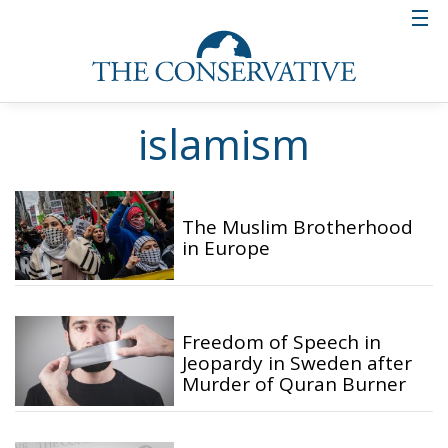
islamism
The Muslim Brotherhood
in Europe
Freedom of Speech in
Jeopardy in Sweden after
Murder of Quran Burner