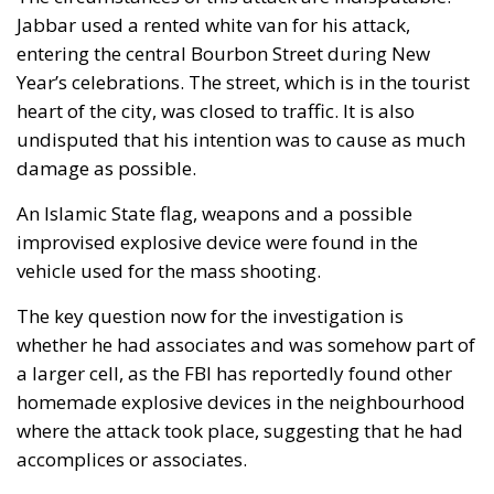
entering the central Bourbon Street during New
Year’s celebrations. The street, which is in the tourist
heart of the city, was closed to traffic. It is also
undisputed that his intention was to cause as much
damage as possible.
An Islamic State flag, weapons and a possible
improvised explosive device were found in the
vehicle used for the mass shooting.
The key question now for the investigation is
whether he had associates and was somehow part of
a larger cell, as the FBI has reportedly found other
homemade explosive devices in the neighbourhood
where the attack took place, suggesting that he had
accomplices or associates.
The link to the so-called Islamic State is deeply