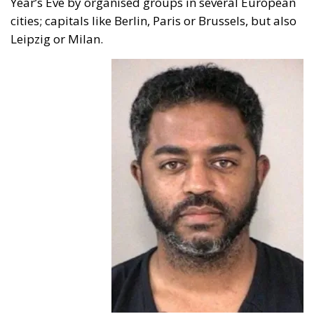
cities; capitals like Berlin, Paris or Brussels, but also
Leipzig or Milan.