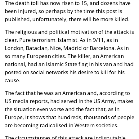
been injured, so perhaps by the time this post is
published, unfortunately, there will be more killed.
The religious and political motivation of the attack is
clear. Pure terrorism. Islamist. As in 9/11, as in
London, Bataclan, Nice, Madrid or Barcelona. As in
so many European cities. The killer, an American
national, had an Islamic State flag in his van and had
posted on social networks his desire to kill for his
cause.
The fact that he was an American and, according to
US media reports, had served in the US Army, makes
the situation even worse and the fact that, as in
Europe, it shows that hundreds, thousands of people
are becoming radicalised in Western societies.
The circumstances of this attack are indisputable.
Jabbar used a rented white van for his attack,