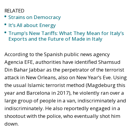
RELATED
Strains on Democracy
It’s All about Energy
Trump’s New Tariffs: What They Mean for Italy’s
Exports and the Future of Made in Italy
According to the Spanish public news agency
Agencia EFE, authorities have identified Shamsud
Din Bahar Jabbar as the perpetrator of the terrorist
attack in New Orleans, also on New Year’s Eve. Using
the usual Islamic terrorist method (Magdeburg this
year and Barcelona in 2017), he violently ran over a
large group of people in a van, indiscriminately and
indiscriminately. He also reportedly engaged in a
shootout with the police, who eventually shot him
down.
The death toll has now risen to 15, and dozens have