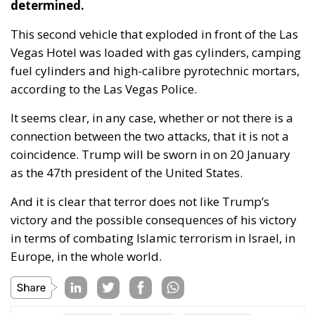
This second vehicle that exploded in front of the Las
Vegas Hotel was loaded with gas cylinders, camping
fuel cylinders and high-calibre pyrotechnic mortars,
according to the Las Vegas Police.
It seems clear, in any case, whether or not there is a
connection between the two attacks, that it is not a
coincidence. Trump will be sworn in on 20 January
as the 47th president of the United States.
And it is clear that terror does not like Trump’s
victory and the possible consequences of his victory
in terms of combating Islamic terrorism in Israel, in
Europe, in the whole world.
Tags:
islamism
Las Vegas
New Orleans