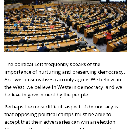
The political Left frequently speaks of the
importance of nurturing and preserving democracy.
And we conservatives can only agree. We believe in
the West, we believe in Western democracy, and we
believe in government by the people.
Perhaps the most difficult aspect of democracy is
that opposing political camps must be able to
accept that their adversaries can win an election.
Moreover, those adversaries might win several
elections in a row. Yet, if they win in accordance with