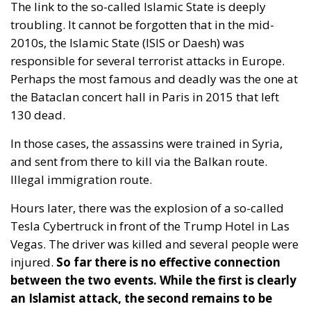
troubling. It cannot be forgotten that in the mid-
2010s, the Islamic State (ISIS or Daesh) was
responsible for several terrorist attacks in Europe.
Perhaps the most famous and deadly was the one at
the Bataclan concert hall in Paris in 2015 that left
130 dead.
In those cases, the assassins were trained in Syria,
and sent from there to kill via the Balkan route.
Illegal immigration route.
Hours later, there was the explosion of a so-called
Tesla Cybertruck in front of the Trump Hotel in Las
Vegas. The driver was killed and several people were
injured.
So far there is no effective connection
between the two events.
While the first is clearly
an Islamist attack, the second remains to be
determined.