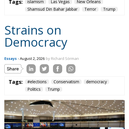
Shamsud Din Bahar Jabbar
Terror
Trump
Strains on
Democracy
Essays
- August 2, 2026
by Richard Sörman
Tags:
#elections
Conservatism
democracy
Politics
Trump