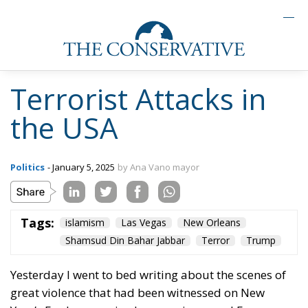
Terrorist Attacks in
the USA
Politics
- January 5, 2025
by Ana Vano mayor
Tags:
islamism
Las Vegas
New Orleans
Shamsud Din Bahar Jabbar
Terror
Trump
Yesterday I went to bed writing about the scenes of
great violence that had been witnessed on New
Year’s Eve by organised groups in several European