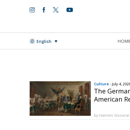
HOM
English
Culture
- July 4, 202
The Germani
American R
by Hannes Gissura