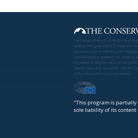
The Conservative is ECR Party’s multilin
develop and grow the ECR Party and its
awareness and in reflecting and expressi
interdisciplinary platform for politic
Registered in Belgium as a not-for-profi
liability rests with the author and the 
of the information contained therein.
"This program is partiall
sole liability of its conten