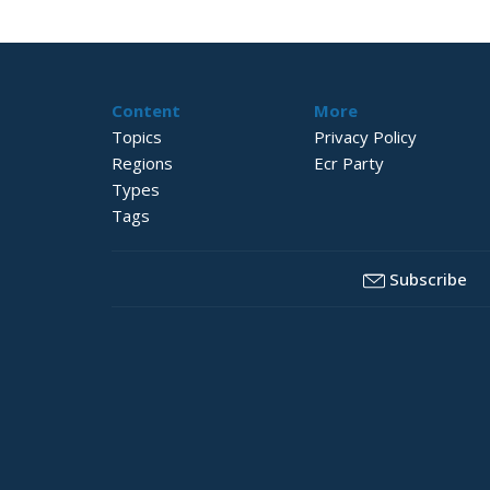
Content
More
Topics
Privacy Policy
Regions
Ecr Party
Types
Tags
Subscribe