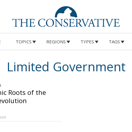
E
TOPICS
REGIONS
TYPES
TAGS
Limited Government
6
c Roots of the
evolution
rson