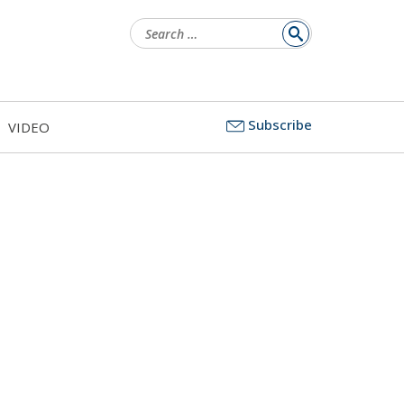
Search
for:
Subscribe
VIDEO