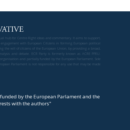
gual hub for Centre-Right ideas and commentary. It aims to support,
 engagement with European Citizens in forming European political
ng the will of citizens of the European Union, by providing a broad,
al analysis and debate. ECR Party is formerly known as ACRE PPEU.
t organisation and partially funded by the European Parliament. Sole
European Parliament is not responsible for any use that may be made
y funded by the European Parlament and the
t rests with the authors"