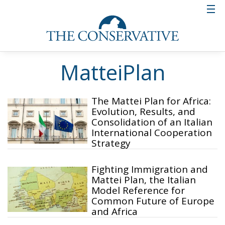
MatteiPlan
The Mattei Plan for Africa:
Evolution, Results, and
Consolidation of an Italian
International Cooperation
Strategy
Fighting Immigration and
Mattei Plan, the Italian
Model Reference for
Common Future of Europe
and Africa