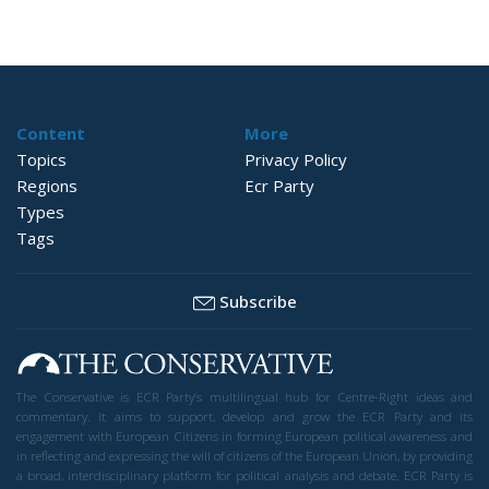
Content
More
Topics
Privacy Policy
Regions
Ecr Party
Types
Tags
Subscribe
The Conservative is ECR Party’s multilingual hub for Centre-Right ideas and
commentary. It aims to support, develop and grow the ECR Party and its
engagement with European Citizens in forming European political awareness and
in reflecting and expressing the will of citizens of the European Union, by providing
a broad, interdisciplinary platform for political analysis and debate. ECR Party is