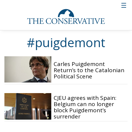
#puigdemont
Carles Puigdemont
Return’s to the Catalonian
Political Scene
CJEU agrees with Spain:
Belgium can no longer
block Puigdemont’s
surrender