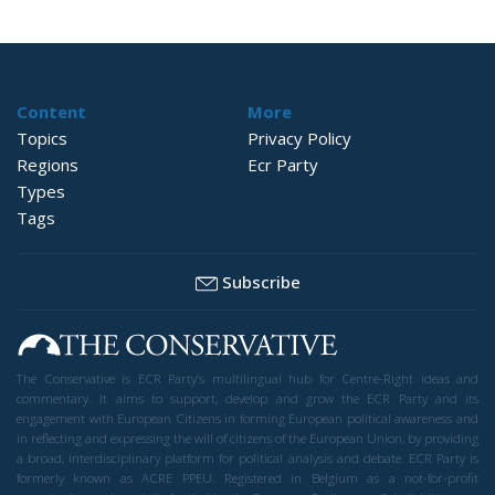
Content
More
Topics
Privacy Policy
Regions
Ecr Party
Types
Tags
Subscribe
The Conservative is ECR Party’s multilingual hub for Centre-Right ideas and
commentary. It aims to support, develop and grow the ECR Party and its
engagement with European Citizens in forming European political awareness and
in reflecting and expressing the will of citizens of the European Union, by providing
a broad, interdisciplinary platform for political analysis and debate. ECR Party is
formerly known as ACRE PPEU. Registered in Belgium as a not-for-profit