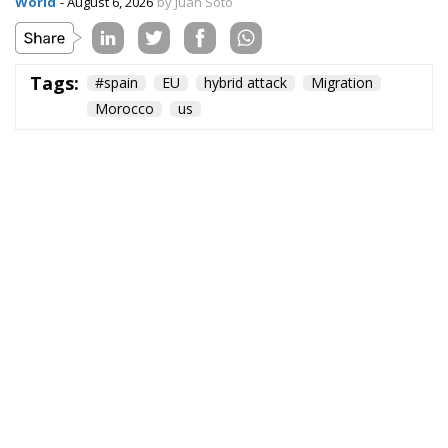
World
- August 6, 2026
by Juan Soto
Tags:
#spain
EU
hybrid attack
Migration
Morocco
us