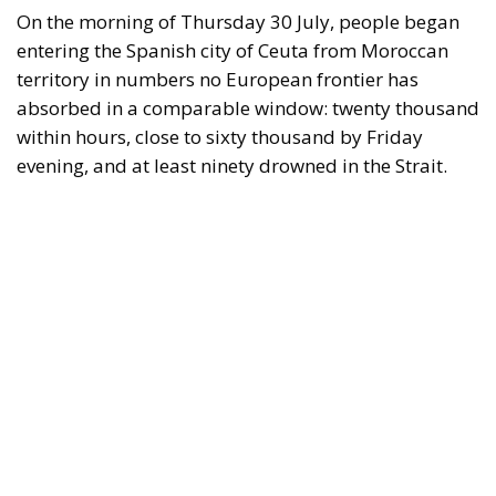
On the morning of Thursday 30 July, people began
entering the Spanish city of Ceuta from Moroccan
territory in numbers no European frontier has
absorbed in a comparable window: twenty thousand
within hours, close to sixty thousand by Friday
evening, and at least ninety drowned in the Strait.
What happened in Ceuta was not so much a
migration surge but a hybrid attack on the territory
of an EU member state. Migration was the
instrument, not the object. And Spanish migration
policy is why the instrument was cheap, which is an
aggravating factor and not a cause. The Ceuta
border is a double fence ten metres high and eight
kilometres long, normally guarded in force on the
Moroccan side. That sixty thousand people crossed
it in thirty-six hours without a decision to stand the