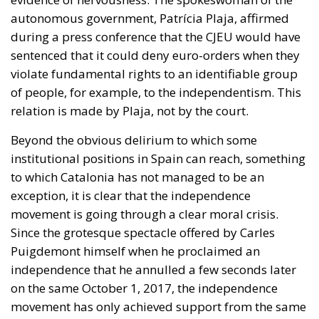
autonomous government, Patrícia Plaja, affirmed
during a press conference that the CJEU would have
sentenced that it could deny euro-orders when they
violate fundamental rights to an identifiable group
of people, for example, to the independentism. This
relation is made by Plaja, not by the court.
Beyond the obvious delirium to which some
institutional positions in Spain can reach, something
to which Catalonia has not managed to be an
exception, it is clear that the independence
movement is going through a clear moral crisis.
Since the grotesque spectacle offered by Carles
Puigdemont himself when he proclaimed an
independence that he annulled a few seconds later
on the same October 1, 2017, the independence
movement has only achieved support from the same