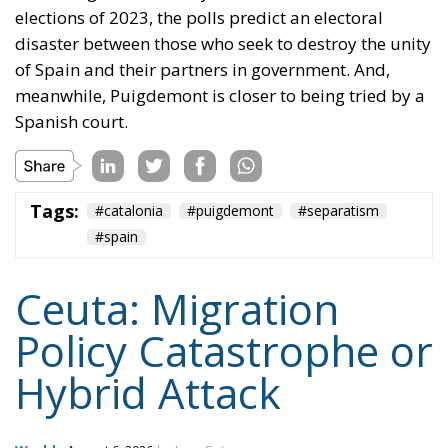
elections of 2023, the polls predict an electoral
disaster between those who seek to destroy the unity
of Spain and their partners in government. And,
meanwhile, Puigdemont is closer to being tried by a
Spanish court.
Tags:
#catalonia
#puigdemont
#separatism
#spain
Ceuta: Migration
Policy Catastrophe or
Hybrid Attack