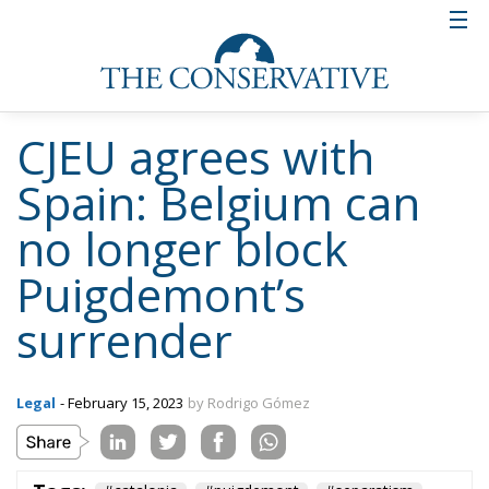
CJEU agrees with
Spain: Belgium can
no longer block
Puigdemont’s
surrender
Legal
- February 15, 2023
by Rodrigo Gómez