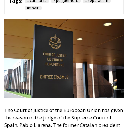
Tags:
#catalonia
#puigdemont
#separatism
#spain
The Court of Justice of the European Union has given
the reason to the judge of the Supreme Court of
Spain, Pablo Llarena. The former Catalan president