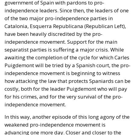
government of Spain with pardons to pro-
independence leaders. Since then, the leaders of one
of the two major pro-independence parties in
Catalonia, Esquerra Republicana (Republican Left),
have been heavily discredited by the pro-
independence movement. Support for the main
separatist parties is suffering a major crisis. While
awaiting the completion of the cycle for which Carles
Puigdemont will be tried by a Spanish court, the pro-
independence movement is beginning to witness
how attacking the law that protects Spaniards can be
costly, both for the leader Puigdemont who will pay
for his crimes, and for the very survival of the pro-
independence movement.
In this way, another episode of this long agony of the
weakened pro-independence movement is
advancing one more day. Closer and closer to the