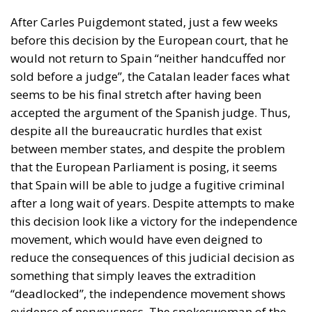
After Carles Puigdemont stated, just a few weeks
before this decision by the European court, that he
would not return to Spain “neither handcuffed nor
sold before a judge”, the Catalan leader faces what
seems to be his final stretch after having been
accepted the argument of the Spanish judge. Thus,
despite all the bureaucratic hurdles that exist
between member states, and despite the problem
that the European Parliament is posing, it seems
that Spain will be able to judge a fugitive criminal
after a long wait of years. Despite attempts to make
this decision look like a victory for the independence
movement, which would have even deigned to
reduce the consequences of this judicial decision as
something that simply leaves the extradition
“deadlocked”, the independence movement shows
evidence of nervousness. The spokeswoman of the