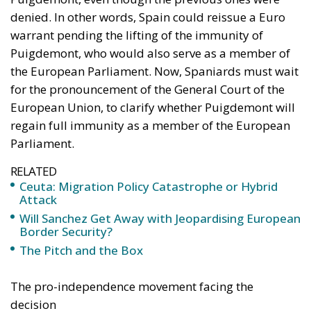
denied. In other words, Spain could reissue a Euro
warrant pending the lifting of the immunity of
Puigdemont, who would also serve as a member of
the European Parliament. Now, Spaniards must wait
for the pronouncement of the General Court of the
European Union, to clarify whether Puigdemont will
regain full immunity as a member of the European
Parliament.
RELATED
Ceuta: Migration Policy Catastrophe or Hybrid
Attack
Will Sanchez Get Away with Jeopardising European
Border Security?
The Pitch and the Box
The pro-independence movement facing the
decision