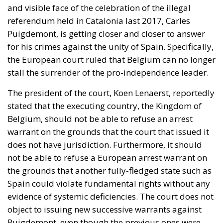
and visible face of the celebration of the illegal
referendum held in Catalonia last 2017, Carles
Puigdemont, is getting closer and closer to answer
for his crimes against the unity of Spain. Specifically,
the European court ruled that Belgium can no longer
stall the surrender of the pro-independence leader.
The president of the court, Koen Lenaerst, reportedly
stated that the executing country, the Kingdom of
Belgium, should not be able to refuse an arrest
warrant on the grounds that the court that issued it
does not have jurisdiction. Furthermore, it should
not be able to refuse a European arrest warrant on
the grounds that another fully-fledged state such as
Spain could violate fundamental rights without any
evidence of systemic deficiencies. The court does not
object to issuing new successive warrants against
Puigdemont, even though the previous ones were