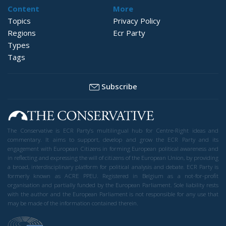
Content
More
Topics
Privacy Policy
Regions
Ecr Party
Types
Tags
Subscribe
The Conservative is ECR Party’s multilingual hub for Centre-Right ideas and
commentary. It aims to support, develop and grow the ECR Party and its
engagement with European Citizens in forming European political awareness and
in reflecting and expressing the will of citizens of the European Union, by providing
a broad, interdisciplinary platform for political analysis and debate. ECR Party is
formerly known as ACRE PPEU. Registered in Belgium as a not-for-profit
organisation and partially funded by the European Parliament. Sole liability rests
with the author and the European Parliament is not responsible for any use that
may be made of the information contained therein.