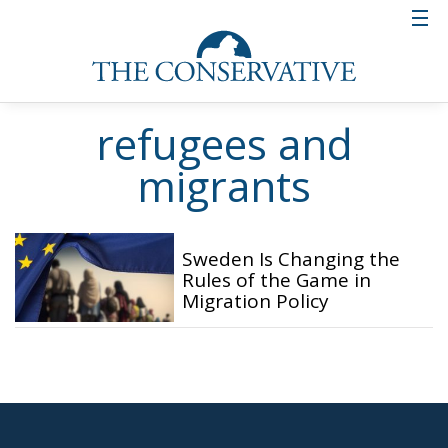
refugees and
migrants
Sweden Is Changing the
Rules of the Game in
Migration Policy