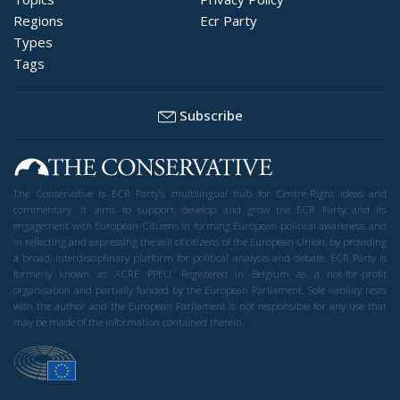
Regions
Ecr Party
Types
Tags
Subscribe
The Conservative is ECR Party’s multilingual hub for Centre-Right ideas and
commentary. It aims to support, develop and grow the ECR Party and its
engagement with European Citizens in forming European political awareness and
in reflecting and expressing the will of citizens of the European Union, by providing
a broad, interdisciplinary platform for political analysis and debate. ECR Party is
formerly known as ACRE PPEU. Registered in Belgium as a not-for-profit
organisation and partially funded by the European Parliament. Sole liability rests
with the author and the European Parliament is not responsible for any use that
may be made of the information contained therein.