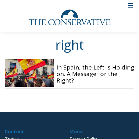
right
In Spain, the Left Is Holding
on. A Message for the
Right?
Content
More
Topics
Privacy Policy