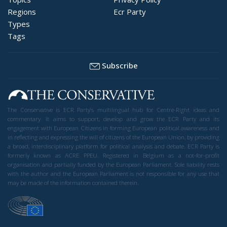
Regions
Ecr Party
Types
Tags
Subscribe
The Conservative is ECR Party’s multilingual hub for Centre-Right ideas and
commentary. It aims to support, develop and grow the ECR Party and its
engagement with European Citizens in forming European political awareness and
in reflecting and expressing the will of citizens of the European Union, by providing
a broad, interdisciplinary platform for political analysis and debate. ECR Party is
formerly known as ACRE PPEU. Registered in Belgium as a not-for-profit
organisation and partially funded by the European Parliament. Sole liability rests
with the author and the European Parliament is not responsible for any use that
may be made of the information contained therein.