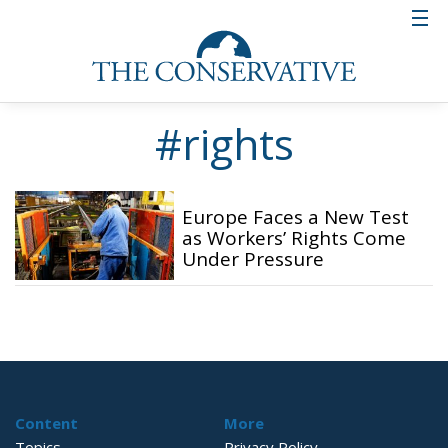
#rights
Europe Faces a New Test
as Workers’ Rights Come
Under Pressure
Content
More
Topics
Privacy Policy